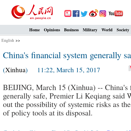
Home
Opinions
Business
Military
World
Society
English
>>
China's financial system generally s
(
Xinhua
) 11:22, March 15, 2017
BEIJING, March 15 (Xinhua) -- China's f
generally safe, Premier Li Keqiang said 
out the possibility of systemic risks as th
of policy tools at its disposal.