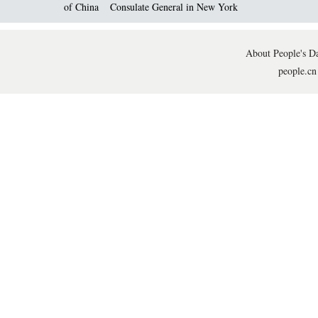
of China
Consulate General in New York
About People's Da
people.cn