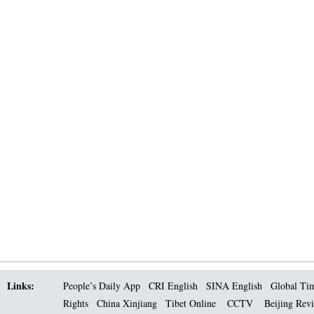
Links:
People’s Daily App
CRI English
SINA English
Global Ti
Rights
China Xinjiang
Tibet Online
CCTV
Beijing Rev