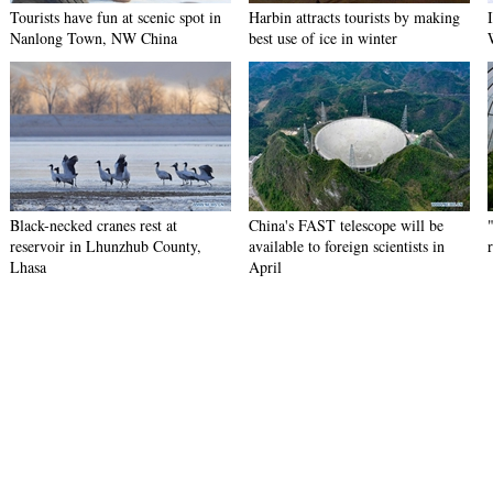
Tourists have fun at scenic spot in
Harbin attracts tourists by making
Nanlong Town, NW China
best use of ice in winter
Black-necked cranes rest at
China's FAST telescope will be
reservoir in Lhunzhub County,
available to foreign scientists in
Lhasa
April