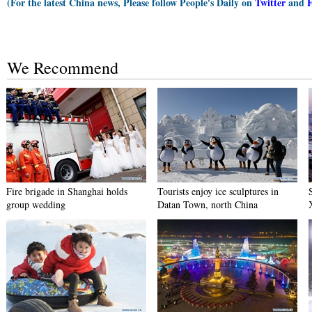
(For the latest China news, Please follow People's Daily on
Twitter
and
We Recommend
Fire brigade in Shanghai holds
Tourists enjoy ice sculptures in
group wedding
Datan Town, north China