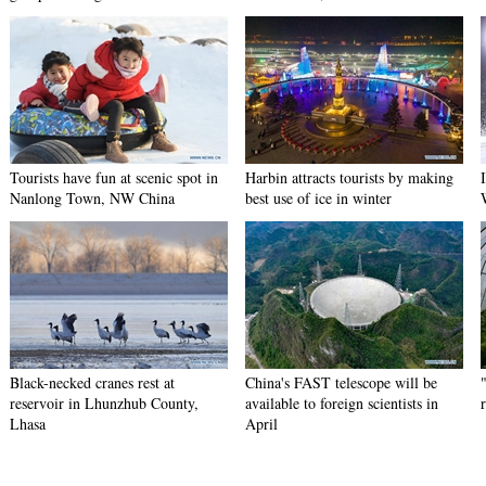
Tourists have fun at scenic spot in
Harbin attracts tourists by making
Nanlong Town, NW China
best use of ice in winter
Black-necked cranes rest at
China's FAST telescope will be
reservoir in Lhunzhub County,
available to foreign scientists in
Lhasa
April