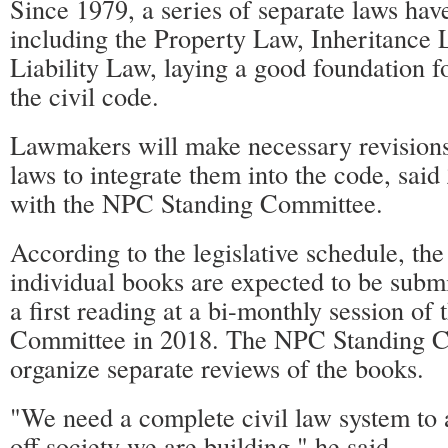
Since 1979, a series of separate laws hav
including the Property Law, Inheritance
Liability Law, laying a good foundation f
the civil code.
Lawmakers will make necessary revisions 
laws to integrate them into the code, sa
with the NPC Standing Committee.
According to the legislative schedule, the 
individual books are expected to be submi
a first reading at a bi-monthly session o
Committee in 2018. The NPC Standing C
organize separate reviews of the books.
"We need a complete civil law system to a
off society we are building," he said.