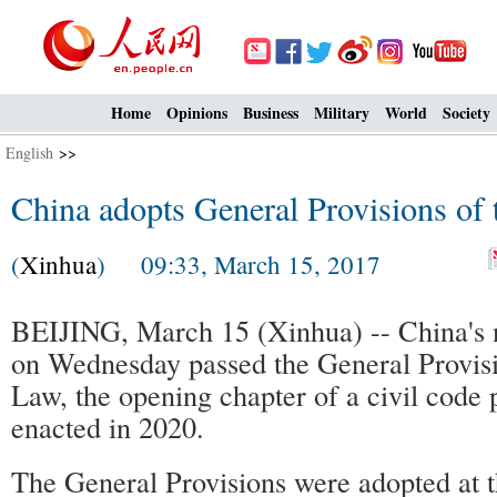
Home
Opinions
Business
Military
World
Society
English
>>
China adopts General Provisions of 
(
Xinhua
) 09:33, March 15, 2017
BEIJING, March 15 (Xinhua) -- China's na
on Wednesday passed the General Provisi
Law, the opening chapter of a civil code 
enacted in 2020.
The General Provisions were adopted at t