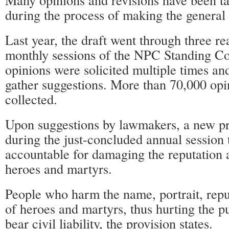
during the process of making the general 
Last year, the draft went through three re
monthly sessions of the NPC Standing C
opinions were solicited multiple times an
gather suggestions. More than 70,000 op
collected.
Upon suggestions by lawmakers, a new p
during the just-concluded annual session 
accountable for damaging the reputation 
heroes and martyrs.
People who harm the name, portrait, repu
of heroes and martyrs, thus hurting the pub
bear civil liability, the provision states.