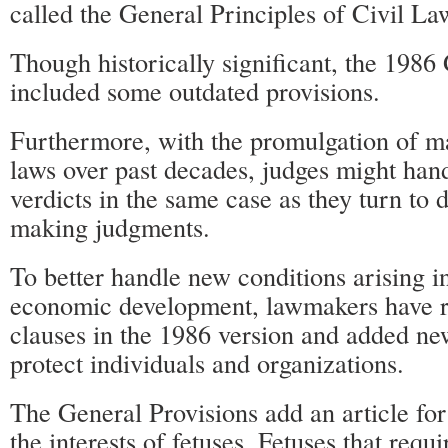
called the General Principles of Civil La
Though historically significant, the 1986
included some outdated provisions.
Furthermore, with the promulgation of ma
laws over past decades, judges might han
verdicts in the same case as they turn to 
making judgments.
To better handle new conditions arising i
economic development, lawmakers have r
clauses in the 1986 version and added new
protect individuals and organizations.
The General Provisions add an article for
the interests of fetuses. Fetuses that requi