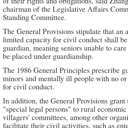
of their rights and obligations, said Zha
chairman of the Legislative Affairs Com
Standing Committee.
The General Provisions stipulate that an 
limited capacity for civil conduct shall be 
guardian, meaning seniors unable to care 
be placed under guardianship.
The 1986 General Principles prescribe gu
minors and mentally ill people with no or
for civil conduct.
In addition, the General Provisions grant 
"special legal persons" to rural economic
villagers' committees, among other organi
facilitate their civil activities, such as ent