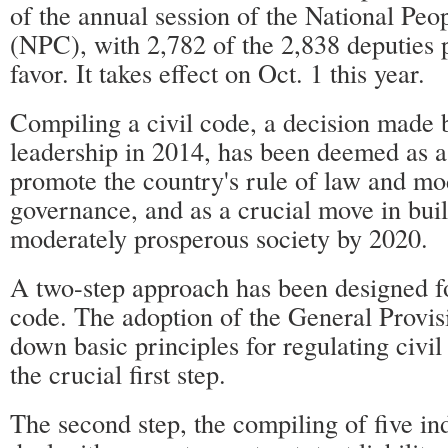
of the annual session of the National Peo
(NPC), with 2,782 of the 2,838 deputies p
favor. It takes effect on Oct. 1 this year.
Compiling a civil code, a decision made b
leadership in 2014, has been deemed as a
promote the country's rule of law and mo
governance, and as a crucial move in bui
moderately prosperous society by 2020.
A two-step approach has been designed f
code. The adoption of the General Provis
down basic principles for regulating civil 
the crucial first step.
The second step, the compiling of five in