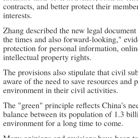
contracts, and better protect their member
interests.
Zhang described the new legal document 
the times and also forward-looking," evid
protection for personal information, onlin
intellectual property rights.
The provisions also stipulate that civil su
aware of the need to save resources and p
environment in their civil activities.
The "green" principle reflects China's nee
balance between its population of 1.3 bill
environment for a long time to come.
Many opinions and revisions have been t