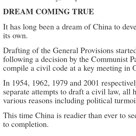
DREAM COMING TRUE
It has long been a dream of China to deve
its own.
Drafting of the General Provisions start
following a decision by the Communist Pa
compile a civil code at a key meeting in
In 1954, 1962, 1979 and 2001 respective
separate attempts to draft a civil law, all 
various reasons including political turmoi
This time China is readier than ever to se
to completion.