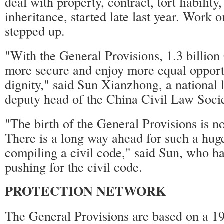
deal with property, contract, tort liabilit
inheritance, started late last year. Work 
stepped up.
"With the General Provisions, 1.3 billion 
more secure and enjoy more equal opport
dignity," said Sun Xianzhong, a national
deputy head of the China Civil Law Socie
"The birth of the General Provisions is not
There is a long way ahead for such a huge
compiling a civil code," said Sun, who ha
pushing for the civil code.
PROTECTION NETWORK
The General Provisions are based on a 19