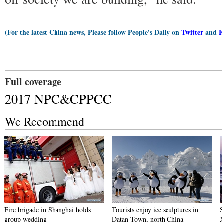
(For the latest China news, Please follow People's Daily on
Twitter
and
Full coverage
2017 NPC&CPPCC
We Recommend
Fire brigade in Shanghai holds
Tourists enjoy ice sculptures in
group wedding
Datan Town, north China