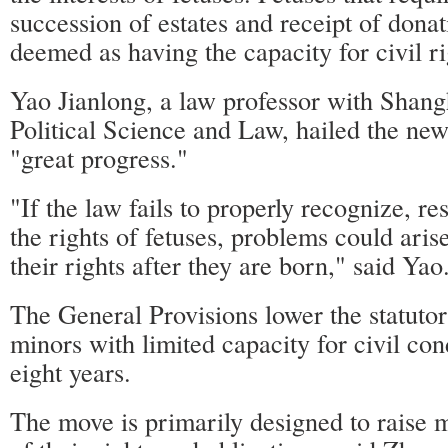
succession of estates and receipt of donat
deemed as having the capacity for civil ri
Yao Jianlong, a law professor with Shang
Political Science and Law, hailed the new
"great progress."
"If the law fails to properly recognize, re
the rights of fetuses, problems could aris
their rights after they are born," said Yao
The General Provisions lower the statutor
minors with limited capacity for civil co
eight years.
The move is primarily designed to raise 