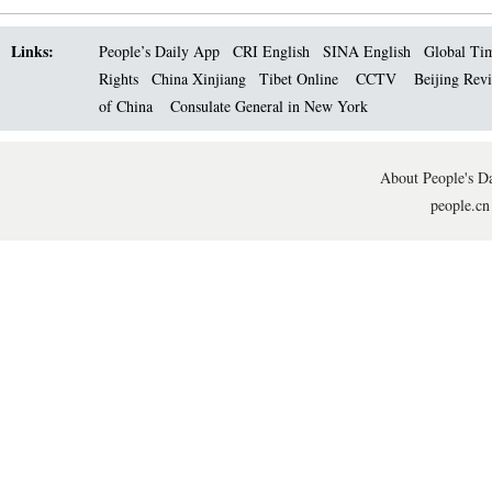
Links:
People’s Daily App
CRI English
SINA English
Global Ti
Rights
China Xinjiang
Tibet Online
CCTV
Beijing Rev
of China
Consulate General in New York
About People's Da
people.cn