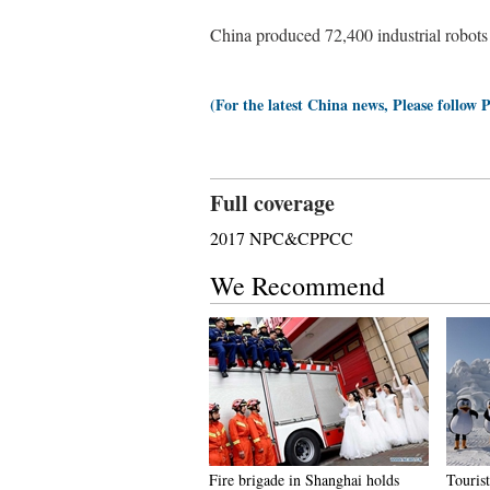
China produced 72,400 industrial robots 
(For the latest China news, Please follow 
Full coverage
2017 NPC&CPPCC
We Recommend
Fire brigade in Shanghai holds
Tourist