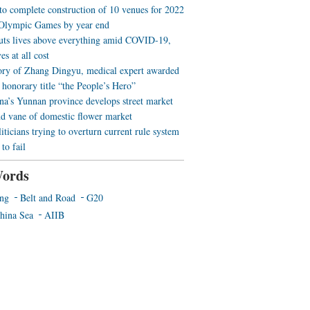
 to complete construction of 10 venues for 2022
Olympic Games by year end
uts lives above everything amid COVID-19,
es at all cost
ory of Zhang Dingyu, medical expert awarded
 honorary title “the People’s Hero”
a’s Yunnan province develops street market
nd vane of domestic flower market
iticians trying to overturn current rule system
to fail
ords
ing
Belt and Road
G20
hina Sea
AIIB