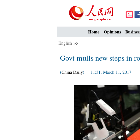
Home
Opinions
Busines
English
>>
Govt mulls new steps in ro
(
China Daily
) 11:31, March 11, 2017