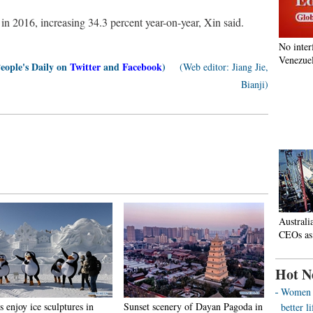
in 2016, increasing 34.3 percent year-on-year, Xin said.
No inter
Venezuel
People's Daily on
Twitter
and
Facebook
)
(Web editor: Jiang Jie,
Bianji)
Australi
CEOs as
Hot N
Women o
s enjoy ice sculptures in
Sunset scenery of Dayan Pagoda in
better 