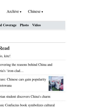
Archive
Chinese
al Coverage
Photo
Video
Read
o, kite!
overing the reasons behind China and
bia's ‘iron-clad…
ture: Chinese cars gain popularity
Botswana
bian student discovers China's charm
ssic Confucius book symbolizes cultural