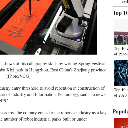
exc
Top 1
Top 10 
of Peopl
shows off its calligraphy skills by writing Spring Festival
aba Xixi park in Hangzhou, East China's Zhejiang province.
[Photo/VCG]
dustry entry threshold to avoid repetition in construction of
Top 10 
ster of Industry and Information Technology, said at a news
of 2020
 NPC.
Popul
s across the country consider the robotics industry as a key
he number of robot industrial parks built or under