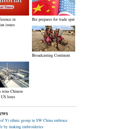
ference in
Biz prepares for trade spat
an issues
Broadcasting Continent
a wins Chinese
 US loses
ews
f Yi ethnic group in SW China embrace
life by making embroideries