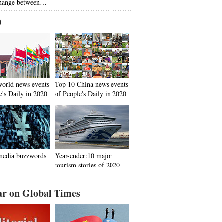
hange between…
0
world news events
Top 10 China news events
e's Daily in 2020
of People's Daily in 2020
media buzzwords
Year-ender:10 major
tourism stories of 2020
ar on Global Times