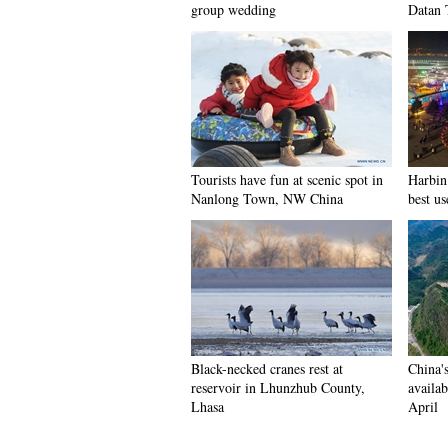
group wedding
Datan 
Tourists have fun at scenic spot in
Harbin 
Nanlong Town, NW China
best us
Black-necked cranes rest at
China'
reservoir in Lhunzhub County,
availab
Lhasa
April