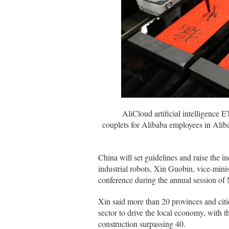
AliCloud artificial intelligence ET, 
couplets for Alibaba employees in Alib
China will set guidelines and raise the in
industrial robots, Xin Guobin, vice-mini
conference during the annual session of
Xin said more than 20 provinces and citie
sector to drive the local economy, with t
construction surpassing 40.