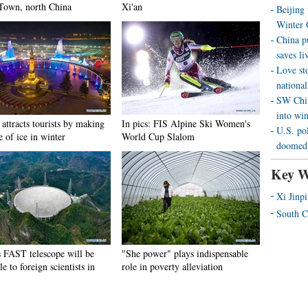
Town, north China
Xi'an
Beijing
Winter 
China p
saves liv
Love st
national
SW Chin
into wi
attracts tourists by making
In pics: FIS Alpine Ski Women's
U.S. pol
e of ice in winter
World Cup Slalom
doomed 
Key W
Xi Jinp
South C
s FAST telescope will be
"She power" plays indispensable
le to foreign scientists in
role in poverty alleviation