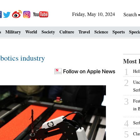
Friday, May 10, 2024
Search
s
Military
World
Society
Culture
Travel
Science
Sports
Speci
botics industry
Most 
1
Hell
2
Unc
Ser
3
Fea
in 
4
Ser
5
Cla