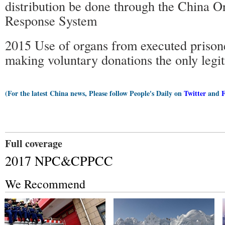
distribution be done through the China O
Response System
2015 Use of organs from executed prison
making voluntary donations the only legi
(For the latest China news, Please follow People's Daily on
Twitter
and
Full coverage
2017 NPC&CPPCC
We Recommend