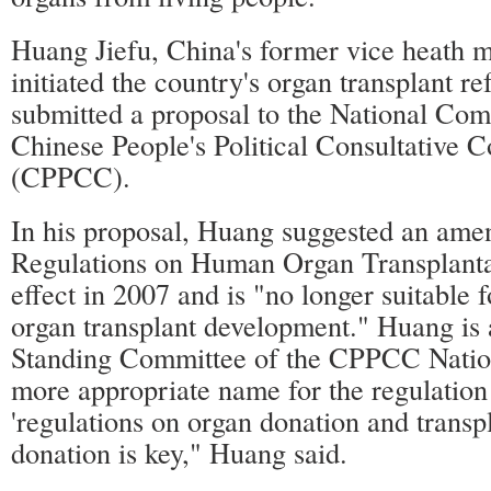
Huang Jiefu, China's former vice heath m
initiated the country's organ transplant 
submitted a proposal to the National Com
Chinese People's Political Consultative 
(CPPCC).
In his proposal, Huang suggested an ame
Regulations on Human Organ Transplanta
effect in 2007 and is "no longer suitable f
organ transplant development." Huang is
Standing Committee of the CPPCC Natio
more appropriate name for the regulatio
'regulations on organ donation and transpl
donation is key," Huang said.