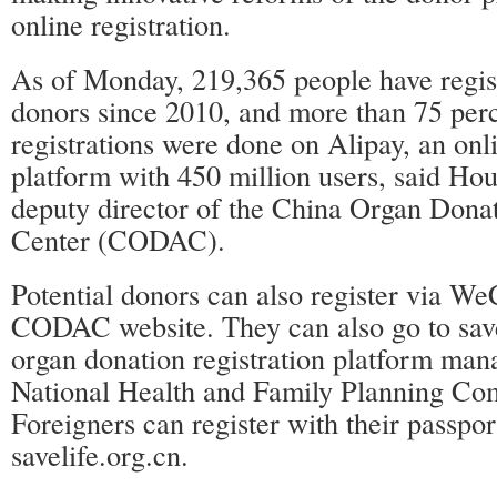
online registration.
As of Monday, 219,365 people have regis
donors since 2010, and more than 75 perc
registrations were done on Alipay, an on
platform with 450 million users, said Ho
deputy director of the China Organ Donat
Center (CODAC).
Potential donors can also register via We
CODAC website. They can also go to save
organ donation registration platform man
National Health and Family Planning Co
Foreigners can register with their passpo
savelife.org.cn.