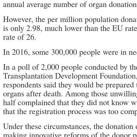
annual average number of organ donation
However, the per million population dona
is only 2.98, much lower than the EU rat
rate of 26.
In 2016, some 300,000 people were in nee
In a poll of 2,000 people conducted by t
Transplantation Development Foundation,
respondents said they would be prepared t
organs after death. Among those unwilling
half complained that they did not know w
that the registration process was too comp
Under these circumstances, the donation 
making innovative reforms of the donor p