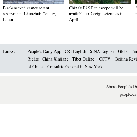
Black-necked cranes rest at
China's FAST telescope will be
reservoir in Lhunzhub County,
available to foreign scientists in
Lhasa
April
Links:
People’s Daily App
CRI English
SINA English
Global Ti
Rights
China Xinjiang
Tibet Online
CCTV
Beijing Rev
of China
Consulate General in New York
About People's Da
people.cn