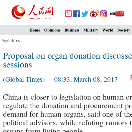
Home
Opinions
Business
Military
World
Society
English
>>
Proposal on organ donation discusse
sessions
(Global Times) 08:33, March 08, 2017
China is closer to legislation on human or
regulate the donation and procurement p
demand for human organs, said one of the
political advisors, while refuting rumors 
organs from living people.