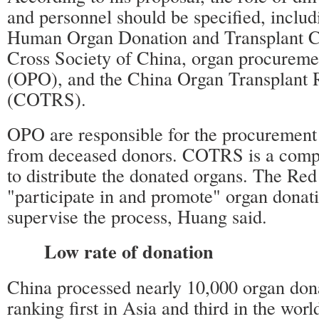
and personnel should be specified, includ
Human Organ Donation and Transplant C
Cross Society of China, organ procureme
(OPO), and the China Organ Transplant
(COTRS).
OPO are responsible for the procuremen
from deceased donors. COTRS is a comp
to distribute the donated organs. The Red
"participate in and promote" organ donati
supervise the process, Huang said.
Low rate of donation
China processed nearly 10,000 organ dona
ranking first in Asia and third in the worl