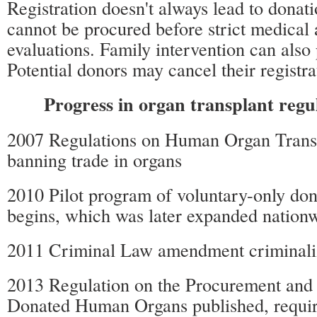
Registration doesn't always lead to donati
cannot be procured before strict medical 
evaluations. Family intervention can also
Potential donors may cancel their registra
Progress in organ transplant regu
2007 Regulations on Human Organ Transp
banning trade in organs
2010 Pilot program of voluntary-only don
begins, which was later expanded nation
2011 Criminal Law amendment criminaliz
2013 Regulation on the Procurement and 
Donated Human Organs published, requir