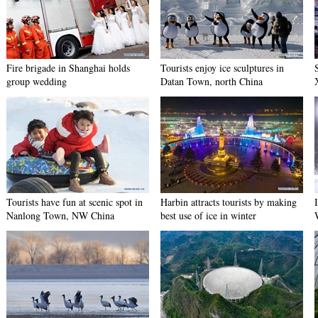
Fire brigade in Shanghai holds
Tourists enjoy ice sculptures in
group wedding
Datan Town, north China
Tourists have fun at scenic spot in
Harbin attracts tourists by making
Nanlong Town, NW China
best use of ice in winter