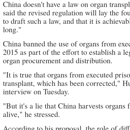
China doesn't have a law on organ transp
said the revised regulation will lay the f
to draft such a law, and that it is achieva
long."
China banned the use of organs from exec
2015 as part of the effort to establish a l
organ procurement and distribution.
"It is true that organs from executed pris
transplant, which has been corrected," H
interview on Tuesday.
"But it's a lie that China harvests organs
alive," he stressed.
According to his proposal, the role of dif