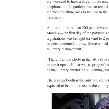
the weekend to have a three-minute readi
telephone booth, participants can record
the most touching ones to include in th
Television.
A throng of more than 200 people were p
March 4 – the first day of the pavilion's
registrations was brought forward to 2 p
readers continued to grow. Some waited m
to library management.
"There is an old photo in the late 1970s
before it opens. If that was a spring of 
again," library curator Zhou Deming, to
The reading booth is the only one of its
expected to be put into use in the coming