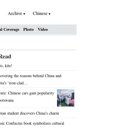
Archive
Chinese
al Coverage
Photo
Video
Read
o, kite!
overing the reasons behind China and
bia's ‘iron-clad…
ture: Chinese cars gain popularity
Botswana
bian student discovers China's charm
ssic Confucius book symbolizes cultural