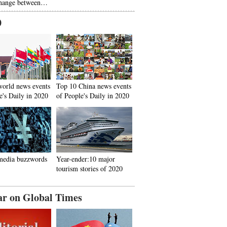
hange between…
0
world news events
Top 10 China news events
e's Daily in 2020
of People's Daily in 2020
media buzzwords
Year-ender:10 major
tourism stories of 2020
ar on Global Times