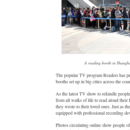
A reading booth in Shangha
The popular TV program Readers has pro
booths set up in big cities across the cou
As the latest TV show to rekindle people
from all walks of life to read aloud their
they wrote to their loved ones. Just as t
equipped with professional recording dev
Photos circulating online show people o