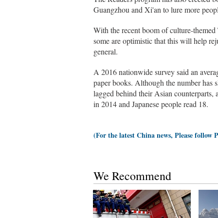
Guangzhou and Xi'an to lure more people t
With the recent boom of culture-theme
some are optimistic that this will help rej
general.
A 2016 nationwide survey said an avera
paper books. Although the number has sl
lagged behind their Asian counterparts, 
in 2014 and Japanese people read 18.
(For the latest China news, Please follow 
We Recommend