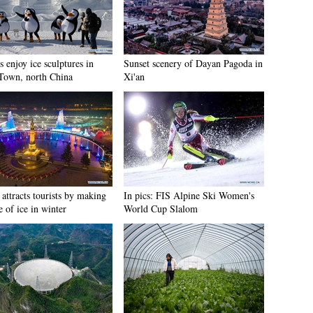
s enjoy ice sculptures in
Sunset scenery of Dayan Pagoda in
Town, north China
Xi'an
attracts tourists by making
In pics: FIS Alpine Ski Women's
e of ice in winter
World Cup Slalom