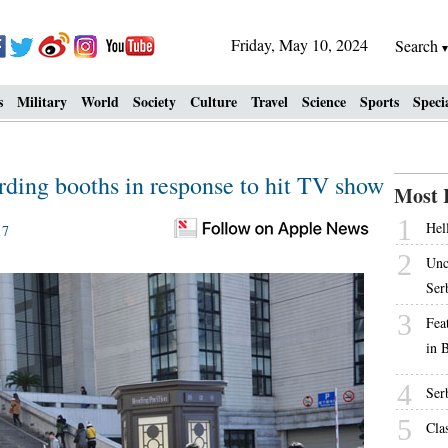
Friday, May 10, 2024
Search
s
Military
World
Society
Culture
Travel
Science
Sports
Speci
rding booths in response to hit TV show
Most 
1
Hell
17
2
Unc
Ser
3
Fea
in 
4
Ser
5
Cla