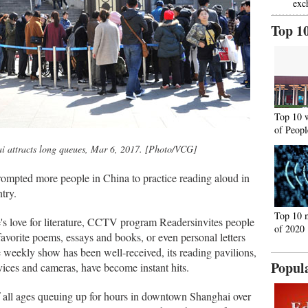
exc
Top 1
Top 10 
of Peopl
i attracts long queues, Mar 6, 2017. [Photo/VCG]
mpted more people in China to practice reading aloud in
ntry.
Top 10 
's love for literature, CCTV program Readersinvites people
of 2020
 favorite poems, essays and books, or even personal letters
he weekly show has been well-received, its reading pavilions,
Popul
ices and cameras, have become instant hits.
f all ages queuing up for hours in downtown Shanghai over