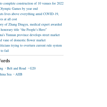
 to complete construction of 10 venues for 2022
Olympic Games by year end
uts lives above everything amid COVID-19,
es at all cost
ory of Zhang Dingyu, medical expert awarded
 honorary title “the People’s Hero”
a’s Yunnan province develops street market
nd vane of domestic flower market
iticians trying to overturn current rule system
to fail
ords
ing
Belt and Road
G20
hina Sea
AIIB