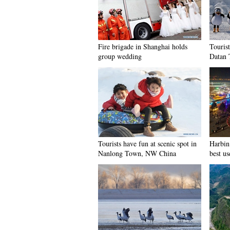
Fire brigade in Shanghai holds
Tourist
group wedding
Datan 
Tourists have fun at scenic spot in
Harbin 
Nanlong Town, NW China
best us