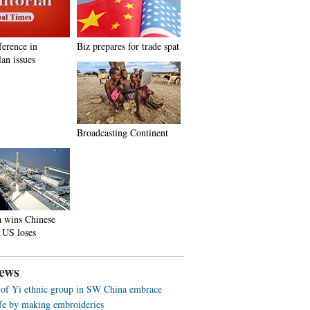
ference in
Biz prepares for trade spat
an issues
Broadcasting Continent
a wins Chinese
 US loses
ews
f Yi ethnic group in SW China embrace
life by making embroideries