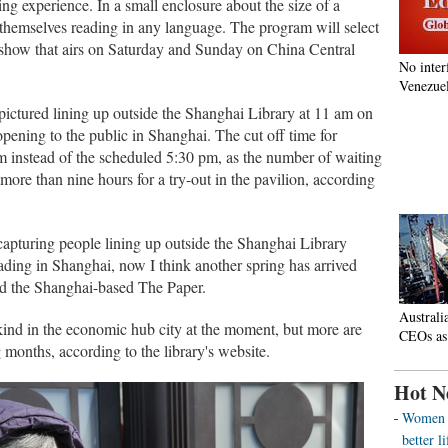
ng experience. In a small enclosure about the size of a
 themselves reading in any language. The program will select
e show that airs on Saturday and Sunday on China Central
No inter
Venezuel
ictured lining up outside the Shanghai Library at 11 am on
 opening to the public in Shanghai. The cut off time for
m instead of the scheduled 5:30 pm, as the number of waiting
ore than nine hours for a try-out in the pavilion, according
 capturing people lining up outside the Shanghai Library
reading in Shanghai, now I think another spring has arrived
ld the Shanghai-based The Paper.
Australi
 kind in the economic hub city at the moment, but more are
CEOs as
 months, according to the library's website.
Hot N
Women o
better 