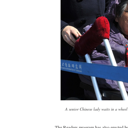
A senior Chinese lady waits in a wheel
The Readers program has also erected bo