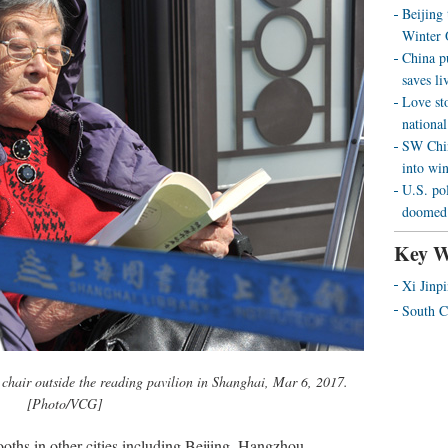
Beijing
Winter 
China p
saves liv
Love st
national
SW Chin
into wi
U.S. pol
doomed 
Key W
Xi Jinp
South C
 chair outside the reading pavilion in Shanghai, Mar 6, 2017.
[Photo/VCG]
oths in other cities including Beijing, Hangzhou,