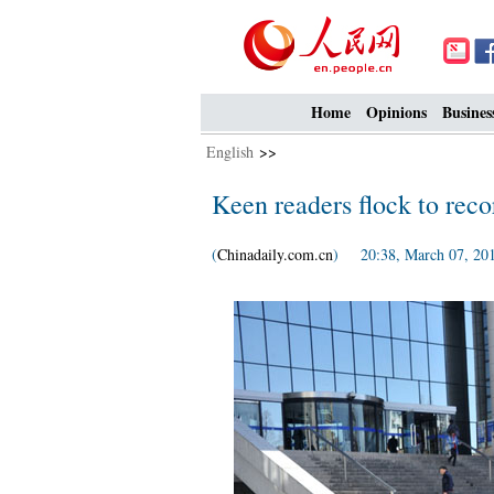
Home
Opinions
Busines
English
>>
Keen readers flock to reco
(
Chinadaily.com.cn
) 20:38, March 07, 20