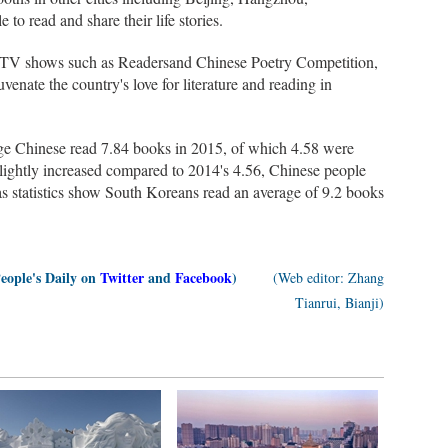
o read and share their life stories.
d TV shows such as Readersand Chinese Poetry Competition,
uvenate the country's love for literature and reading in
ge Chinese read 7.84 books in 2015, of which 4.58 were
ightly increased compared to 2014's 4.56, Chinese people
as statistics show South Koreans read an average of 9.2 books
People's Daily on
Twitter
and
Facebook
)
(Web editor: Zhang
Tianrui, Bianji)