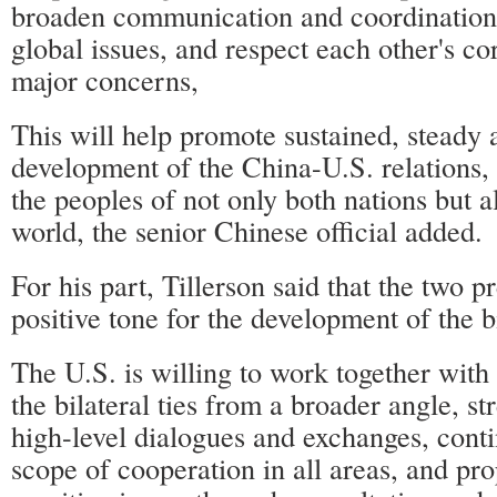
broaden communication and coordination
global issues, and respect each other's co
major concerns,
This will help promote sustained, steady 
development of the China-U.S. relations, 
the peoples of not only both nations but 
world, the senior Chinese official added.
For his part, Tillerson said that the two p
positive tone for the development of the bi
The U.S. is willing to work together with
the bilateral ties from a broader angle, st
high-level dialogues and exchanges, cont
scope of cooperation in all areas, and pr