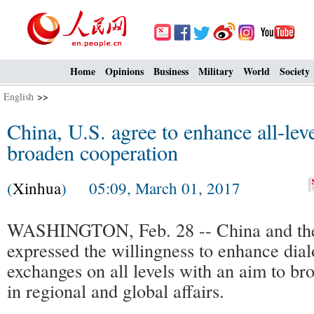
Home
Opinions
Business
Military
World
Society
English
>>
China, U.S. agree to enhance all-lev
broaden cooperation
(
Xinhua
) 05:09, March 01, 2017
WASHINGTON, Feb. 28 -- China and the
expressed the willingness to enhance dia
exchanges on all levels with an aim to b
in regional and global affairs.