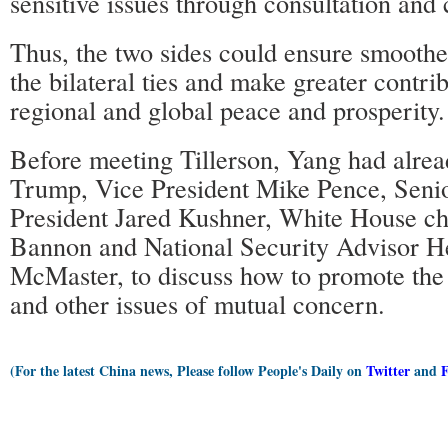
sensitive issues through consultation and 
Thus, the two sides could ensure smooth
the bilateral ties and make greater contri
regional and global peace and prosperity.
Before meeting Tillerson, Yang had alre
Trump, Vice President Mike Pence, Senio
President Jared Kushner, White House chi
Bannon and National Security Advisor 
McMaster, to discuss how to promote the
and other issues of mutual concern.
(For the latest China news, Please follow People's Daily on
Twitter
and