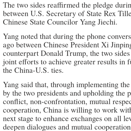
The two sides reaffirmed the pledge duri
between U.S. Secretary of State Rex Tille
Chinese State Councilor Yang Jiechi.
Yang noted that during the phone convers
ago between Chinese President Xi Jinpin
counterpart Donald Trump, the two sides
joint efforts to achieve greater results in
the China-U.S. ties.
Yang said that, through implementing th
by the two presidents and upholding the p
conflict, non-confrontation, mutual resp
cooperation, China is willing to work with
next stage to enhance exchanges on all le
deepen dialogues and mutual cooperation i