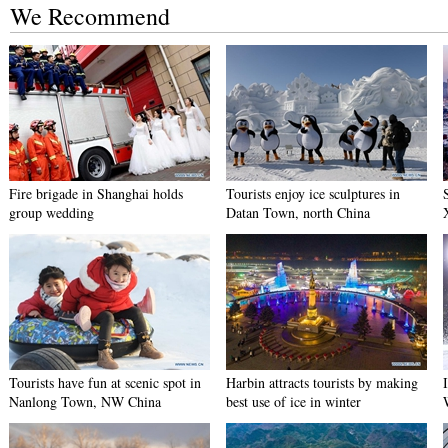
We Recommend
Fire brigade in Shanghai holds
Tourists enjoy ice sculptures in
group wedding
Datan Town, north China
Tourists have fun at scenic spot in
Harbin attracts tourists by making
Nanlong Town, NW China
best use of ice in winter