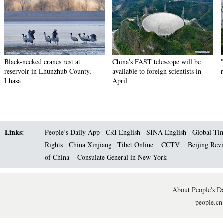
Black-necked cranes rest at
China's FAST telescope will be
reservoir in Lhunzhub County,
available to foreign scientists in
Lhasa
April
Links:
People’s Daily App
CRI English
SINA English
Global Ti
Rights
China Xinjiang
Tibet Online
CCTV
Beijing Rev
of China
Consulate General in New York
About People's Da
people.cn