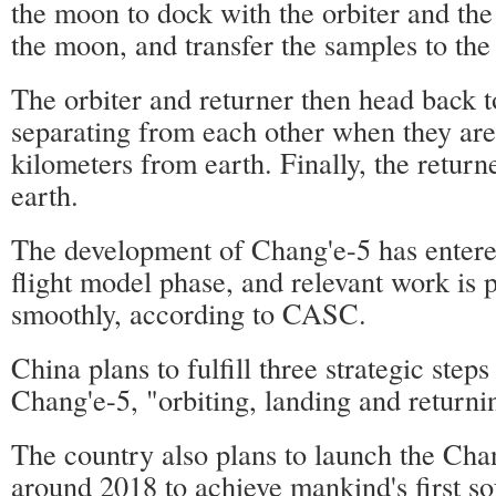
the moon to dock with the orbiter and the
the moon, and transfer the samples to the 
The orbiter and returner then head back t
separating from each other when they are
kilometers from earth. Finally, the returne
earth.
The development of Chang'e-5 has entered
flight model phase, and relevant work is 
smoothly, according to CASC.
China plans to fulfill three strategic step
Chang'e-5, "orbiting, landing and returni
The country also plans to launch the Cha
around 2018 to achieve mankind's first so