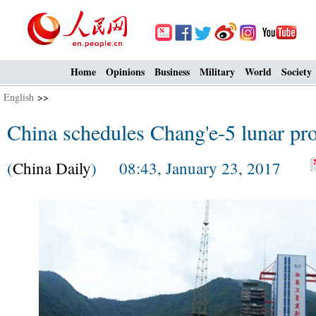
Home
Opinions
Business
Military
World
Society
English
>>
China schedules Chang'e-5 lunar pr
(
China Daily
) 08:43, January 23, 2017