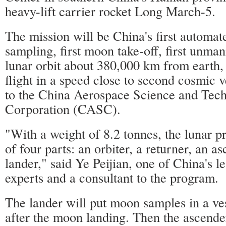
heavy-lift carrier rocket Long March-5.
The mission will be China's first automa
sampling, first moon take-off, first unma
lunar orbit about 380,000 km from earth, 
flight in a speed close to second cosmic v
to the China Aerospace Science and Tec
Corporation (CASC).
"With a weight of 8.2 tonnes, the lunar p
of four parts: an orbiter, a returner, an a
lander," said Ye Peijian, one of China's 
experts and a consultant to the program.
The lander will put moon samples in a ves
after the moon landing. Then the ascender