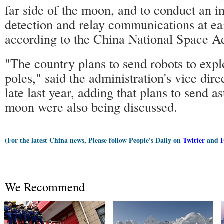
far side of the moon, and to conduct an in
detection and relay communications at e
according to the China National Space Ad
"The country plans to send robots to expl
poles," said the administration's vice di
late last year, adding that plans to send as
moon were also being discussed.
(For the latest China news, Please follow People's Daily on
Twitter
and
We Recommend