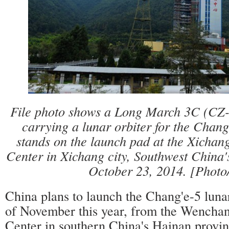
File photo shows a Long March 3C (CZ-
carrying a lunar orbiter for the Chang
stands on the launch pad at the Xichang
Center in Xichang city, Southwest China'
October 23, 2014. [Photo
China plans to launch the Chang'e-5 luna
of November this year, from the Wench
Center in southern China's Hainan provin