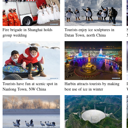
Fire brigade in Shanghai holds
Tourists enjoy ice sculptures in
group wedding
Datan Town, north China
Tourists have fun at scenic spot in
Harbin attracts tourists by making
Nanlong Town, NW China
best use of ice in winter