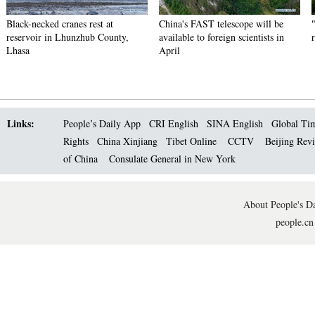
Black-necked cranes rest at
China's FAST telescope will be
reservoir in Lhunzhub County,
available to foreign scientists in
Lhasa
April
Links:
People’s Daily App
CRI English
SINA English
Global Ti
Rights
China Xinjiang
Tibet Online
CCTV
Beijing Rev
of China
Consulate General in New York
About People's Da
people.cn