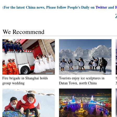
(For the latest China news, Please follow People's Daily on
Twitter
and
We Recommend
Fire brigade in Shanghai holds
Tourists enjoy ice sculptures in
group wedding
Datan Town, north China