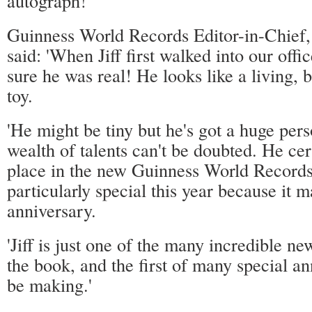
autograph!
Guinness World Records Editor-in-Chief,
said: 'When Jiff first walked into our offi
sure he was real! He looks like a living, 
toy.
'He might be tiny but he's got a huge pers
wealth of talents can't be doubted. He cer
place in the new Guinness World Records
particularly special this year because it 
anniversary.
'Jiff is just one of the many incredible ne
the book, and the first of many special a
be making.'