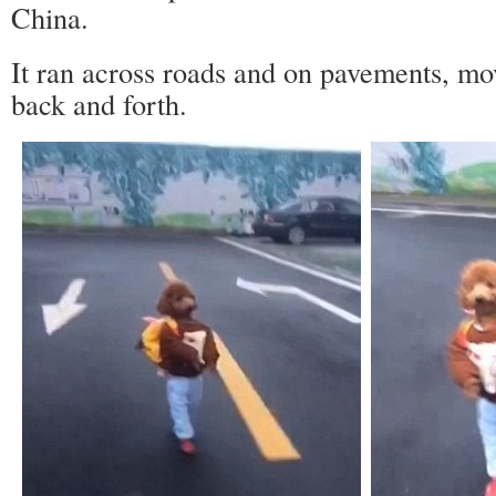
China.
It ran across roads and on pavements, movi
back and forth.