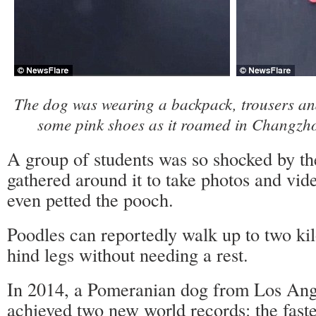
The dog was wearing a backpack, trousers and
some pink shoes as it roamed in Changzh
A group of students was so shocked by th
gathered around it to take photos and vid
even petted the pooch.
Poodles can reportedly walk up to two kil
hind legs without needing a rest.
In 2014, a Pomeranian dog from Los Ange
achieved two new world records: the fast