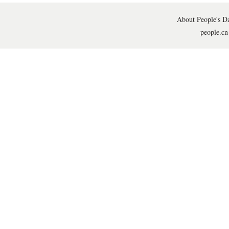
About People's Da
people.cn