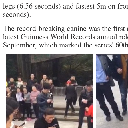
legs (6.56 seconds) and fastest 5m on fro
seconds).
The record-breaking canine was the first 
latest Guinness World Records annual rel
September, which marked the series' 60th