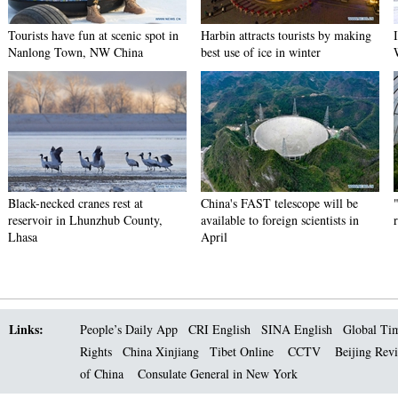
Tourists have fun at scenic spot in
Harbin attracts tourists by making
Nanlong Town, NW China
best use of ice in winter
Black-necked cranes rest at
China's FAST telescope will be
reservoir in Lhunzhub County,
available to foreign scientists in
Lhasa
April
Links:
People’s Daily App
CRI English
SINA English
Global Ti
Rights
China Xinjiang
Tibet Online
CCTV
Beijing Rev
of China
Consulate General in New York