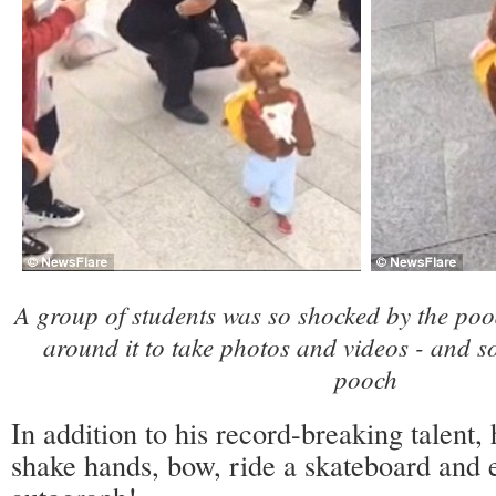
A group of students was so shocked by the poo
around it to take photos and videos - and s
pooch
In addition to his record-breaking talent, 
shake hands, bow, ride a skateboard and