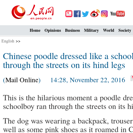
Home
Opinions
Business
Military
World
Society
English
>>
Chinese poodle dressed like a schoo
through the streets on its hind legs
(
Mail Online
) 14:28, November 22, 2016
This is the hilarious moment a poodle dre
schoolboy ran through the streets on its h
The dog was wearing a backpack, trouser
well as some pink shoes as it roamed in 