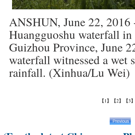
ANSHUN, June 22, 2016 -- 
Huangguoshu waterfall in
Guizhou Province, June 22
waterfall witnessed a wet 
rainfall. (Xinhua/Lu Wei)
【1】
【2】
【3