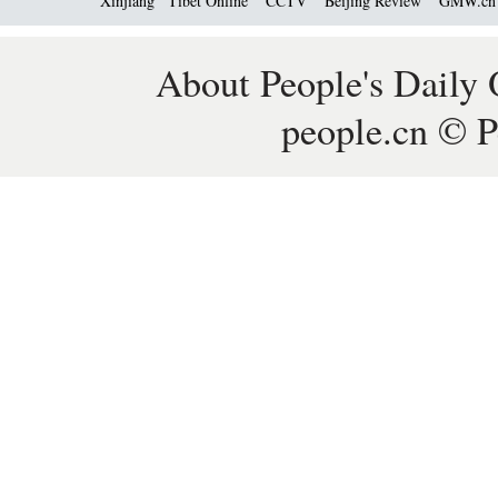
Xinjiang
Tibet Online
CCTV
Beijing Review
GMW.c
About People's Daily 
people.cn © P