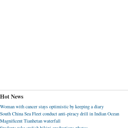
Hot News
Woman with cancer stays optimistic by keeping a diary
South China Sea Fleet conduct anti-piracy drill in Indian Ocean
Magnificent Tianhetan waterfall
Students take stylish bikini graduations photos