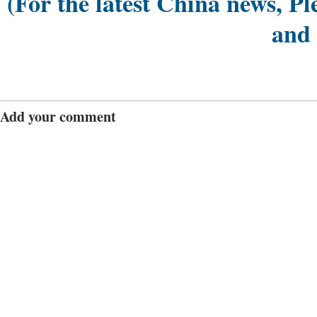
(For the latest China news, Pl
and
Add your comment