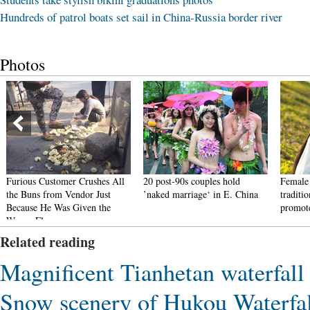
Hundreds of patrol boats set sail in China-Russia border river
Photos
Furious Customer Crushes All
20 post-90s couples hold
Female 
the Buns from Vendor Just
’naked marriage‘ in E. China
traditi
Because He Was Given the
promote
Wrong Flavor
Related reading
Magnificent Tianhetan waterfall
Snow scenery of Hukou Waterfal