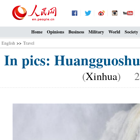
Home
Opinions
Business
Military
World
Society
English
>>
Travel
In pics: Huangguoshu
(
Xinhua
) 20