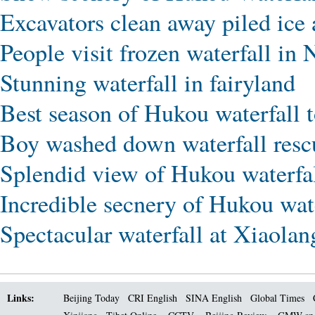
Excavators clean away piled ice
People visit frozen waterfall in
Stunning waterfall in fairyland
Best season of Hukou waterfall 
Boy washed down waterfall resc
Splendid view of Hukou waterfal
Incredible secnery of Hukou wate
Spectacular waterfall at Xiaolan
Links:
Beijing Today
CRI English
SINA English
Global Times