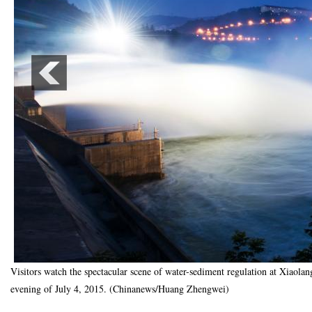
Visitors watch the spectacular scene of water-sediment regulation at Xiaola
evening of July 4, 2015. (Chinanews/Huang Zhengwei)