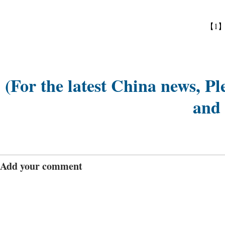
【1
(For the latest China news, Pl
and
Add your comment