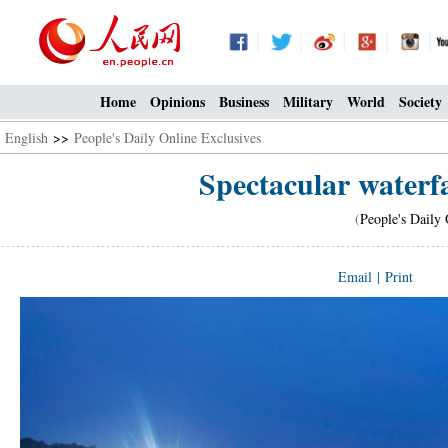
Home
Opinions
Business
Military
World
Society
English
>>
People's Daily Online Exclusives
Spectacular waterfa
(
People's Daily 
Email
|
Print