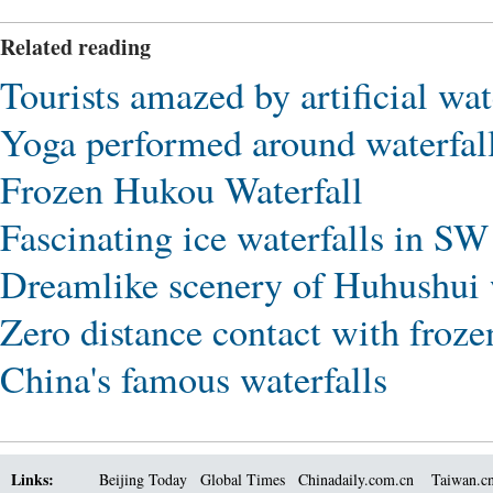
Related reading
Tourists amazed by artificial wa
Yoga performed around waterfall
Frozen Hukou Waterfall
Fascinating ice waterfalls in S
Dreamlike scenery of Huhushui w
Zero distance contact with froze
China's famous waterfalls
Links:
Beijing Today
Global Times
Chinadaily.com.cn
Taiwan.c