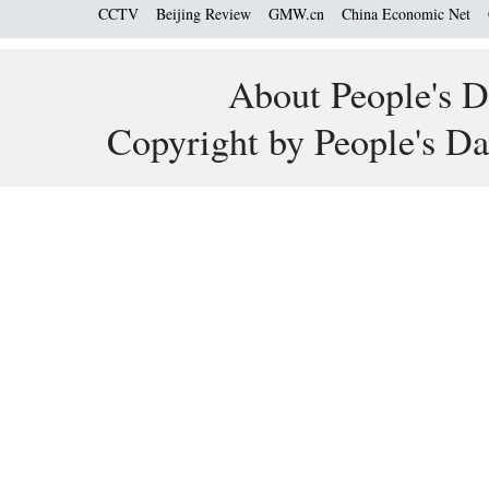
CCTV
Beijing Review
GMW.cn
China Economic Net
About People's D
Copyright by People's Da