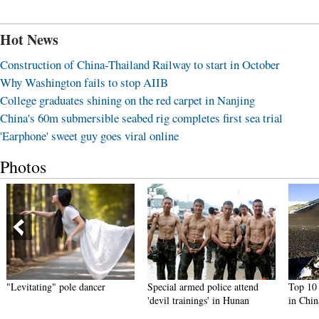
Hot News
Construction of China-Thailand Railway to start in October
Why Washington fails to stop AIIB
College graduates shining on the red carpet in Nanjing
China's 60m submersible seabed rig completes first sea trial
'Earphone' sweet guy goes viral online
Photos
"Levitating" pole dancer
Special armed police attend
Top 10 t
'devil trainings' in Hunan
in Chin