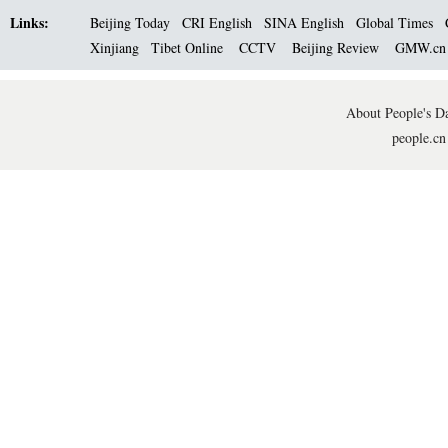
Links:
Beijing Today
CRI English
SINA English
Global Times
Xinjiang
Tibet Online
CCTV
Beijing Review
GMW.c
About People's Da
people.cn