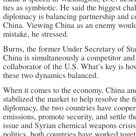
ties as symbiotic. He said the biggest cha
diplomacy is balancing partnership and c
China. Viewing China as an enemy would
mistake, he stressed.
Burns, the former Under Secretary of Sta
China is simultaneously a competitor and 
collaborator of the U.S. What’s key is ho
these two dynamics balanced.
When it comes to the economy, China and 
stabilized the market to help resolve the f
diplomacy, the two countries have cooper
emissions, promote security, and settle th
issue and Syrian chemical weapons crisis
politics, both countries have worked toge