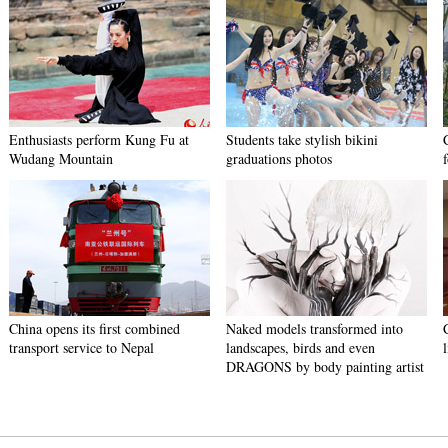
Enthusiasts perform Kung Fu at
Students take stylish bikini
Wudang Mountain
graduations photos
China opens its first combined
Naked models transformed into
transport service to Nepal
landscapes, birds and even
DRAGONS by body painting artist