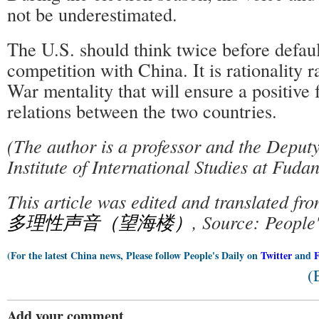
not be underestimated.
The U.S. should think twice before defaul
competition with China. It is rationality 
War mentality that will ensure a positive f
relations between the two countries.
(The author is a professor and the Deput
Institute of International Studies at Fudan
This article was edited and translated fr
多理性声音（望海楼）
, Source: People
(For the latest China news, Please follow People's Daily on
Twitter
and
(
Add your comment