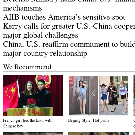
mechanisms
AIIB touches America’s sensitive spot
Kerry calls for greater U.S.-China cooper
major global challenges
China, U.S. reaffirm commitment to buil
major-country relationship
We Recommend
French girl ties the knot with
Beijing Style: Hot pants
Chinese boy