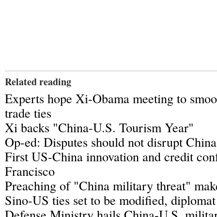
Related reading
Experts hope Xi-Obama meeting to smoo
trade ties
Xi backs "China-U.S. Tourism Year"
Op-ed: Disputes should not disrupt China
First US-China innovation and credit con
Francisco
Preaching of "China military threat" mak
Sino-US ties set to be modified, diplomat
Defense Ministry hails China-U.S. milita