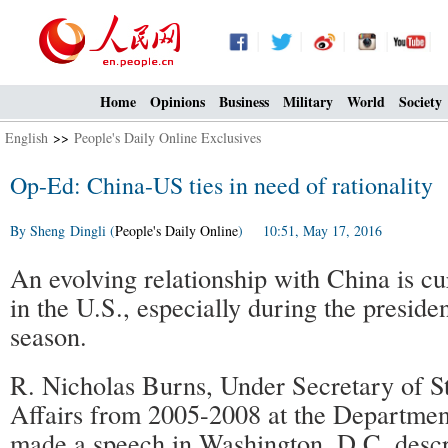
Home
Opinions
Business
Military
World
Society
English
>>
People's Daily Online Exclusives
Op-Ed: China-US ties in need of rationality
By Sheng Dingli (
People's Daily Online
) 10:51, May 17, 2016
An evolving relationship with China is cur
in the U.S., especially during the presiden
season.
R. Nicholas Burns, Under Secretary of Sta
Affairs from 2005-2008 at the Department
made a speech in Washington, D.C. desc