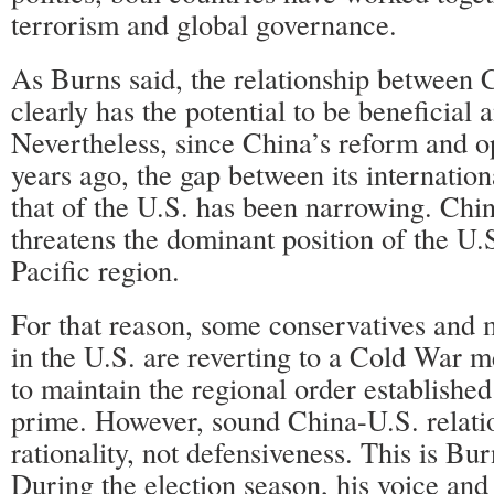
terrorism and global governance.
As Burns said, the relationship between 
clearly has the potential to be beneficial 
Nevertheless, since China’s reform and o
years ago, the gap between its internation
that of the U.S. has been narrowing. Chi
threatens the dominant position of the U.S
Pacific region.
For that reason, some conservatives and m
in the U.S. are reverting to a Cold War me
to maintain the regional order established 
prime. However, sound China-U.S. relation
rationality, not defensiveness. This is Bur
During the election season, his voice an