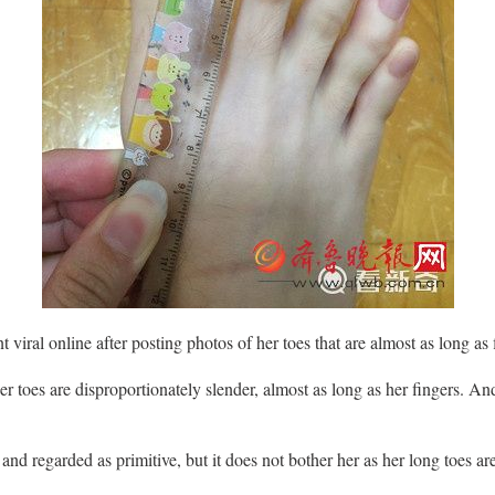
 viral online after posting photos of her toes that are almost as long as 
her toes are disproportionately slender, almost as long as her fingers. An
d regarded as primitive, but it does not bother her as her long toes are