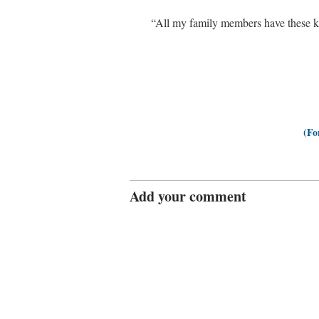
“All my family members have these kin
(Fo
Add your comment