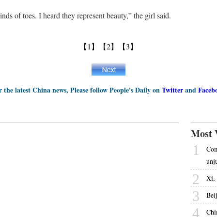
ds of toes. I heard they represent beauty,” the girl said.
【1】
【2】
【3】
r the latest China news, Please follow People's Daily on
Twitter
and
Faceb
Most 
1
Com
unj
2
Xi, 
3
Bei
4
Chi