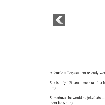
A female college student recently went
She is only 151 centimeters tall, but 
long.
Sometimes she would be joked about an
them for writing.