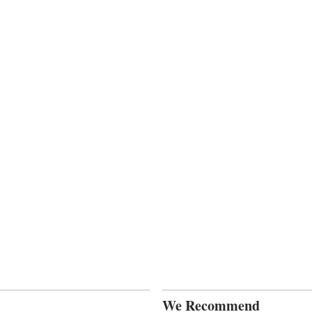
We Recommend