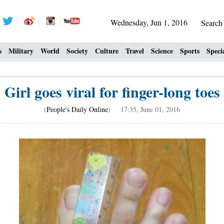
Wednesday, Jun 1, 2016
Searc
s
Military
World
Society
Culture
Travel
Science
Sports
Speci
Girl goes viral for finger-long toes
(
People's Daily Online
) 17:35, June 01, 2016