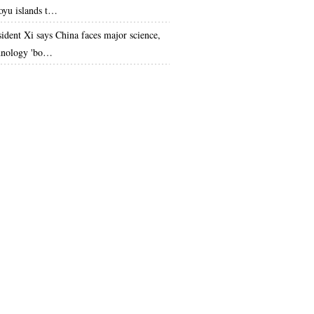
oyu islands t…
sident Xi says China faces major science,
hnology 'bo…