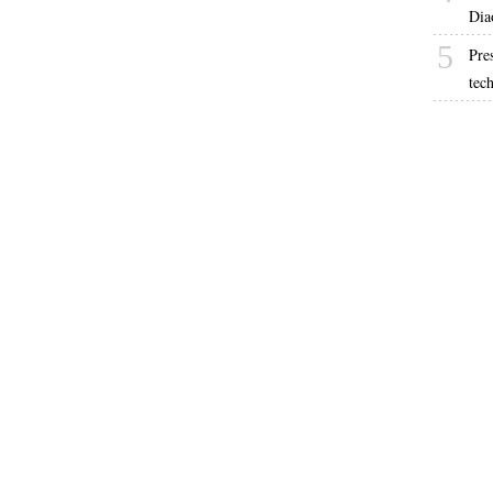
Dia
5
Pre
tec