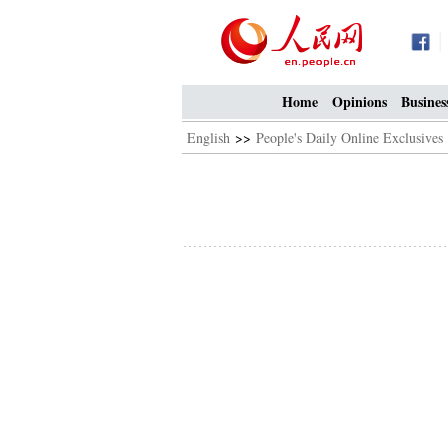
Home
Opinions
Busines
English
>>
People's Daily Online Exclusives