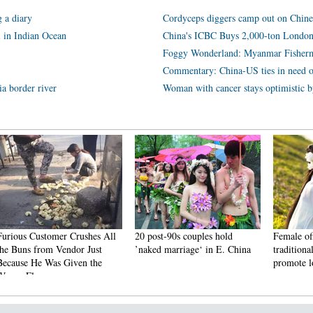
 a diary
Cordyceps diggers camp out on Chine
l in Indian Ocean
China's ICBC Buys 2,000-ton London
Foggy Wonderland: Myanmar Fisherm
Commentary: China-US ties in need of
ia border river
Woman with cancer stays optimistic b
ustomer Crushes All
20 post-90s couples hold
Female official wea
from Vendor Just
’naked marriage‘ in E. China
traditional Han cos
e Was Given the
promote local tour
avor