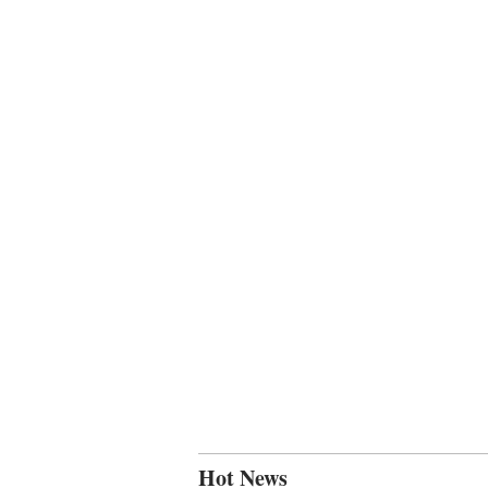
Hot News