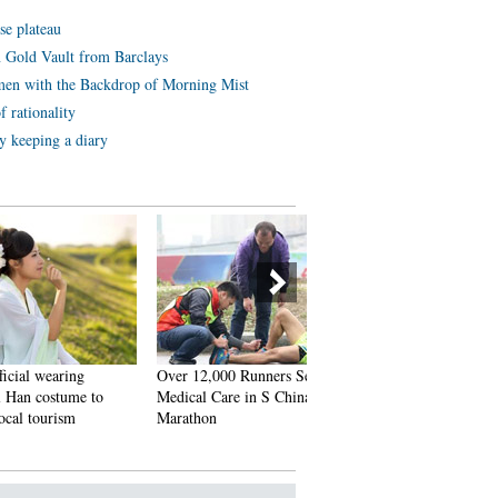
se plateau
 Gold Vault from Barclays
en with the Backdrop of Morning Mist
 rationality
y keeping a diary
ring
Over 12,000 Runners Seek
Six Luxury Sports Cars Tota
tume to
Medical Care in S China’s
after Fail Attempts to Cross
ism
Marathon
China’s Most Perilous High
Linking SW China’s Sichua
and Tibet