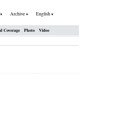
h
Archive
English
al Coverage
Photo
Video