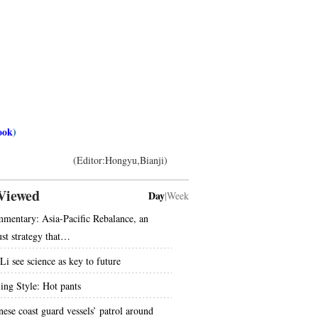
ook
)
(Editor:Hongyu,Bianji)
Viewed
Day
|
Week
mentary: Asia-Pacific Rebalance, an
ust strategy that…
Li see science as key to future
jing Style: Hot pants
nese coast guard vessels’ patrol around