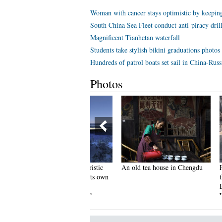
Woman with cancer stays optimistic by keeping
South China Sea Fleet conduct anti-piracy dril
Magnificent Tianhetan waterfall
Students take stylish bikini graduations photos
Hundreds of patrol boats set sail in China-Russ
Photos
ut of this world! Futuristic
An old tea house in Chengdu
Furious C
FO-shaped yacht has its own
the Buns 
arden and a stunning
Because H
nderwater viewing deck
Wrong Fl