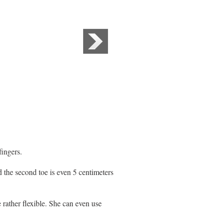
fingers.
d the second toe is even 5 centimeters
 rather flexible. She can even use