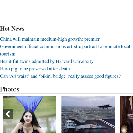
Hot News
China will maintain medium-high growth: premier
Government official commissions artistic portrait to promote local
tourism
Beautiful twins admitted by Harvard University
Hero pig to be preserved after death
Can ‘A4 waist’ and ‘bikini bridge’ really assess good figures?
Photos