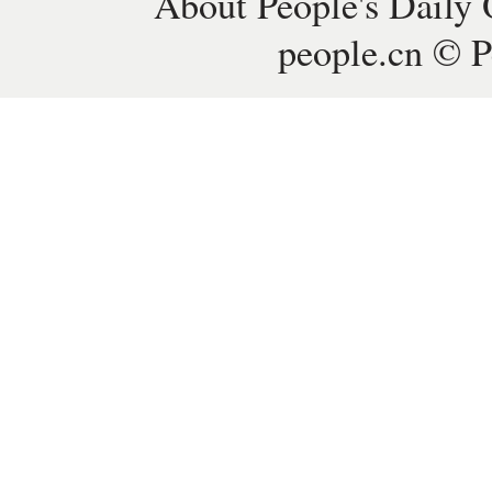
About People's Daily 
people.cn © P