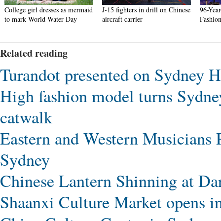
College girl dresses as mermaid
J-15 fighters in drill on Chinese
96-Yea
to mark World Water Day
aircraft carrier
Fashion
Related reading
Turandot presented on Sydney H
High fashion model turns Sydne
catwalk
Eastern and Western Musicians 
Sydney
Chinese Lantern Shinning at Da
Shaanxi Culture Market opens i