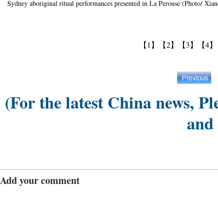
Sydney aboriginal ritual performances presented in La Perouse (Photo/ Xia
【1】
【2】
【3】
【4】
(For the latest China news, Pl
and
Add your comment