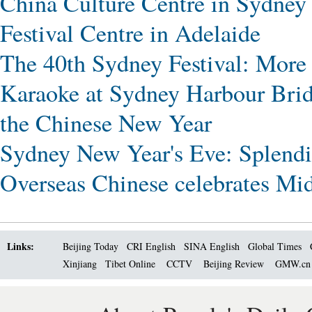
China Culture Centre in Sydney
Festival Centre in Adelaide
The 40th Sydney Festival: More
Karaoke at Sydney Harbour Bri
the Chinese New Year
Sydney New Year's Eve: Splendid
Overseas Chinese celebrates Mi
Links:
Beijing Today
CRI English
SINA English
Global Times
Xinjiang
Tibet Online
CCTV
Beijing Review
GMW.c