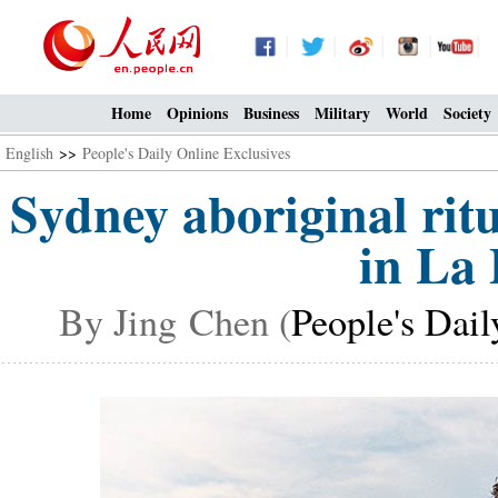
Home
Opinions
Business
Military
World
Society
English
>>
People's Daily Online Exclusives
Sydney aboriginal rit
in La 
By Jing Chen (
People's Dail