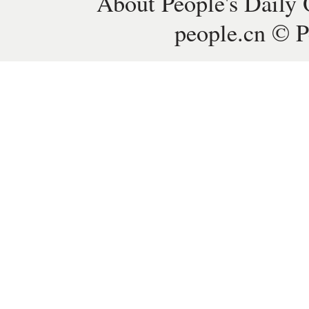
About People's Daily 
people.cn © P