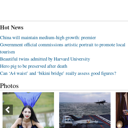
Hot News
China will maintain medium-high growth: premier
Government official commissions artistic portrait to promote local
tourism
Beautiful twins admitted by Harvard University
Hero pig to be preserved after death
Can ‘A4 waist’ and ‘bikini bridge’ really assess good figures?
Photos