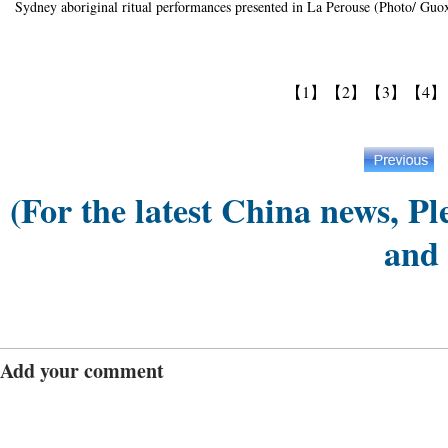
Sydney aboriginal ritual performances presented in La Perouse (Photo/ Guox
【1】
【2】
【3】
【4】
(For the latest China news, Pl
and
Add your comment