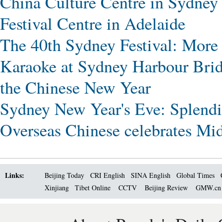
China Culture Centre in Sydney
Festival Centre in Adelaide
The 40th Sydney Festival: More
Karaoke at Sydney Harbour Bri
the Chinese New Year
Sydney New Year's Eve: Splendid
Overseas Chinese celebrates Mi
Links:
Beijing Today
CRI English
SINA English
Global Times
Xinjiang
Tibet Online
CCTV
Beijing Review
GMW.c