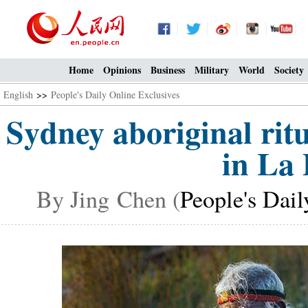
Home
Opinions
Business
Military
World
Society
English
>>
People's Daily Online Exclusives
Sydney aboriginal rit
in La 
By Jing Chen (
People's Dail