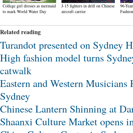
College girl dresses as mermaid
J-15 fighters in drill on Chinese
96-Yea
to mark World Water Day
aircraft carrier
Fashion
Related reading
Turandot presented on Sydney H
High fashion model turns Sydne
catwalk
Eastern and Western Musicians 
Sydney
Chinese Lantern Shinning at Da
Shaanxi Culture Market opens i