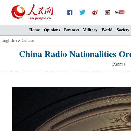
Home
Opinions
Business
Military
World
Society
English
>>
Culture
China Radio Nationalities Orc
(
Xinhua
) 1