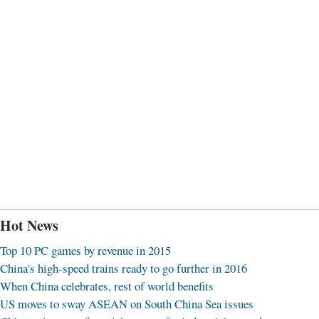
Hot News
Top 10 PC games by revenue in 2015
China's high-speed trains ready to go further in 2016
When China celebrates, rest of world benefits
US moves to sway ASEAN on South China Sea issues