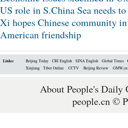
US role in S.China Sea needs to
Xi hopes Chinese community in 
American friendship
Links:
Beijing Today
CRI English
SINA English
Global Times
Xinjiang
Tibet Online
CCTV
Beijing Review
GMW.c
About People's Daily 
people.cn © P