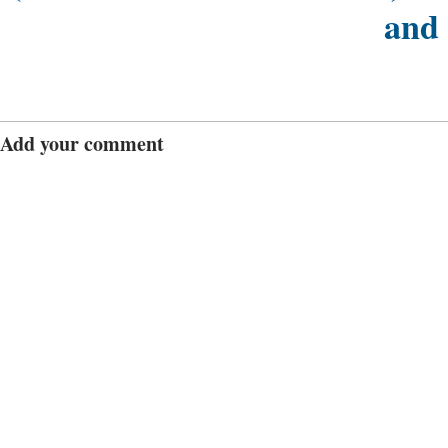
and
Add your comment