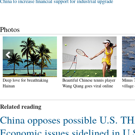
China to increase financial support for industrial upgrade
Photos
Deep love for breathtaking
Beautiful Chinese tennis player
Minus 7
Hainan
Wang Qiang goes viral online
village
Related reading
China opposes possible U.S. T
Economic issues sidelined in U.S