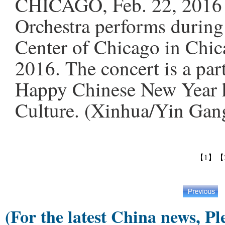
CHICAGO, Feb. 22, 2016 -
Orchestra performs during
Center of Chicago in Chica
2016. The concert is a par
Happy Chinese New Year h
Culture. (Xinhua/Yin Gan
【1】
【
(For the latest China news, Pl