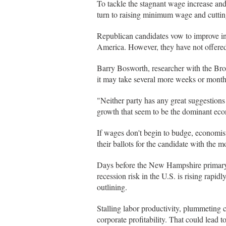
To tackle the stagnant wage increase and
turn to raising minimum wage and cutting
Republican candidates vow to improve int
America. However, they have not offered 
Barry Bosworth, researcher with the Broo
it may take several more weeks or month
"Neither party has any great suggestion
growth that seem to be the dominant eco
If wages don't begin to budge, economis
their ballots for the candidate with the 
Days before the New Hampshire primary 
recession risk in the U.S. is rising rapid
outlining.
Stalling labor productivity, plummeting c
corporate profitability. That could lead 