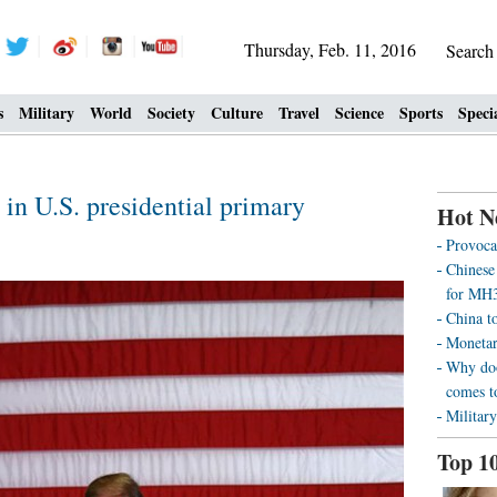
Thursday, Feb. 11, 2016
Searc
s
Military
World
Society
Culture
Travel
Science
Sports
Speci
in U.S. presidential primary
Hot N
Provoca
Chinese
for MH3
China t
Monetar
Why doo
comes t
Military
Top 1