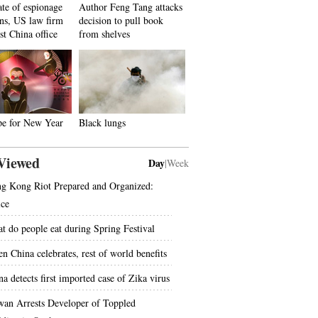
ate of espionage
Author Feng Tang attacks
ons, US law firm
decision to pull book
st China office
from shelves
pe for New Year
Black lungs
Viewed
Day
|
Week
g Kong Riot Prepared and Organized:
ice
t do people eat during Spring Festival
n China celebrates, rest of world benefits
na detects first imported case of Zika virus
wan Arrests Developer of Toppled