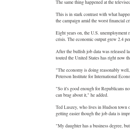
The same thing happened at the televised
This is in stark contrast with what hap
the campaign amid the worst financial cri
Eight years on, the U.S. unemployment rate
crisis. The economic output grew 2.4 p
After the bullish job data was released 
touted the United States has right now t
"The economy is doing reasonably well, 
Peterson Institute for International Eco
"So it's good enough for Republicans not
can brag about it," he added.
Ted Luszey, who lives in Hudson town of
getting easier though the job data is imp
"My daughter has a business degree, but s