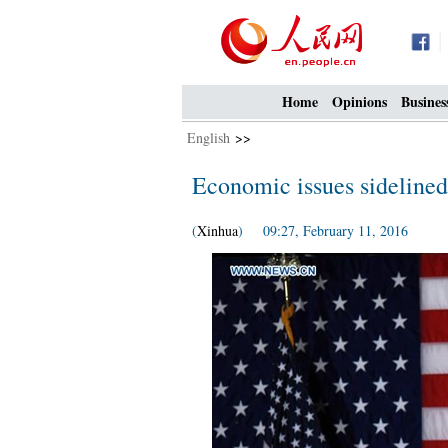
Home
Opinions
Busines
English
>>
Economic issues sidelined 
(
Xinhua
) 09:27, February 11, 2016