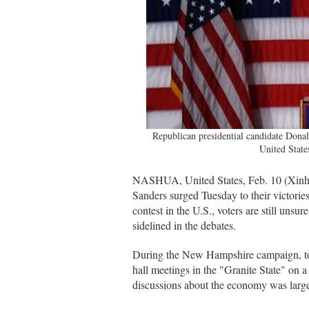
Republican presidential candidate Donal
United State
NASHUA, United States, Feb. 10 (Xinh
Sanders surged Tuesday to their victorie
contest in the U.S., voters are still unsu
sidelined in the debates.
During the New Hampshire campaign, ton
hall meetings in the "Granite State" on a 
discussions about the economy was large