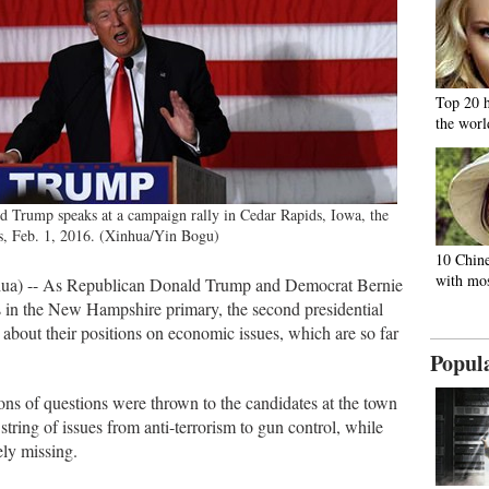
Top 20 
the worl
d Trump speaks at a campaign rally in Cedar Rapids, Iowa, the
s, Feb. 1, 2016. (Xinhua/Yin Bogu)
10 Chine
with mos
ua) -- As Republican Donald Trump and Democrat Bernie
s in the New Hampshire primary, the second presidential
re about their positions on economic issues, which are so far
Popul
s of questions were thrown to the candidates at the town
string of issues from anti-terrorism to gun control, while
ly missing.