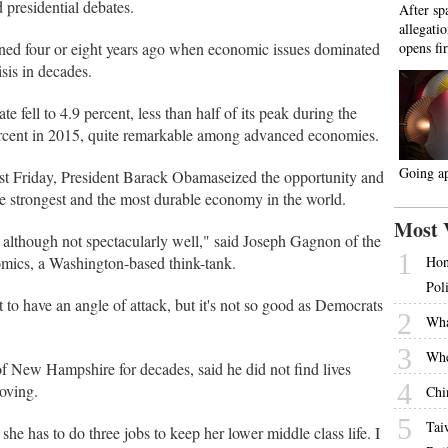
 presidential debates.
After sp
allegati
pened four or eight years ago when economic issues dominated
opens fir
sis in decades.
 fell to 4.9 percent, less than half of its peak during the
ercent in 2015, quite remarkable among advanced economies.
Going a
last Friday, President Barack Obamaseized the opportunity and
he strongest and the most durable economy in the world.
Most 
although not spectacularly well," said Joseph Gagnon of the
1
nomics, a Washington-based think-tank.
Hon
Pol
 to have an angle of attack, but it's not so good as Democrats
2
Wha
3
Whe
 New Hampshire for decades, said he did not find lives
4
roving.
Chi
5
Tai
he has to do three jobs to keep her lower middle class life. I