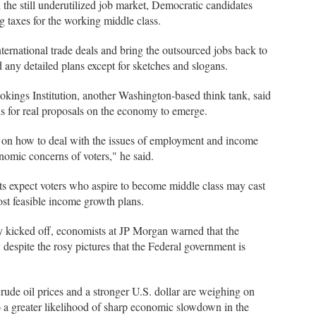
 the still underutilized job market, Democratic candidates
 taxes for the working middle class.
ernational trade deals and bring the outsourced jobs back to
any detailed plans except for sketches and slogans.
kings Institution, another Washington-based think tank, said
s for real proposals on the economy to emerge.
s on how to deal with the issues of employment and income
nomic concerns of voters," he said.
ts expect voters who aspire to become middle class may cast
most feasible income growth plans.
kicked off, economists at JP Morgan warned that the
ly despite the rosy pictures that the Federal government is
rude oil prices and a stronger U.S. dollar are weighing on
to a greater likelihood of sharp economic slowdown in the