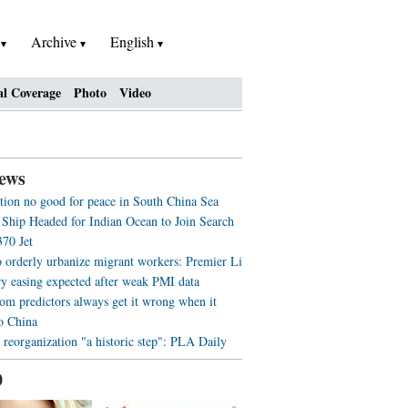
h
Archive
English
al Coverage
Photo
Video
ews
tion no good for peace in South China Sea
 Ship Headed for Indian Ocean to Join Search
70 Jet
o orderly urbanize migrant workers: Premier Li
y easing expected after weak PMI data
m predictors always get it wrong when it
o China
 reorganization "a historic step": PLA Daily
0