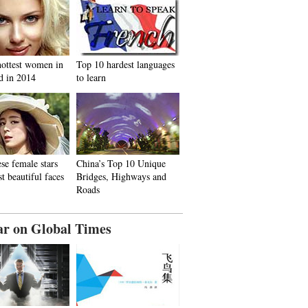
hottest women in
Top 10 hardest languages
d in 2014
to learn
se female stars
China’s Top 10 Unique
t beautiful faces
Bridges, Highways and
Roads
ar on Global Times