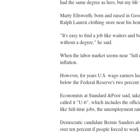
had the same degree as hers, but my life
Marty Ellsworth, born and raised in Geo
Ralph Lauren clothing store near his ho
"It's easy to find a job like waiters and b
without a degree," he said.
When the labor market seems near "full 
inflation.
However, for years U.S. wage earners hav
below the Federal Reserve's two percent 
Economists at Standard &Poor said, tak
called it "U-6", which includes the offi
like full-time jobs, the unemployment rat
Democratic candidate Bernie Sanders als
over ten percent if people forced to wor