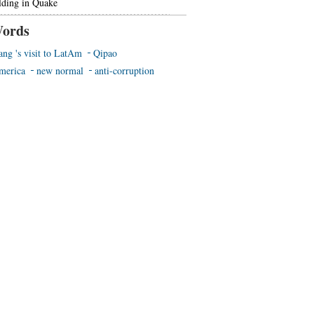
lding in Quake
ords
ang 's visit to LatAm
Qipao
merica
new normal
anti-corruption