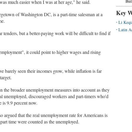
Bui
 was much easier when I was at her age," he said.
Key W
rgetown of Washington DC, is a part-time salesman at a
me.
Li Keqi
Latin A
ar tenders, but a better-paying work will be difficult to find if
employment", it could point to higher wages and rising
e barely seen their incomes grow, while inflation is far
target.
en the broader unemployment measures into account as they
cial unemployed, discouraged workers and part-timers who'd
e is 9.9 percent now.
o argued that the real unemployment rate for Americans is
k part time were counted as the unemployed.