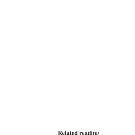
Related reading