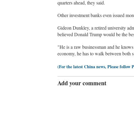
quarters ahead, they said.
Other investment banks even issued more
Gideon Dunkley, a retired university adm
believed Donald Trump would be the best
"He is a raw businessman and he knows 
economy, he has to walk between both side
(For the latest China news, Please follow 
Add your comment