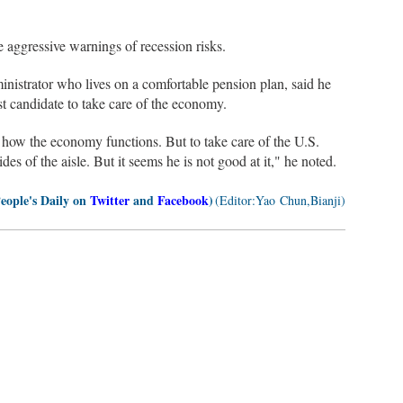
 aggressive warnings of recession risks.
inistrator who lives on a comfortable pension plan, said he
 candidate to take care of the economy.
how the economy functions. But to take care of the U.S.
s of the aisle. But it seems he is not good at it," he noted.
People's Daily on
Twitter
and
Facebook
)
(Editor:Yao Chun,Bianji)