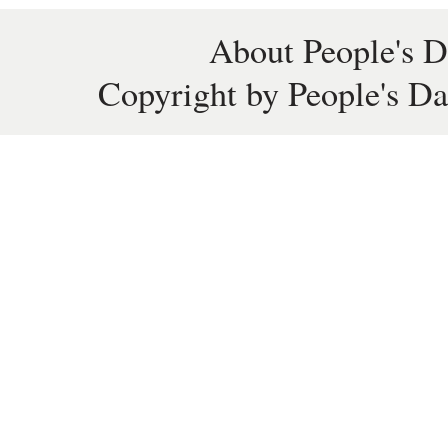
About People's D
Copyright by People's Da