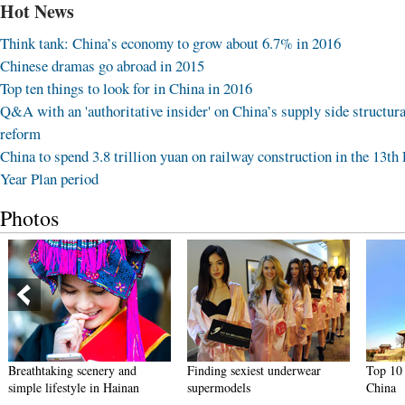
Hot News
Think tank: China’s economy to grow about 6.7% in 2016
Chinese dramas go abroad in 2015
Top ten things to look for in China in 2016
Q&A with an 'authoritative insider' on China’s supply side structura
reform
China to spend 3.8 trillion yuan on railway construction in the 13th 
Year Plan period
Photos
Breathtaking scenery and
Finding sexiest underwear
Top 10 
simple lifestyle in Hainan
supermodels
China