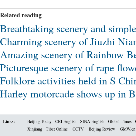
Related reading
Breathtaking scenery and simple 
Charming scenery of Jiuzhi Nia
Amazing scenery of Rainbow Be
Picturesque scenery of rape flo
Folklore activities held in S Ch
Harley motorcade shows up in 
Links:
Beijing Today
CRI English
SINA English
Global Times
Xinjiang
Tibet Online
CCTV
Beijing Review
GMW.c