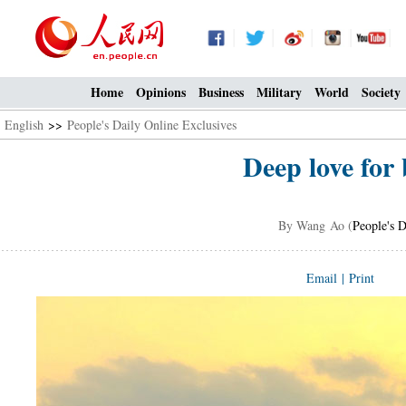
Home
Opinions
Business
Military
World
Society
English
>>
People's Daily Online Exclusives
Deep love for
By Wang Ao (
People's D
Email
|
Print