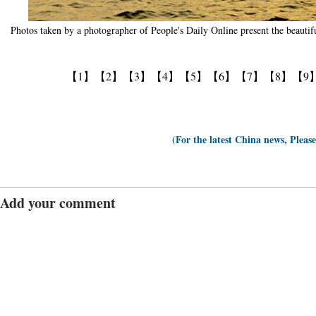
Photos taken by a photographer of People's Daily Online present the beautifu
【1】
【2】
【3】
【4】
【5】
【6】
【7】
【8】
【9
(For the latest China news, Pleas
Add your comment