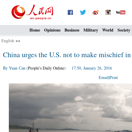
Home
Opinions
Business
Military
World
Society
English
>>
China urges the U.S. not to make mischief in
By Yuan Can (
People's Daily Online
) 17:50, January 26, 2016
Email
|
Print