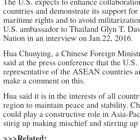
The U.S. expects to enhance collaborati
countries and demonstrate its support for
maritime rights and to avoid militarizatio
U.S. ambassador to Thailand Glyn T. Dav
Nation in an interview on Jan.22, 2016.
Hua Chunying, a Chinese Foreign Minis
said at the press conference that the U.S. o
representative of the ASEAN countries a
make a comment on this.
Hua said it is in the interests of all count
region to maintain peace and stability. C
could play a constructive role in Asia-Pac
stirig up making mischief and stirring up 
>>>Related: