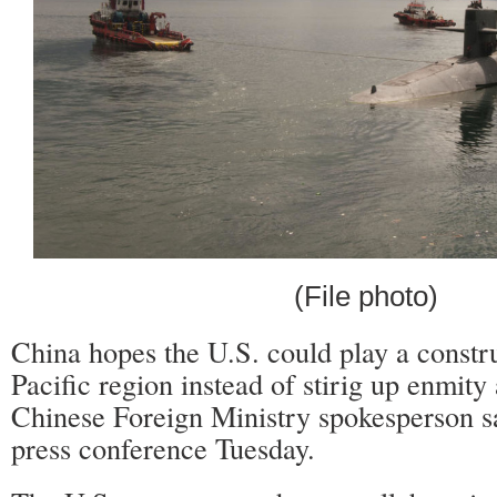
(File photo)
China hopes the U.S. could play a constru
Pacific region instead of stirig up enmit
Chinese Foreign Ministry spokesperson sa
press conference Tuesday.