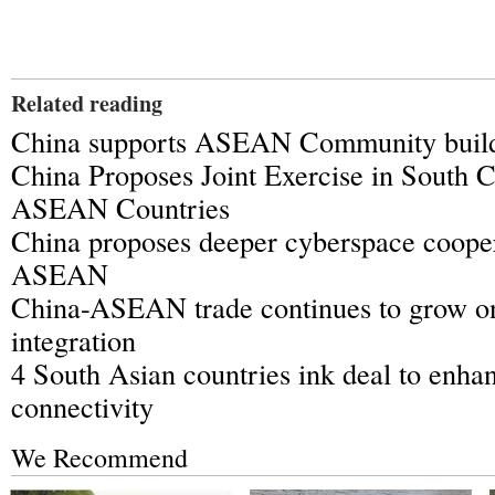
Related reading
China supports ASEAN Community buil
China Proposes Joint Exercise in South 
ASEAN Countries
China proposes deeper cyberspace cooper
ASEAN
China-ASEAN trade continues to grow o
integration
4 South Asian countries ink deal to enhan
connectivity
We Recommend