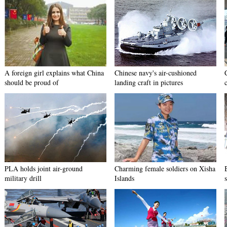
A foreign girl explains what China
Chinese navy's air-cushioned
should be proud of
landing craft in pictures
PLA holds joint air-ground
Charming female soldiers on Xisha
military drill
Islands