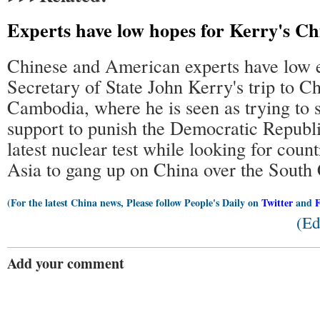
Experts have low hopes for Kerry's Ch
Chinese and American experts have low e
Secretary of State John Kerry's trip to C
Cambodia, where he is seen as trying to s
support to punish the Democratic Republi
latest nuclear test while looking for count
Asia to gang up on China over the South 
(For the latest China news, Please follow People's Daily on
Twitter
and
(Ed
Add your comment