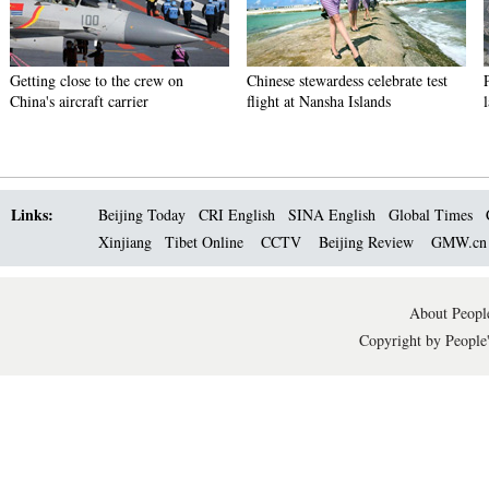
Getting close to the crew on
Chinese stewardess celebrate test
China's aircraft carrier
flight at Nansha Islands
Links:
Beijing Today
CRI English
SINA English
Global Times
Xinjiang
Tibet Online
CCTV
Beijing Review
GMW.c
About People
Copyright by People'