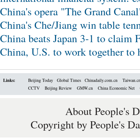
China's opera "The Grand Canal
China's Che/Jiang win table ten
China beats Japan 3-1 to claim 
China, U.S. to work together to 
Links:
Beijing Today
Global Times
Chinadaily.com.cn
Taiwan.c
CCTV
Beijing Review
GMW.cn
China Economic Net
About People's D
Copyright by People's Da