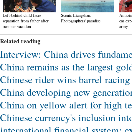
Left-behind child faces
Scenic Liangshan:
Amazin
separation from father after
Photographers' paradise
car exp
summer vacation
army
Related reading
Interview: China drives fundamen
China remains as the largest gol
Chinese rider wins barrel racing 
China developing new generatio
China on yellow alert for high t
Chinese currency's inclusion in
international financial system: e