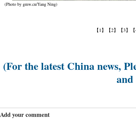
(Photo by gmw.cn/Yang Ning)
【1】
【2】
【3】
【
(For the latest China news, Pl
and
Add your comment