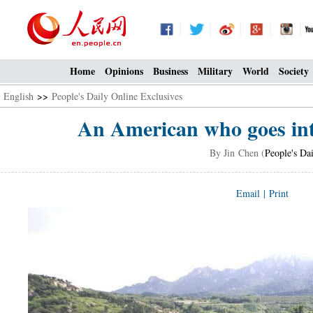
Home
Opinions
Business
Military
World
Society
English
>>
People's Daily Online Exclusives
An American who goes into
By Jin Chen (
People's Da
Email
|
Print