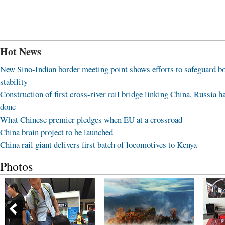
Hot News
New Sino-Indian border meeting point shows efforts to safeguard b
stability
Construction of first cross-river rail bridge linking China, Russia h
done
What Chinese premier pledges when EU at a crossroad
China brain project to be launched
China rail giant delivers first batch of locomotives to Kenya
Photos