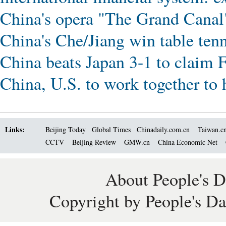
China's opera "The Grand Canal
China's Che/Jiang win table ten
China beats Japan 3-1 to claim 
China, U.S. to work together to 
Links:
Beijing Today
Global Times
Chinadaily.com.cn
Taiwan.c
CCTV
Beijing Review
GMW.cn
China Economic Net
About People's D
Copyright by People's Da