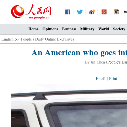
Home
Opinions
Business
Military
World
Society
English
>>
People's Daily Online Exclusives
An American who goes into
By Jin Chen (
People's Da
Email
|
Print