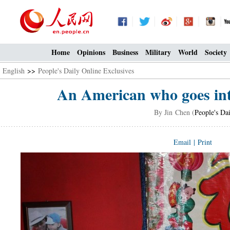
Home
Opinions
Business
Military
World
Society
English
>>
People's Daily Online Exclusives
An American who goes into
By Jin Chen (
People's Da
Email
|
Print