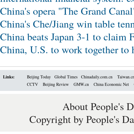
China's opera "The Grand Canal
China's Che/Jiang win table ten
China beats Japan 3-1 to claim 
China, U.S. to work together to 
Links:
Beijing Today
Global Times
Chinadaily.com.cn
Taiwan.c
CCTV
Beijing Review
GMW.cn
China Economic Net
About People's D
Copyright by People's Da