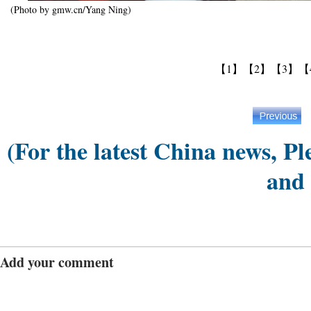
(Photo by gmw.cn/Yang Ning)
【1】
【2】
【3】
【
(For the latest China news, Pl
and
Add your comment