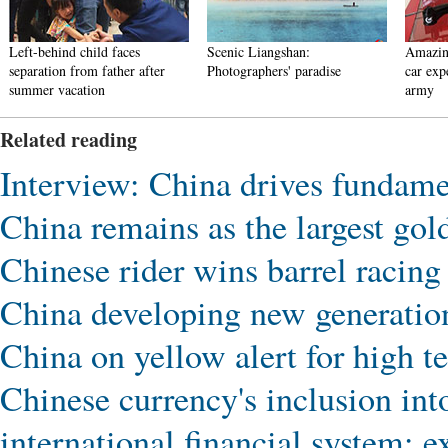
Left-behind child faces
Scenic Liangshan:
Amazin
separation from father after
Photographers' paradise
car exp
summer vacation
army
Related reading
Interview: China drives fundamen
China remains as the largest gol
Chinese rider wins barrel racing 
China developing new generatio
China on yellow alert for high t
Chinese currency's inclusion in
international financial system: e