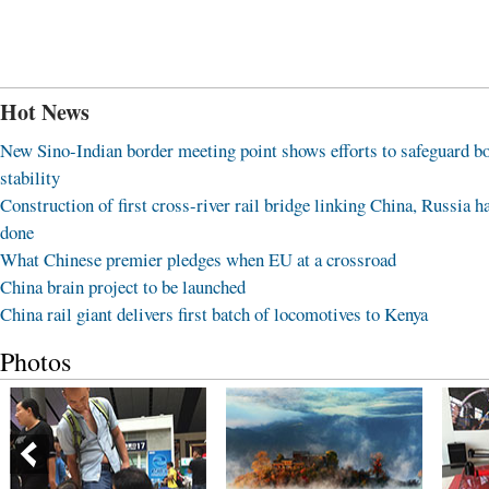
Hot News
New Sino-Indian border meeting point shows efforts to safeguard b
stability
Construction of first cross-river rail bridge linking China, Russia h
done
What Chinese premier pledges when EU at a crossroad
China brain project to be launched
China rail giant delivers first batch of locomotives to Kenya
Photos