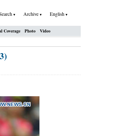
Search
Archive
English
al Coverage
Photo
Video
3)