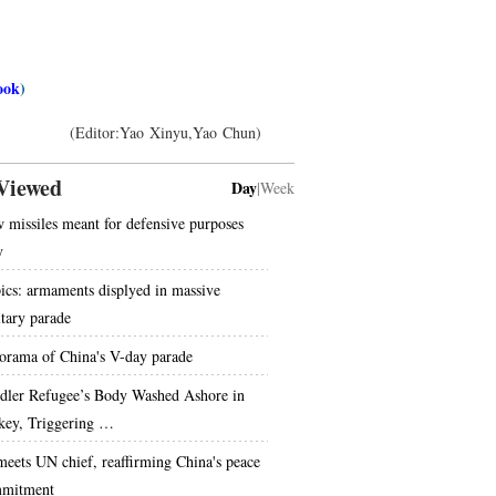
ook
)
(Editor:Yao Xinyu,Yao Chun)
Viewed
Day
|
Week
 missiles meant for defensive purposes
y
pics: armaments displyed in massive
itary parade
orama of China's V-day parade
dler Refugee’s Body Washed Ashore in
key, Triggering …
meets UN chief, reaffirming China's peace
mitment