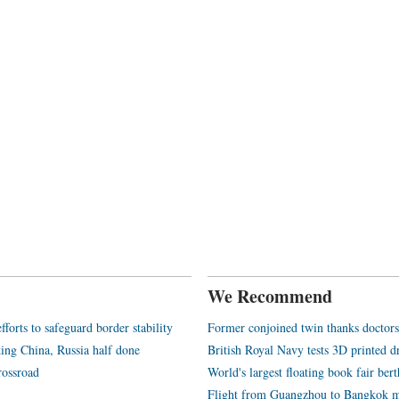
We Recommend
orts to safeguard border stability
Former conjoined twin thanks doctors 
nking China, Russia half done
British Royal Navy tests 3D printed d
rossroad
World's largest floating book fair ber
Flight from Guangzhou to Bangkok m