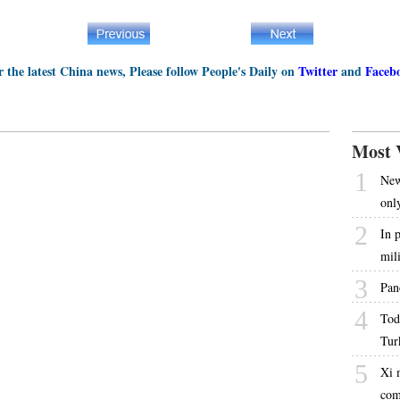
r the latest China news, Please follow People's Daily on
Twitter
and
Faceb
Most 
1
New
onl
2
In 
mil
3
Pan
4
Tod
Tur
5
Xi 
com