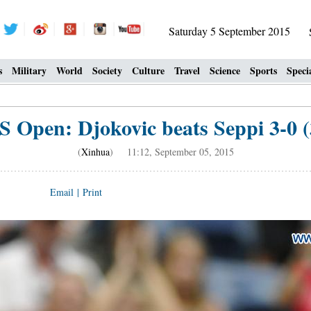
Saturday 5 September 2015
s
Military
World
Society
Culture
Travel
Science
Sports
Speci
S Open: Djokovic beats Seppi 3-0 (
(
Xinhua
) 11:12, September 05, 2015
Email
|
Print