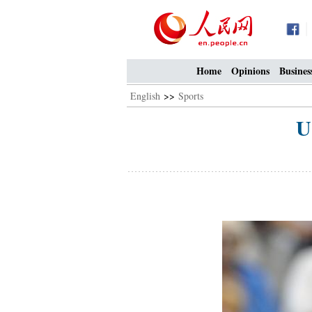
Home
Opinions
Busines
English
>>
Sports
U