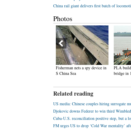
China rail giant delivers first batch of locomo
Photos
ing scenes of core blast
Fisherman nets a spy device in
PLA builds 5
in Tianjin
S China Sea
bridge in 15 m
Related reading
US media: Chinese couples hiring surrogate 
Djokovic downs Federer to win third Wimble
Cuba-U.S. reconciliation positive step, but a l
FM urges US to drop ‘Cold War mentality’ aft