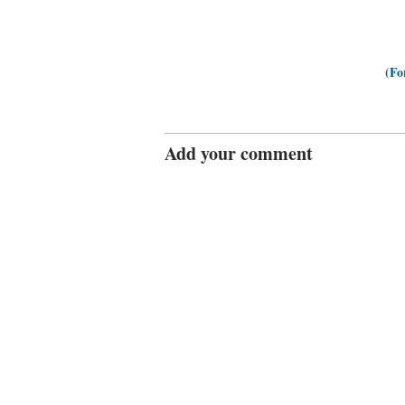
(Fo
Add your comment