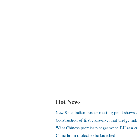
Hot News
New Sino-Indian border meeting point shows eff
Construction of first cross-river rail bridge li
What Chinese premier pledges when EU at a c
China brain project to be launched