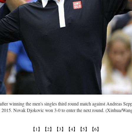
after winning the men's singles third round match against Andreas Sepp
4, 2015. Novak Djokovic won 3-0 to enter the next round. (Xinhua/Wan
【1】
【2】
【3】
【4】
【5】
【6】