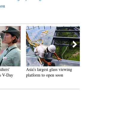
 you
s'
Asia’s largest glass viewing
100 passers-by lift bus to save
Day
platform to open soon
little girl under wheel