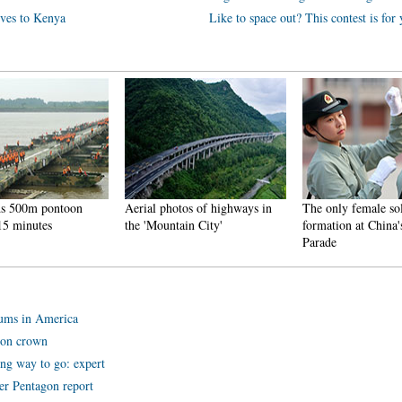
tives to Kenya
Like to space out? This contest is for
00m pontoon
Aerial photos of highways in
The only female soldier
inutes
the 'Mountain City'
formation at China's V-
Parade
mums in America
don crown
ong way to go: expert
er Pentagon report