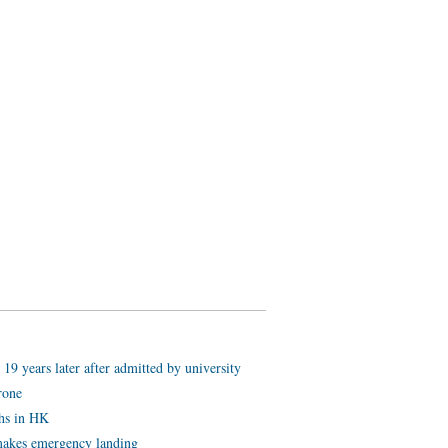
19 years later after admitted by university
rone
ths in HK
akes emergency landing