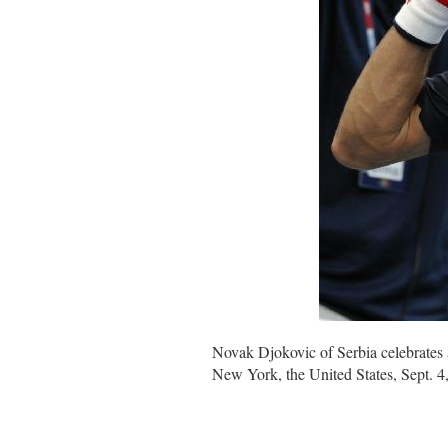
Novak Djokovic of Serbia celebrates 
New York, the United States, Sept. 