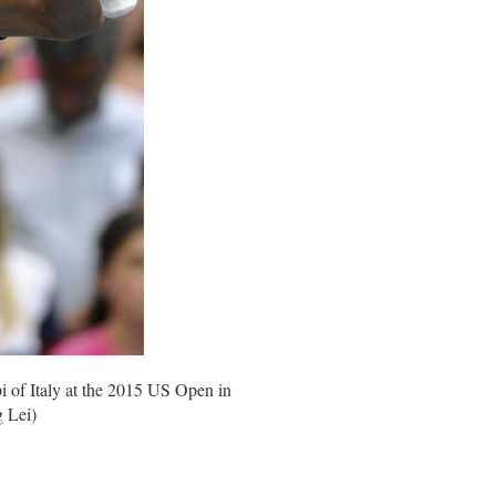
i of Italy at the 2015 US Open in
g Lei)