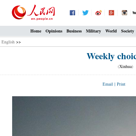
Home
Opinions
Business
Military
World
Society
English
>>
Weekly choi
(
Xinhua
) 
Email
|
Print