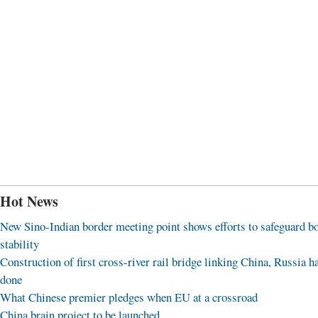
Hot News
New Sino-Indian border meeting point shows efforts to safeguard b
stability
Construction of first cross-river rail bridge linking China, Russia h
done
What Chinese premier pledges when EU at a crossroad
China brain project to be launched