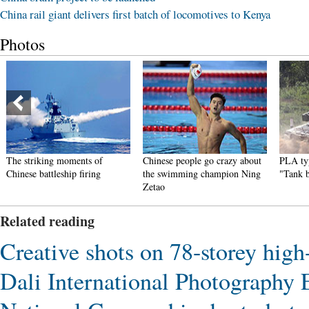
China rail giant delivers first batch of locomotives to Kenya
Photos
The striking moments of
Chinese people go crazy about
PLA typ
Chinese battleship firing
the swimming champion Ning
"Tank 
Zetao
Related reading
Creative shots on 78-storey high-
Dali International Photography E