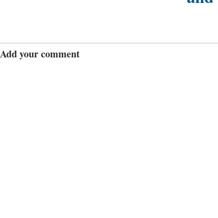
Add your comment