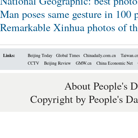
National Geographic: best photo
Man poses same gesture in 100 
Remarkable Xinhua photos of th
Links:
Beijing Today
Global Times
Chinadaily.com.cn
Taiwan.c
CCTV
Beijing Review
GMW.cn
China Economic Net
About People's D
Copyright by People's Da