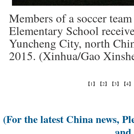
Members of a soccer team 
Elementary School receive
Yuncheng City, north Chin
2015. (Xinhua/Gao Xinsh
【1】
【2】
【3】
【4】
(For the latest China news, Pl
and