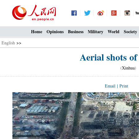
Home
Opinions
Business
Military
World
Society
English
>>
Aerial shots of
(
Xinhua
) 
Email
|
Print