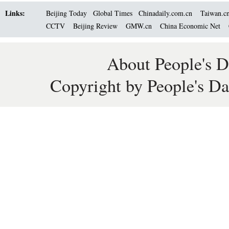
Links:
Beijing Today
Global Times
Chinadaily.com.cn
Taiwan.c
CCTV
Beijing Review
GMW.cn
China Economic Net
About People's D
Copyright by People's Da