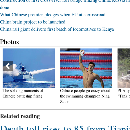
done
What Chinese premier pledges when EU at a crossroad
China brain project to be launched
China rail giant delivers first batch of locomotives to Kenya
Photos
The striking moments of
Chinese people go crazy about
PLA typ
Chinese battleship firing
the swimming champion Ning
"Tank 
Zetao
Related reading
Death toll rises to 85 from Tianj