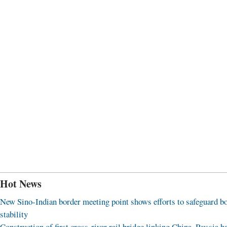
Hot News
New Sino-Indian border meeting point shows efforts to safeguard b
stability
Construction of first cross-river rail bridge linking China, Russia h