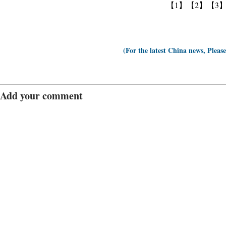
【1】
【2】
【3
(For the latest China news, Pleas
Add your comment