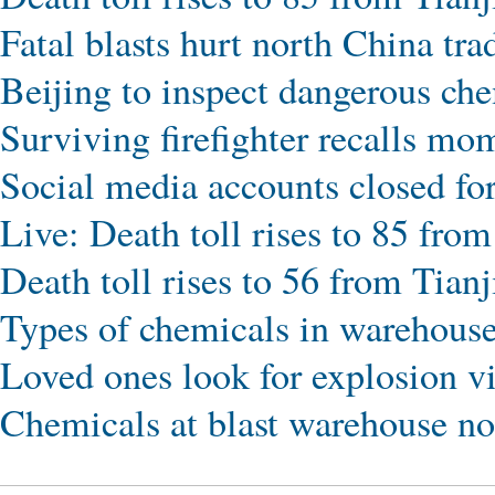
Fatal blasts hurt north China tra
Beijing to inspect dangerous che
Surviving firefighter recalls mo
Social media accounts closed fo
Live: Death toll rises to 85 from
Death toll rises to 56 from Tianj
Types of chemicals in warehous
Loved ones look for explosion v
Chemicals at blast warehouse not 