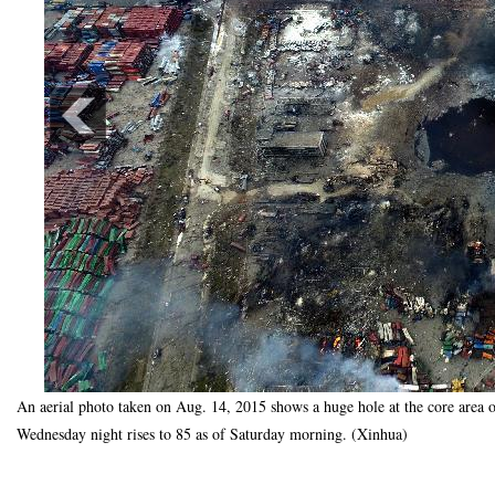
An aerial photo taken on Aug. 14, 2015 shows a huge hole at the core area o
Wednesday night rises to 85 as of Saturday morning. (Xinhua)