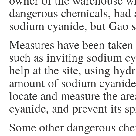
owner of the warehouse whi
dangerous chemicals, had 
sodium cyanide, but Gao sa
Measures have been taken t
such as inviting sodium cy
help at the site, using hy
amount of sodium cyanide, 
locate and measure the ar
cyanide, and prevent its s
Some other dangerous chem