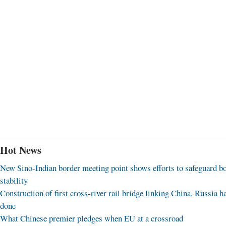
Hot News
New Sino-Indian border meeting point shows efforts to safeguard b
stability
Construction of first cross-river rail bridge linking China, Russia h
done
What Chinese premier pledges when EU at a crossroad