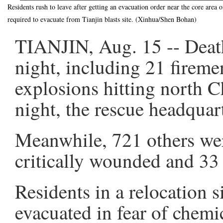
Residents rush to leave after getting an evacuation order near the core area 
required to evacuate from Tianjin blasts site. (Xinhua/Shen Bohan)
TIANJIN, Aug. 15 -- Death 
night, including 21 firem
explosions hitting north 
night, the rescue headquar
Meanwhile, 721 others wer
critically wounded and 33 
Residents in a relocation s
evacuated in fear of chemic