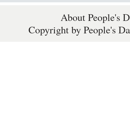
About People's D
Copyright by People's Da