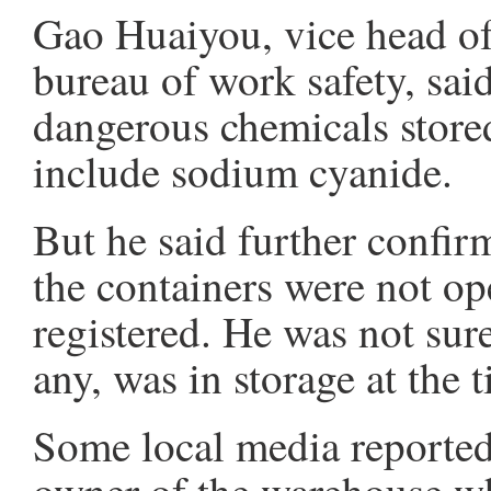
Gao Huaiyou, vice head of 
bureau of work safety, said
dangerous chemicals store
include sodium cyanide.
But he said further confirm
the containers were not o
registered. He was not su
any, was in storage at the t
Some local media reported 