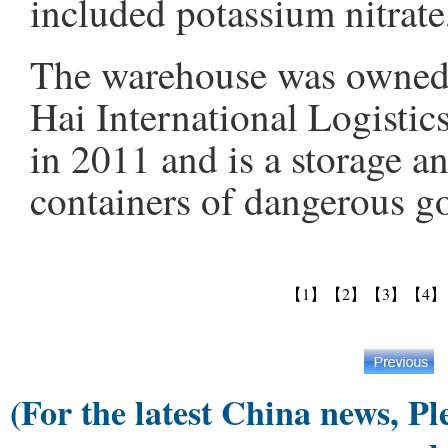
included potassium nitrat
The warehouse was owned 
Hai International Logistic
in 2011 and is a storage an
containers of dangerous go
【1】
【2】
【3】
【4】
(For the latest China news, Pl