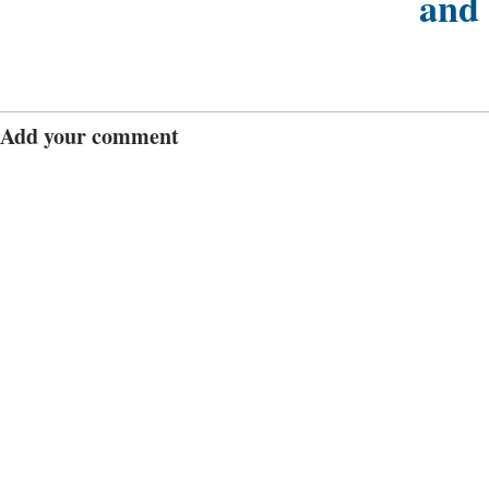
and
Add your comment