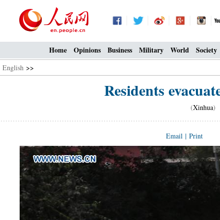
Home
Opinions
Business
Military
World
Society
English
>>
Residents evacuate
(
Xinhua
) 
Email
|
Print