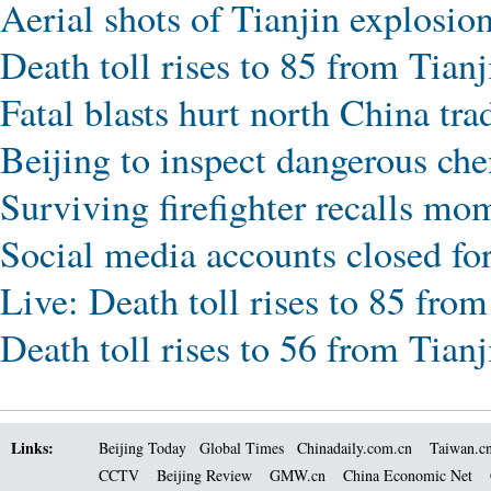
Aerial shots of Tianjin explosion
Death toll rises to 85 from Tianj
Fatal blasts hurt north China tra
Beijing to inspect dangerous che
Surviving firefighter recalls mo
Social media accounts closed fo
Live: Death toll rises to 85 from
Death toll rises to 56 from Tianj
Links:
Beijing Today
Global Times
Chinadaily.com.cn
Taiwan.c
CCTV
Beijing Review
GMW.cn
China Economic Net