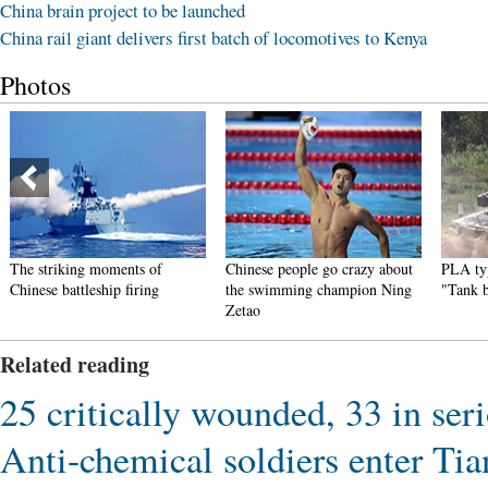
China brain project to be launched
China rail giant delivers first batch of locomotives to Kenya
Photos
The striking moments of
Chinese people go crazy about
PLA typ
Chinese battleship firing
the swimming champion Ning
"Tank 
Zetao
Related reading
25 critically wounded, 33 in ser
Anti-chemical soldiers enter Tian