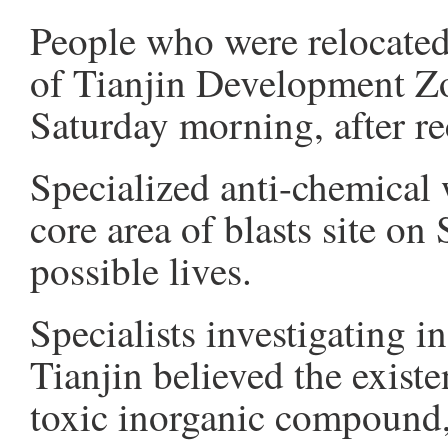
People who were relocated
of Tianjin Development Zo
Saturday morning, after re
Specialized anti-chemical 
core area of blasts site on
possible lives.
Specialists investigating i
Tianjin believed the exist
toxic inorganic compound, 