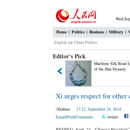
Wed,Sep
Home
|
Politics
|
Business
|
Military
|
English
>>
China Politics
Editor's Pick
Small Wild Goose Pagoda -
Maritime Silk Road L
A World Cultural Heritage
of the Han Dynasty
Site along the Silk Road
Xi urges respect for other 
(
Xinhua
) 17:12, September 24, 2014
Email
|
Print
|
Comments
twitter
BEIJING, Sept. 24-- Chinese President X