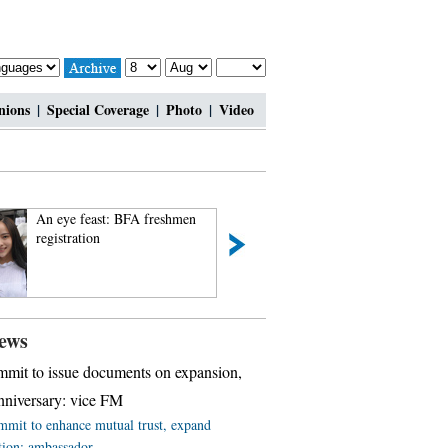
nions
|
Special Coverage
|
Photo
|
Video
An eye feast: BFA freshmen
Top 10 most lavis
registration
ews
mit to issue documents on expansion,
niversary: vice FM
mit to enhance mutual trust, expand
tion: ambassador