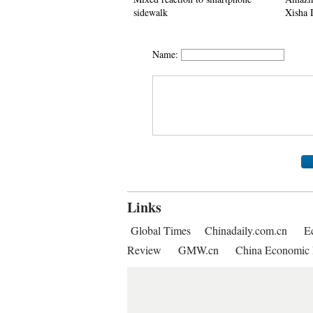
sidewalk
Xisha 
Name:
Links
Global Times
Chinadaily.com.cn
E
Review
GMW.cn
China Economic 