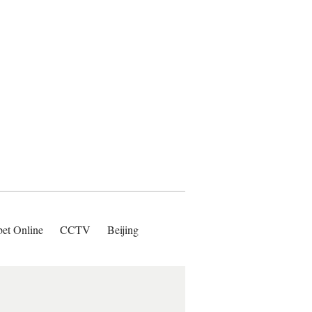
bet Online
CCTV
Beijing