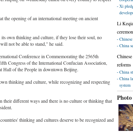
Xi pledg
develop
d at the opening of an international meeting on ancient
Li Keqi
ceremony
 its own thinking and culture, if they lose their soul, no
Chinese 
will not be able to stand," he said.
China s
nternational Conference in Commemorating the 2565th
Chinese
fifth Congress of the International Confucian Association,
reforms
 Hall of the People in downtown Beijing.
China st
China l
own thinking and culture, while recognizing and respecting
system
Photo
 their different ways and there is no culture or thinking that
sident.
ll countries' thinking and cultures deserve to be recognized and