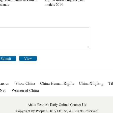
Islands
models 2014
Submit
View
cns.cn
Show China
China Human Rights
China Xinjiang
Ti
Net
Women of China
About People's Daily Online
|
Contact Us
Copyright by People's Daily Online, All Rights Reserved