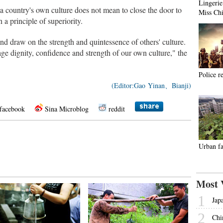
Lingerie
 a country's own culture does not mean to close the door to
Miss Ch
 a principle of superiority.
nd draw on the strength and quintessence of others' culture.
age dignity, confidence and strength of our own culture," the
Police r
(Editor:Gao Yinan、Bianji)
facebook
Sina Microblog
reddit
Urban fa
Most 
1
Jap
2
Chi