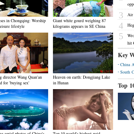
opp
3
Air 
ses in Chongqing: Worship
Giant white gourd weighing 87
4
Heg
leisure lifestyle
kilograms appears in SE China
5
Wro
hit
Key W
China A
South C
g director Wang Quan'an
Heaven on earth: Dongjiang Lake
d for 'buying sex'
in Hunan
Top 1
g aerial photos of China's
Top 10 world's highest-paid