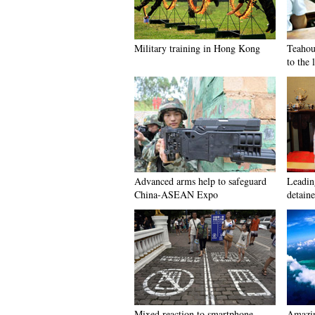
Military training in Hong Kong
Teahou
to the 
Advanced arms help to safeguard
Leadin
China-ASEAN Expo
detaine
Mixed reaction to smartphone
Amazin