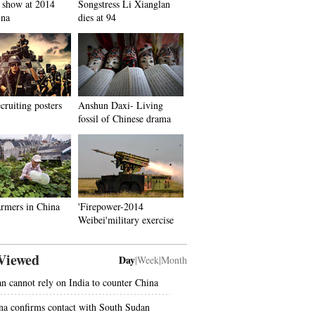
 show at 2014
Songstress Li Xianglan
ina
dies at 94
ecruiting posters
Anshun Daxi- Living
fossil of Chinese drama
rmers in China
'Firepower-2014
Weibei'military exercise
Viewed
Day
|
Week
|
Month
an cannot rely on India to counter China
na confirms contact with South Sudan