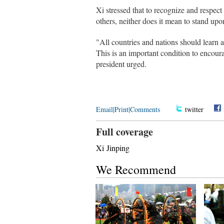
Xi stressed that to recognize and respect
others, neither does it mean to stand upon
"All countries and nations should learn a
This is an important condition to encour
president urged.
Email
|
Print
|
Comments
twitter
Full coverage
Xi Jinping
We Recommend