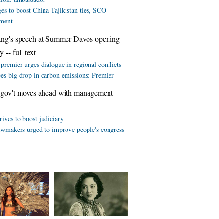
es to boost China-Tajikistan ties, SCO
ment
ang's speech at Summer Davos opening
 -- full text
premier urges dialogue in regional conflicts
ees big drop in carbon emissions: Premier
 gov't moves ahead with management
rives to boost judiciary
awmakers urged to improve people's congress