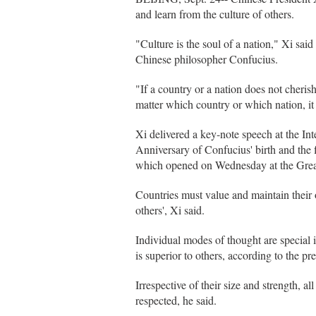
and learn from the culture of others.
"Culture is the soul of a nation," Xi sai
Chinese philosopher Confucius.
"If a country or a nation does not cherish
matter which country or which nation, it 
Xi delivered a key-note speech at the I
Anniversary of Confucius' birth and the 
which opened on Wednesday at the Great
Countries must value and maintain their 
others', Xi said.
Individual modes of thought are special in
is superior to others, according to the pre
Irrespective of their size and strength, a
respected, he said.