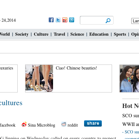
 24,2014
World
|
Society
|
Culture
|
Travel
|
Science
|
Education
|
Sports
|
Opi
uxuries
Ciao! Chinese beauties!
cultures
Hot N
SCO sum
WWII an
facebook
Sina Microblog
reddit
SCO sum
i Jinping on Wednesday called on every country to respect
coopera