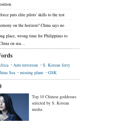
osition
force puts elite pilots' skills to the test
emony on the horizon? China says no
ng place, wrong time for Philippines to
 China on sea…
ords
frica
Anti-terrorism
S. Korean ferry
hina Sea
missing plane
GSK
0
Top 10 Chinese goddesses
selected by S. Korean
media