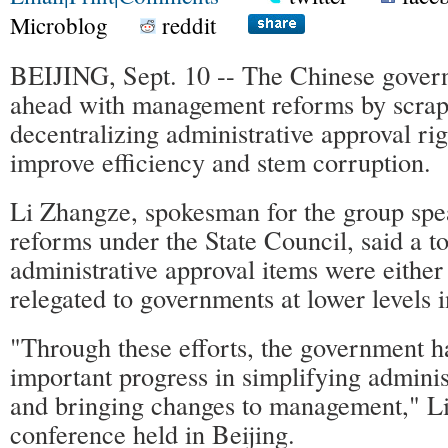
Microblog
reddit
BEIJING, Sept. 10 -- The Chinese gover
ahead with management reforms by scrap
decentralizing administrative approval righ
improve efficiency and stem corruption.
Li Zhangze, spokesman for the group spe
reforms under the State Council, said a to
administrative approval items were either
relegated to governments at lower levels i
"Through these efforts, the government h
important progress in simplifying adminis
and bringing changes to management," Li 
conference held in Beijing.