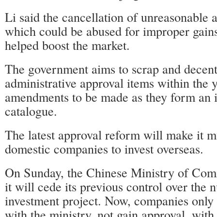
Li said the cancellation of unreasonable a
which could be abused for improper gains 
helped boost the market.
The government aims to scrap and decent
administrative approval items within the 
amendments to be made as they form an i
catalogue.
The latest approval reform will make it m
domestic companies to invest overseas.
On Sunday, the Chinese Ministry of Co
it will cede its previous control over the
investment project. Now, companies only 
with the ministry, not gain approval, with