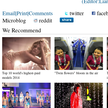
(Editor:Li
Email
|
Print
|
Comments
twitter
face
Microblog
reddit
We Recommend
Top 10 world's highest-paid
"Twin flowers" bloom in the air
models 2014