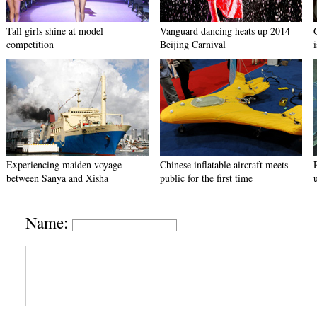
Tall girls shine at model
Vanguard dancing heats up 2014
competition
Beijing Carnival
Experiencing maiden voyage
Chinese inflatable aircraft meets
between Sanya and Xisha
public for the first time
Name: