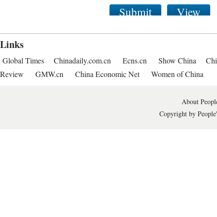
Submit
View
Links
Global Times
Chinadaily.com.cn
Ecns.cn
Show China
Chi
Review
GMW.cn
China Economic Net
Women of China
About People
Copyright by People'