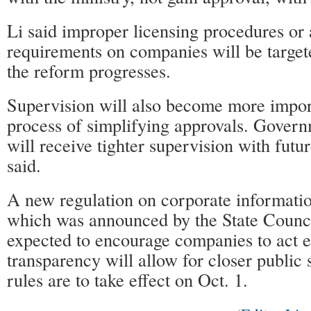
Li said improper licensing procedures or
requirements on companies will be targe
the reform progresses.
Supervision will also become more impor
process of simplifying approvals. Gover
will receive tighter supervision with futu
said.
A new regulation on corporate informatio
which was announced by the State Council
expected to encourage companies to act et
transparency will allow for closer public
rules are to take effect on Oct. 1.