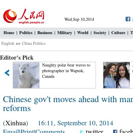
Wed,Sep 10,2014
Home
|
Politics
|
Business
|
Military
|
World
|
Society
|
Culture
|
T
English
>>
China Politics
Editor's Pick
Naughty polar bear waves to
photographer in Wapusk,
Canada
Chinese gov't moves ahead with ma
reforms
(
Xinhua
) 16:11, September 10, 2014
Email
|
Print
|
Comments
twitter
face