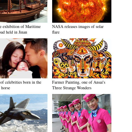
e exhibition of Maritime
NASA releases images of solar
oad held in Jinan
flare
of celebrities born in the
Farmer Painting, one of Ansai's
 horse
Three Strange Wonders