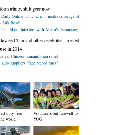
form trinity, shift gear now
 Daily Online launches int'l media coverage of
w Silk Road'
 should not interfere with Africa's democracy
Jaycee Chan and other celebrities arrested
 use in 2014
ceives Chinese humanitarian relief
 auto suppliers "face record fines"
est duty-free
Volunteers bid farewell to
 the world
YOG