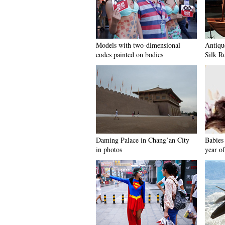
Models with two-dimensional
Antiqu
codes painted on bodies
Silk R
Daming Palace in Chang’an City
Babies 
in photos
year of