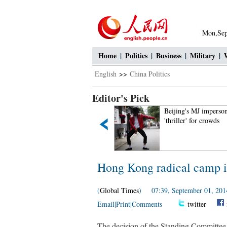
Mon,Sep
Home
|
Politics
|
Business
|
Military
|
English
>>
China Politics
Editor's Pick
Intoxicating Ayding Lake in
Beijing's MJ imperson
Xinjiang
'thriller' for crowds
Hong Kong radical camp is
(
Global Times
) 07:39, September 01, 201
Email
|
Print
|
Comments
twitter
The decision of the Standing Committee