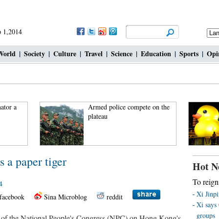
 1,2014
World
|
Society
|
Culture
|
Travel
|
Science
|
Education
|
Sports
|
Opi
ator a
Armed police compete on the
plateau
 a paper tiger
Hot N
To reign
4
Xi Jinp
facebook
Sina Microblog
reddit
Xi says 
groups
 of the National People's Congress (NPC) on Hong Kong's