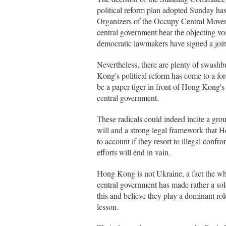
political reform plan adopted Sunday h
Organizers of the Occupy Central Movemen
central government hear the objecting 
democratic lawmakers have signed a joint
Nevertheless, there are plenty of swashb
Kong's political reform has come to a f
be a paper tiger in front of Hong Kong's
central government.
These radicals could indeed incite a grou
will and a strong legal framework that H
to account if they resort to illegal confro
efforts will end in vain.
Hong Kong is not Ukraine, a fact the w
central government has made rather a sol
this and believe they play a dominant rol
lesson.