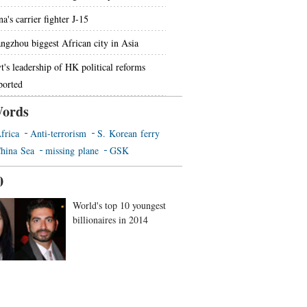
a's carrier fighter J-15
ngzhou biggest African city in Asia
t's leadership of HK political reforms
ported
ords
frica
Anti-terrorism
S. Korean ferry
hina Sea
missing plane
GSK
0
World's top 10 youngest
billionaires in 2014