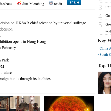
facebook
Sina Microblog
reddit
3
Chin
4
Gua
decision on HKSAR chief selection by universal suffrage
5
Gov
decision
sup
a
Key W
exhibition opens in Hong Kong
n February
China A
South C
a Park
Top 1
 FM
 future
ign bonds through its facilities