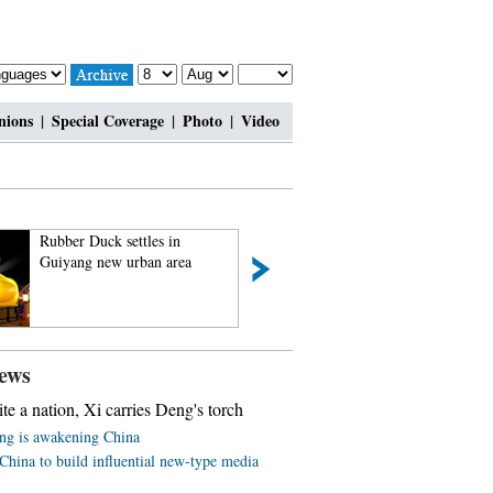
nions
|
Special Coverage
|
Photo
|
Video
Rubber Duck settles in
Rare set of giant p
Guiyang new urban area
triplets turn one m
ews
ite a nation, Xi carries Deng's torch
ing is awakening China
China to build influential new-type media