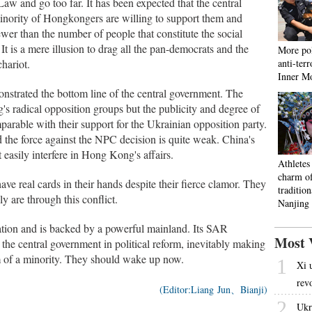
aw and go too far. It has been expected that the central
inority of Hongkongers are willing to support them and
wer than the number of people that constitute the social
t is a mere illusion to drag all the pan-democrats and the
More pol
hariot.
anti-ter
Inner M
strated the bottom line of the central government. The
 radical opposition groups but the publicity and degree of
rable with their support for the Ukrainian opposition party.
 the force against the NPC decision is quite weak. China's
 easily interfere in Hong Kong's affairs.
Athletes
charm o
e real cards in their hands despite their fierce clamor. They
tradition
y are through this conflict.
Nanjing
tion and is backed by a powerful mainland. Its SAR
Most 
he central government in political reform, inevitably making
m of a minority. They should wake up now.
1
Xi 
rev
(Editor:Liang Jun、Bianji)
2
Ukr