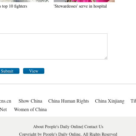
 top 10 fighters
'Stewardesses' serve in hospital
Submit
View
cns.cn
Show China
China Human Rights
China Xinjiang
Ti
Net
Women of China
About People's Daily Online
|
Contact Us
Copyright by People's Daily Online, All Rights Reserved