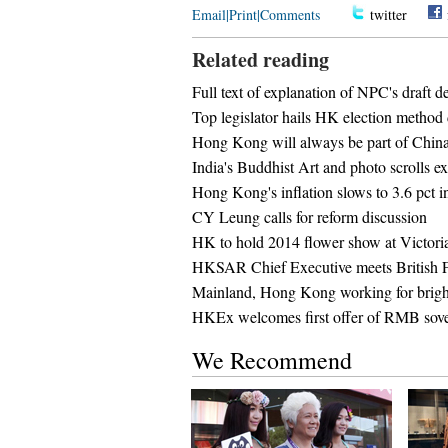
Email
|
Print
|
Comments
twitter
Related reading
Full text of explanation of NPC's draft 
Top legislator hails HK election method 
Hong Kong will always be part of Chin
India's Buddhist Art and photo scrolls 
Hong Kong's inflation slows to 3.6 pct i
CY Leung calls for reform discussion
HK to hold 2014 flower show at Victori
HKSAR Chief Executive meets British
Mainland, Hong Kong working for bright
HKEx welcomes first offer of RMB sovere
We Recommend