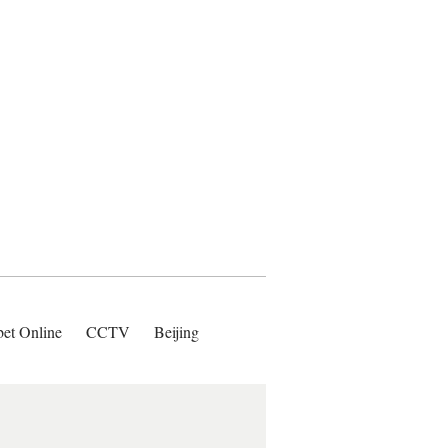
bet Online
CCTV
Beijing