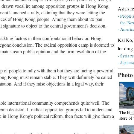
as drawn vocal ire among opposition groups in Hong Kong.
Asia's re
t launched a rally, claiming that they were letting the
People's
voices of Hong Kong people. Among them about 20 pan-
the 'Ne
 signature to object to the central government's decision.
America
uckling factors in their confrontational behavior. Hong
Kai Ko, 
oregone conclusion. The radical opposition camp is doomed to
for drug
 mainstream public opinion and the firm resolution of the
Syria re
Japanese
p of people to rally with them but they are facing a powerful
Photo
ong Kong must remain stable. They will definitely be called
ntation. And if they raise objections in a legal way, their
hole international community comprehends quite well. The
emn decision. If radical opposition groups fail to understand
The bigg
e in Hong Kong's political reform, then facts will give them a
store of