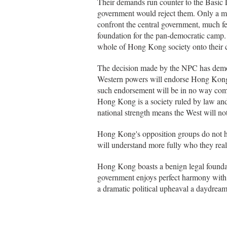
Their demands run counter to the Basic L
government would reject them. Only a m
confront the central government, much fe
foundation for the pan-democratic camp. I
whole of Hong Kong society onto their c
The decision made by the NPC has demon
Western powers will endorse Hong Kong's
such endorsement will be in no way compa
Hong Kong is a society ruled by law and
national strength means the West will not
Hong Kong's opposition groups do not hav
will understand more fully who they reall
Hong Kong boasts a benign legal founda
government enjoys perfect harmony with t
a dramatic political upheaval a daydrea