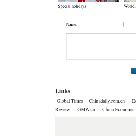
Special holidays
World's
Name:
Links
Global Times
Chinadaily.com.cn
E
Review
GMW.cn
China Economic 