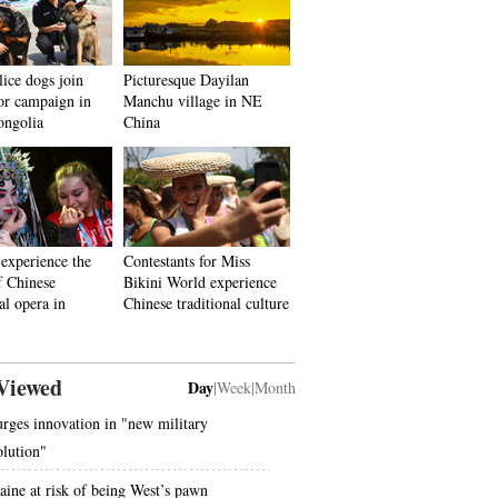
ice dogs join
Picturesque Dayilan
ror campaign in
Manchu village in NE
ongolia
China
 experience the
Contestants for Miss
f Chinese
Bikini World experience
al opera in
Chinese traditional culture
Viewed
Day
|
Week
|
Month
urges innovation in "new military
olution"
aine at risk of being West’s pawn