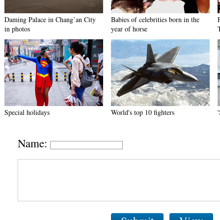
Daming Palace in Chang’an City
Babies of celebrities born in the
in photos
year of horse
Special holidays
World's top 10 fighters
Name: