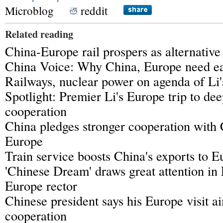
Microblog
reddit
Related reading
China-Europe rail prospers as alternative 
China Voice: Why China, Europe need ea
Railways, nuclear power on agenda of Li'
Spotlight: Premier Li's Europe trip to d
cooperation
China pledges stronger cooperation with 
Europe
Train service boosts China's exports to E
'Chinese Dream' draws great attention in
Europe rector
Chinese president says his Europe visit a
cooperation