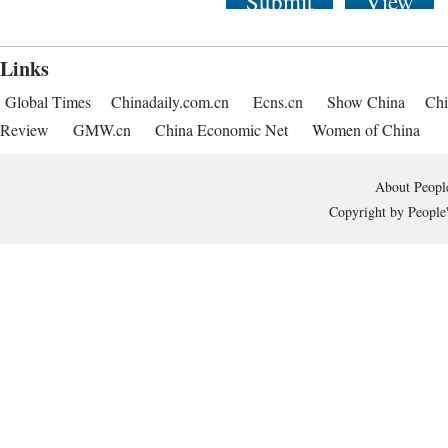
Submit
View
Links
Global Times
Chinadaily.com.cn
Ecns.cn
Show China
Chi
Review
GMW.cn
China Economic Net
Women of China
About People
Copyright by People'