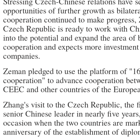
Stressing Czech-Chinese relations have 
opportunities of further growth as bilatera
cooperation continued to make progress,
Czech Republic is ready to work with Chi
into the potential and expand the area of b
cooperation and expects more investment
companies.
Zeman pledged to use the platform of "16
cooperation" to advance cooperation bet
CEEC and other countries of the Europe
Zhang's visit to the Czech Republic, the fi
senior Chinese leader in nearly five years
occasion when the two countries are mar
anniversary of the establishment of diplom