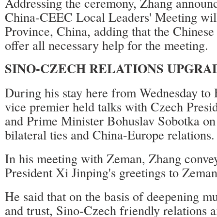
Addressing the ceremony, Zhang announce
China-CEEC Local Leaders' Meeting will
Province, China, adding that the Chinese
offer all necessary help for the meeting.
SINO-CZECH RELATIONS UPGRA
During his stay here from Wednesday to 
vice premier held talks with Czech Pres
and Prime Minister Bohuslav Sobotka on
bilateral ties and China-Europe relations.
In his meeting with Zeman, Zhang conve
President Xi Jinping's greetings to Zeman
He said that on the basis of deepening m
and trust, Sino-Czech friendly relations 