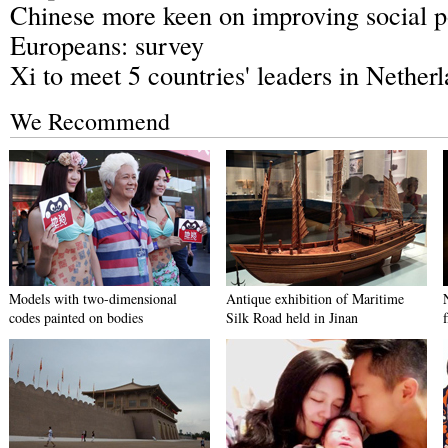
Chinese more keen on improving social p
Europeans: survey
Xi to meet 5 countries' leaders in Nether
We Recommend
Models with two-dimensional
Antique exhibition of Maritime
codes painted on bodies
Silk Road held in Jinan
f