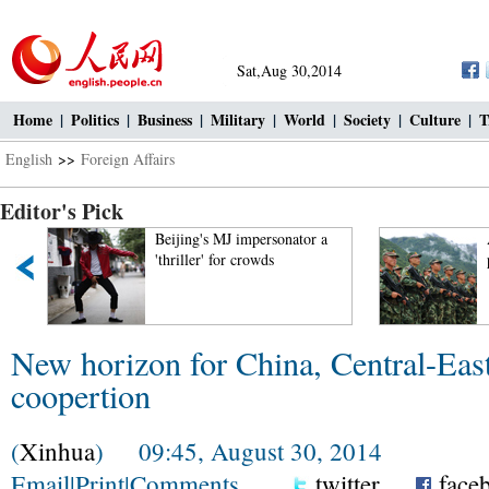
Sat,Aug 30,2014
Home
|
Politics
|
Business
|
Military
|
World
|
Society
|
Culture
|
T
English
>>
Foreign Affairs
Editor's Pick
Beijing's MJ impersonator a
Armed
'thriller' for crowds
plate
New horizon for China, Central-Eas
coopertion
(
Xinhua
) 09:45, August 30, 2014
Email
|
Print
|
Comments
twitter
face