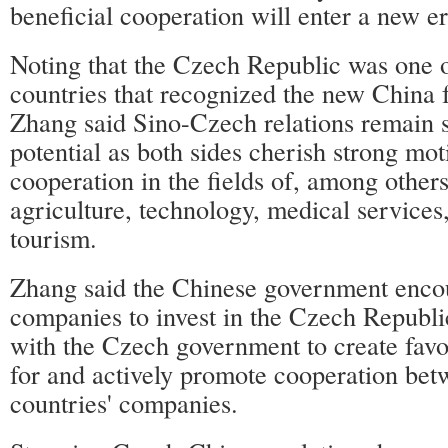
beneficial cooperation will enter a new e
Noting that the Czech Republic was one of
countries that recognized the new China 
Zhang said Sino-Czech relations remain
potential as both sides cherish strong mot
cooperation in the fields of, among others
agriculture, technology, medical services,
tourism.
Zhang said the Chinese government enco
companies to invest in the Czech Republi
with the Czech government to create fav
for and actively promote cooperation bet
countries' companies.