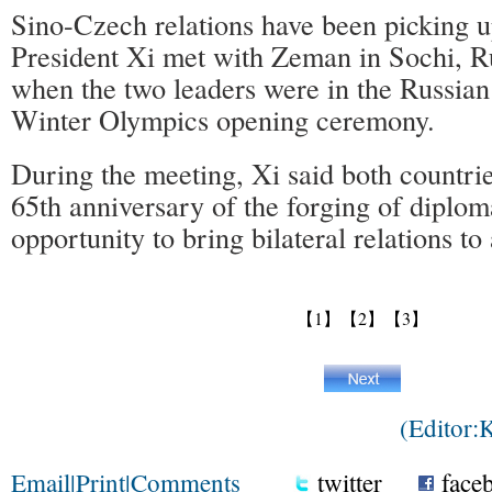
Sino-Czech relations have been picking u
President Xi met with Zeman in Sochi, R
when the two leaders were in the Russian 
Winter Olympics opening ceremony.
During the meeting, Xi said both countrie
65th anniversary of the forging of diploma
opportunity to bring bilateral relations to 
【1】
【2】
【3】
(Editor
Email
|
Print
|
Comments
twitter
face