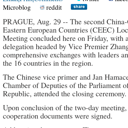
Microblog
reddit
PRAGUE, Aug. 29 -- The second China-
Eastern European Countries (CEEC) Loc
Meeting concluded here on Friday, with 
delegation headed by Vice Premier Zhan
comprehensive exchanges with leaders an
the 16 countries in the region.
The Chinese vice primer and Jan Hamace
Chamber of Deputies of the Parliament o
Republic, attended the closing ceremony.
Upon conclusion of the two-day meeting, 
cooperation documents were signed.