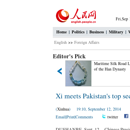
Fri,Sep
Home
|
Politics
|
Business
|
Military
|
English
>>
Foreign Affairs
Editor's Pick
Small Wild Goose Pagoda -
Maritime Silk Road L
A World Cultural Heritage
of the Han Dynasty
Site along the Silk Road
Xi meets Pakistan's top sec
(
Xinhua
) 19:10, September 12, 2014
Email
|
Print
|
Comments
twitter
DUSHANBE, Sept. 12 -- Chinese Presiden