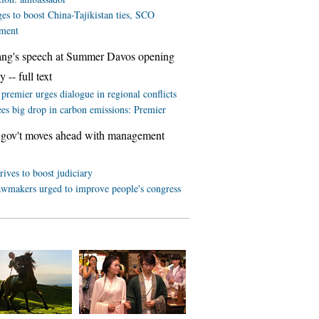
es to boost China-Tajikistan ties, SCO
ment
ang's speech at Summer Davos opening
 -- full text
premier urges dialogue in regional conflicts
ees big drop in carbon emissions: Premier
 gov't moves ahead with management
rives to boost judiciary
awmakers urged to improve people's congress