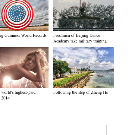
g Guinness World Records
Freshmen of Beijing Dance
Academy take military training
 world's highest-paid
Following the step of Zheng He
 2014