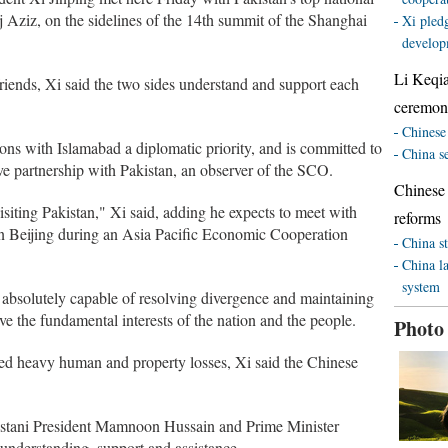
taj Aziz, on the sidelines of the 14th summit of the Shanghai
Xi pledg
develop
Li Keqi
riends, Xi said the two sides understand and support each
ceremony
Chinese 
ions with Islamabad a diplomatic priority, and is committed to
China s
ive partnership with Pakistan, an observer of the SCO.
Chinese
isiting Pakistan," Xi said, adding he expects to meet with
reforms
in Beijing during an Asia Pacific Economic Cooperation
China st
China l
system
e absolutely capable of resolving divergence and maintaining
erve the fundamental interests of the nation and the people.
Photo
sed heavy human and property losses, Xi said the Chinese
istani President Mamnoon Hussain and Prime Minister
 understanding, support and assistance.