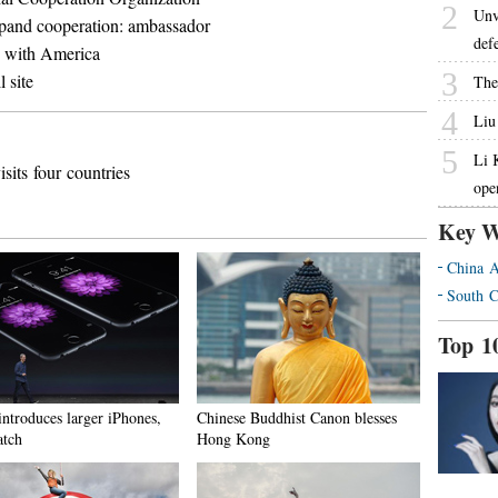
2
Unv
xpand cooperation: ambassador
def
do with America
3
 site
The
4
Liu
5
Li 
its four countries
ope
Key W
China A
South C
Top 1
introduces larger iPhones,
Chinese Buddhist Canon blesses
tch
Hong Kong