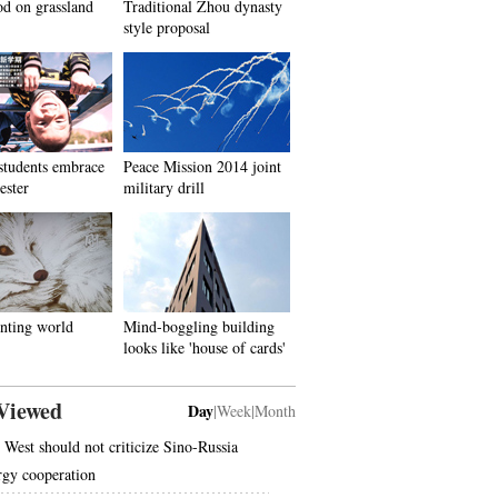
d on grassland
Traditional Zhou dynasty
style proposal
students embrace
Peace Mission 2014 joint
ester
military drill
nting world
Mind-boggling building
looks like 'house of cards'
Viewed
Day
|
Week
|
Month
 West should not criticize Sino-Russia
rgy cooperation