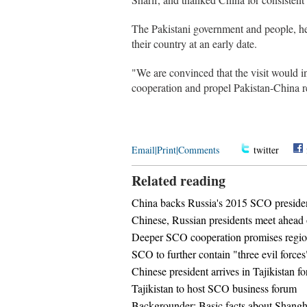
The Pakistani government and people, he s
their country at an early date.
"We are convinced that the visit would in
cooperation and propel Pakistan-China re
Email
|
Print
|
Comments
twitter
Related reading
China backs Russia's 2015 SCO presid
Chinese, Russian presidents meet ahea
Deeper SCO cooperation promises regio
SCO to further contain "three evil forces"
Chinese president arrives in Tajikistan f
Tajikistan to host SCO business forum
Backgrounder: Basic facts about Shangh