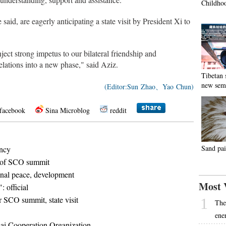
Childhoo
aid, are eagerly anticipating a state visit by President Xi to
ject strong impetus to our bilateral friendship and
lations into a new phase," said Aziz.
Tibetan 
new sem
(Editor:Sun Zhao、Yao Chun)
facebook
Sina Microblog
reddit
Sand pai
ency
d of SCO summit
nal peace, development
Most 
: official
or SCO summit, state visit
1
The
ene
ai Cooperation Organization