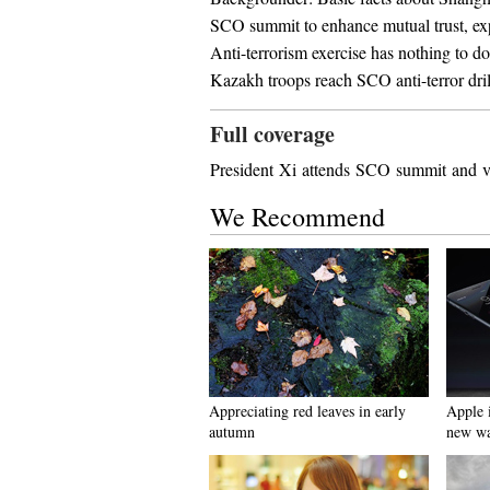
SCO summit to enhance mutual trust, e
Anti-terrorism exercise has nothing to 
Kazakh troops reach SCO anti-terror drill
Full coverage
President Xi attends SCO summit and vis
We Recommend
Appreciating red leaves in early
Apple 
autumn
new wa