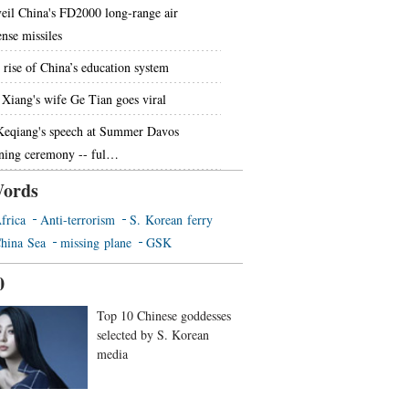
eil China's FD2000 long-range air
ense missiles
 rise of China’s education system
 Xiang's wife Ge Tian goes viral
Keqiang's speech at Summer Davos
ning ceremony -- ful…
ords
frica
Anti-terrorism
S. Korean ferry
hina Sea
missing plane
GSK
0
Top 10 Chinese goddesses
selected by S. Korean
media