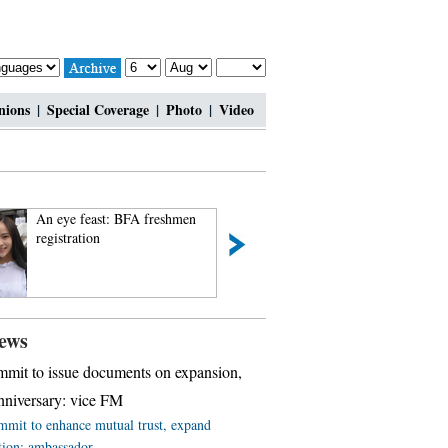
nions
|
Special Coverage
|
Photo
|
Video
An eye feast: BFA freshmen
Top 10 most lavis
registration
ews
mit to issue documents on expansion,
niversary: vice FM
mit to enhance mutual trust, expand
tion: ambassador