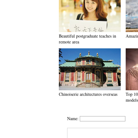
Beautiful postgraduate teaches in
Amazin
remote area
Chinoiserie architectures overseas
Top 10
models
Name: