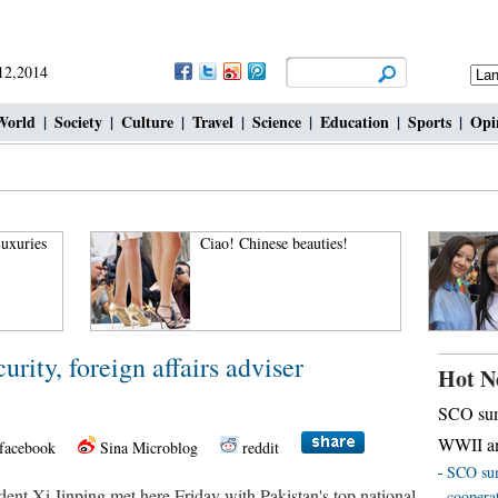
 12,2014
World
|
Society
|
Culture
|
Travel
|
Science
|
Education
|
Sports
|
Opi
uxuries
Ciao! Chinese beauties!
urity, foreign affairs adviser
Hot N
SCO sum
WWII an
facebook
Sina Microblog
reddit
SCO sum
t Xi Jinping met here Friday with Pakistan's top national
coopera