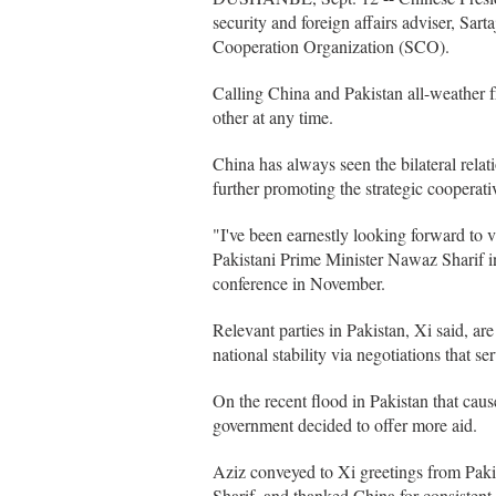
security and foreign affairs adviser, Sar
Cooperation Organization (SCO).
Calling China and Pakistan all-weather f
other at any time.
China has always seen the bilateral relat
further promoting the strategic cooperat
"I've been earnestly looking forward to v
Pakistani Prime Minister Nawaz Sharif 
conference in November.
Relevant parties in Pakistan, Xi said, ar
national stability via negotiations that s
On the recent flood in Pakistan that cau
government decided to offer more aid.
Aziz conveyed to Xi greetings from Pak
Sharif, and thanked China for consistent