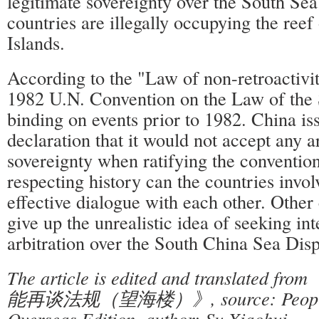
legitimate sovereignty over the South Se
countries are illegally occupying the ree
Islands.
According to the "Law of non-retroactivit
1982 U.N. Convention on the Law of the 
binding on events prior to 1982. China is
declaration that it would not accept any ar
sovereignty when ratifying the conventio
respecting history can the countries invo
effective dialogue with each other. Other
give up the unrealistic idea of seeking int
arbitration over the South China Sea Disp
The article is edited and translat
能再谈法规（望海楼）》, source: People'
Overseas Edition, author: Su Xiaohui