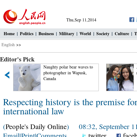
Thu,Sep 11,2014
Home
|
Politics
|
Business
|
Military
|
World
|
Society
|
Culture
|
T
English
>>
Editor's Pick
Naughty polar bear waves to
photographer in Wapusk,
Canada
Respecting history is the premise fo
international law
(
People's Daily Online
) 08:32, September 11
Email
|
Print
|
Comments
twitter
face