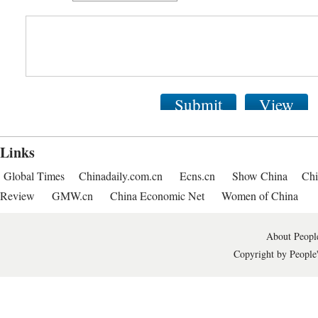
Submit
View
Links
Global Times
Chinadaily.com.cn
Ecns.cn
Show China
Chi
Review
GMW.cn
China Economic Net
Women of China
About People
Copyright by People'