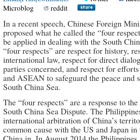
Microblog
reddit
In a recent speech, Chinese Foreign Min
proposed what he called the “four respects
be applied in dealing with the South Chi
“four respects” are respect for history, re
international law, respect for direct dial
parties concerned, and respect for effor
and ASEAN to safeguard the peace and sta
South China Sea.
The “four respects” are a response to the 
South China Sea Dispute. The Philippines 
international arbitration of China’s terri
common cause with the US and Japan in t
China in. In August 2014 the Philippines