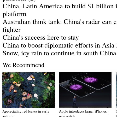
China, Latin America to build $1 billion 
platform
Australian think tank: China's radar can e
fighter
China's success here to stay
China to boost diplomatic efforts in Asia 
Snow, icy rain to continue in south China
We Recommend
Appreciating red leaves in early
Apple introduces larger iPhones,
autumn
new watch