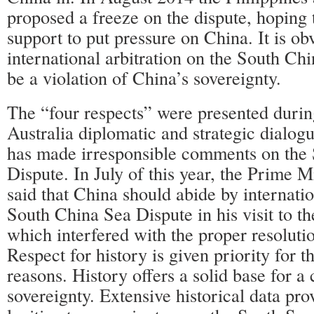
proposed a freeze on the dispute, hopin
support to put pressure on China. It is ob
international arbitration on the South Ch
be a violation of China’s sovereignty.
The “four respects” were presented durin
Australia diplomatic and strategic dialogu
has made irresponsible comments on the
Dispute. In July of this year, the Prime M
said that China should abide by internatio
South China Sea Dispute in his visit to t
which interfered with the proper resolutio
Respect for history is given priority for t
reasons. History offers a solid base for a
sovereignty. Extensive historical data pro