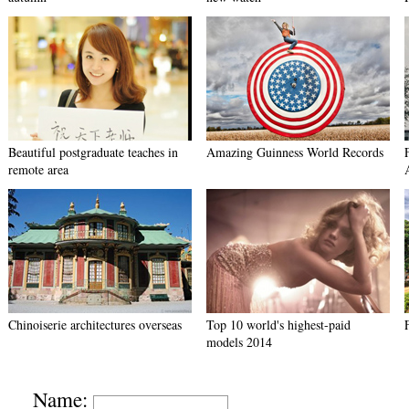
Beautiful postgraduate teaches in
Amazing Guinness World Records
remote area
Chinoiserie architectures overseas
Top 10 world's highest-paid
models 2014
Name: