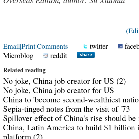
(Ed
Email
|
Print
|
Comments
twitter
face
Microblog
reddit
Related reading
No joke, China job creator for US (2)
No joke, China job creator for US
China to 'become second-wealthiest natio
Sepia-tinged notes from the visit of '73
Spillover effect of China's rise should be
China, Latin America to build $1 billion 
platform (2)