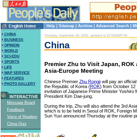
Help
|
Sitemap
|
Archive
|
Advanced Search
|
Mi
CHINA
Thursday, September 28, 2000, updated at 20:52(GMT+8)
BUSINESS
China
OPINION
WORLD
SCI-EDU
SPORTS
Premier Zhu to Visit Japan, ROK
LIFE
Asia-Europe Meeting
WAP SERVICE
FEATURES
Chinese Premier
Zhu Rongji
will pay an official
PHOTO GALLERY
the Republic of Korea (
ROK
) from October 12 t
invitation of Japanese Prime Minister Yoshir
President Kim Dae-jung.
INTERACTIVE
Message Board
During the trip, Zhu will also attend the 3rd As
Feedback
which is to be held in Seoul of ROK, Foreign
Sun Yuxi announced Thursday at the routine p
Voice of Readers
China Quiz