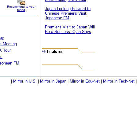
Recommend to your
Japan Looking Forward to
friend
Chinese Premier's Visit:
Japanese FM
Premier's Visit to Japan Will
Be a Success: Qian Says
way
e Meeting
K Tour
ks
.Leonean FM
|
Mirror in U.S.
|
Mirror in Japan
|
Mirror in Edu-Net
|
Mirror in Tech-Net