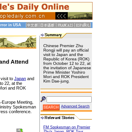
rror in USA
Chinese Premier Zhu
Rongji will pay an official
visit to Japan and the
Republic of Korea (ROK)
 and Attend
from October 12 to 22, at
the invitation of Japanese
Prime Minister Yoshiro
Mori and ROK President
 visit to
Japan
and
Kim Dae-jung.
o 22, at the
o Mori and ROK
ia-Europe Meeting,
Advanced Search
 Ministry Spokesman
ress conference.
FM Spokesman on Premier
Zhu's Japan, ROK Tour