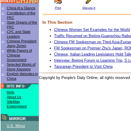
Print
Discuss It
China At a Glance
Constitution of the
PRC
In This Section
State Organs of the
PRC
Chinese Women Set Examples for the World
CPC and State
Traffic Resumed on Beijing-Guangzhou Rail
Leaders
Chinese President
Chinese FM Spokesman on Third Asia-Europ
Jiang Zemin
FM Spokesman on Premier Zhu's Japan, RO
White Papers of
Chinese, Italian Leading Legislators Hold Tal
Chinese
Government
Interview: Beijing Forum is Learning Trip, S
Selected Works of
Tanzanian President to Visit China
Deng Xiaoping
English Websites in
Copyright by People's Daily Online, all rights reserved
China
Help
About Us
SiteMap
Employment
MIRROR
U.S. Mirror