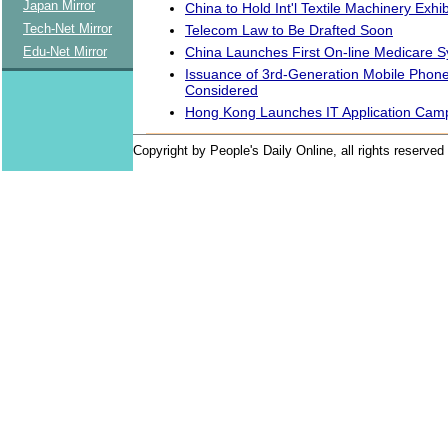
Japan Mirror
China to Hold Int'l Textile Machinery Exhib
Tech-Net Mirror
Telecom Law to Be Drafted Soon
China Launches First On-line Medicare 
Edu-Net Mirror
Issuance of 3rd-Generation Mobile Phone
Considered
Hong Kong Launches IT Application Cam
Copyright by People's Daily Online, all rights reserved