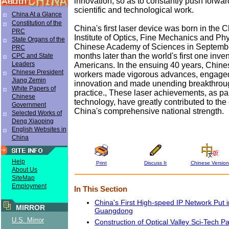
innovation, so as to constantly push forwar
scientific and technological work.
China At a Glance
Constitution of the
China's first laser device was born in the
PRC
Institute of Optics, Fine Mechanics and Ph
State Organs of the
Chinese Academy of Sciences in Septemb
PRC
months later than the world's first one inve
CPC and State
Leaders
Americans. In the ensuing 40 years, Chines
Chinese President
workers made vigorous advances, engaged
Jiang Zemin
innovation and made unending breakthroug
White Papers of
practice., These laser achievements, as par
Chinese
technology, have greatly contributed to th
Government
China's comprehensive national strength.
Selected Works of
Deng Xiaoping
English Websites in
China
Help
Print
Discuss It
Chinese Version
About Us
SiteMap
Employment
In This Section
China's First High-speed IP Network Put i
MIRROR
Guangdong
U.S. Mirror
Construction of Optical Valley Sci-Tech P