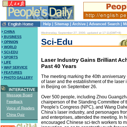
Help
|
Sitemap
|
Archive
|
Advanced Search
|
Mi
CHINA
Wednesday, September 27, 2000, updated at 17:11(GMT+8)
BUSINESS
Sci-Edu
OPINION
WORLD
SCI-EDU
SPORTS
Laser Industry Gains Brilliant A
LIFE
Past 40 Years
WAP SERVICE
FEATURES
The meeting marking the 40th anniversary
PHOTO GALLERY
of laser and the establishment of the laser
in Beijing on September 26.
INTERACTIVE
Message Board
Over 500 people, including Zhou Guangzha
chairperson of the Standing Committee of 
Feedback
People's Congress (NPC), and Wang Dahen
Voice of Readers
China's laser industry, and personages from
China Quiz
and enterprises, attended the meeting. In 
encouraged Chinese sci-tech workers to m