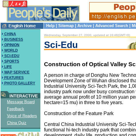
Help
|
Sitemap
|
Archive
|
Advanced Search
|
Mi
CHINA
Wednesday, September 27, 2000, updated at 16:48(GMT+8)
BUSINESS
Sci-Edu
OPINION
WORLD
SCI-EDU
SPORTS
Construction of Optical Valley S
LIFE
WAP SERVICE
A person in charge of Donghu New Techno
FEATURES
Development Zone of Wuhan disclosed tha
PHOTO GALLERY
Industrial University Sci-Tech Park, the 1,
industry park now under busy construction 
INTERACTIVE
average annual profit of 10 million yuan pe
Message Board
hectare=15 mu) in three to five years.
Feedback
Construction of the Feature Park
Voice of Readers
China Quiz
Central China Industrial University Sci-Tech
functional hi-tech industry park that comb
development, daily life, production and co