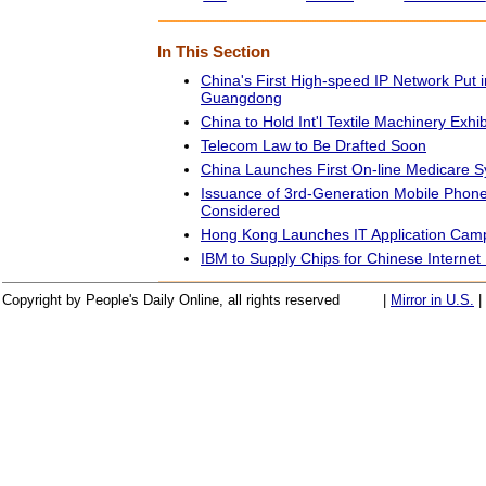
In This Section
China's First High-speed IP Network Put i
Guangdong
China to Hold Int'l Textile Machinery Exhib
Telecom Law to Be Drafted Soon
China Launches First On-line Medicare 
Issuance of 3rd-Generation Mobile Phone
Considered
Hong Kong Launches IT Application Cam
IBM to Supply Chips for Chinese Interne
Copyright by People's Daily Online, all rights reserved
|
Mirror in U.S.
|