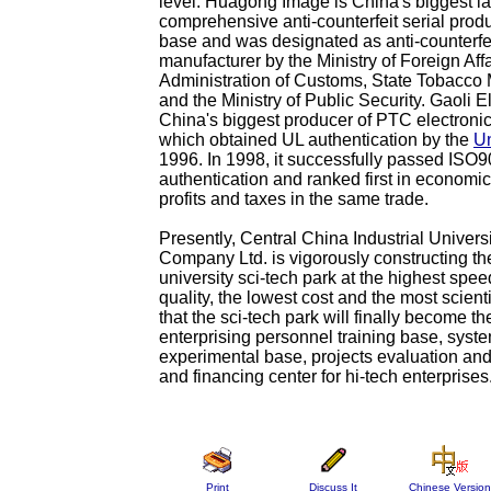
level. Huagong Image is China's biggest l
comprehensive anti-counterfeit serial prod
base and was designated as anti-counterfe
manufacturer by the Ministry of Foreign Aff
Administration of Customs, State Tobacc
and the Ministry of Public Security. Gaoli E
China's biggest producer of PTC electroni
which obtained UL authentication by the
Un
1996. In 1998, it successfully passed ISO
authentication and ranked first in economic
profits and taxes in the same trade.
Presently, Central China Industrial Univers
Company Ltd. is vigorously constructing the 
university sci-tech park at the highest spee
quality, the lowest cost and the most scient
that the sci-tech park will finally become th
enterprising personnel training base, syst
experimental base, projects evaluation an
and financing center for hi-tech enterprises
Print
Discuss It
Chinese Version