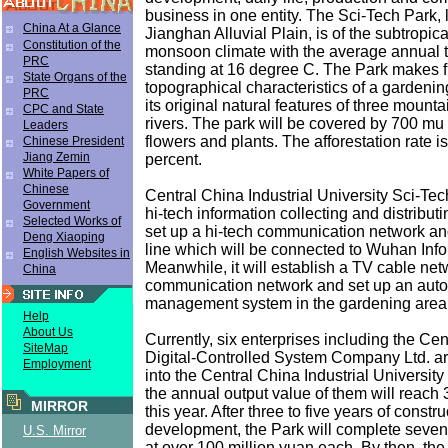
business in one entity. The Sci-Tech Park, 
China At a Glance
Jianghan Alluvial Plain, is of the subtropica
Constitution of the
monsoon climate with the average annual 
PRC
standing at 16 degree C. The Park makes ful
State Organs of the
topographical characteristics of a gardeni
PRC
its original natural features of three mount
CPC and State
rivers. The park will be covered by 700 mu 
Leaders
flowers and plants. The afforestation rate i
Chinese President
Jiang Zemin
percent.
White Papers of
Chinese
Central China Industrial University Sci-Tec
Government
hi-tech information collecting and distributin
Selected Works of
set up a hi-tech communication network an
Deng Xiaoping
line which will be connected to Wuhan Info
English Websites in
Meanwhile, it will establish a TV cable ne
China
communication network and set up an aut
management system in the gardening area
Help
About Us
Currently, six enterprises including the Ce
SiteMap
Digital-Controlled System Company Ltd. a
Employment
into the Central China Industrial University
the annual output value of them will reach 
MIRROR
this year. After three to five years of constr
development, the Park will complete seven
U.S. Mirror
at over 100 million yuan each. By then, the