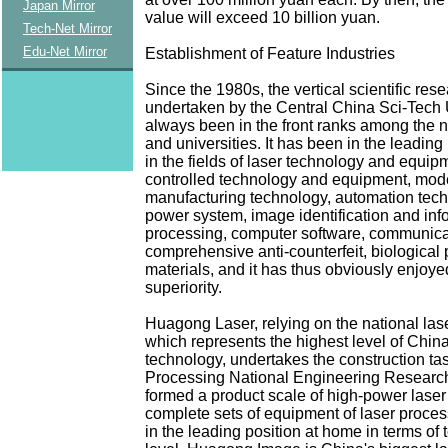
Japan Mirror
value will exceed 10 billion yuan.
Tech-Net Mirror
Edu-Net Mirror
Establishment of Feature Industries
Since the 1980s, the vertical scientific res
undertaken by the Central China Sci-Tech 
always been in the front ranks among the n
and universities. It has been in the leading
in the fields of laser technology and equip
controlled technology and equipment, mod
manufacturing technology, automation techn
power system, image identification and inf
processing, computer software, communica
comprehensive anti-counterfeit, biological
materials, and it has thus obviously enjoye
superiority.
Huagong Laser, relying on the national las
which represents the highest level of China
technology, undertakes the construction ta
Processing National Engineering Research 
formed a product scale of high-power lase
complete sets of equipment of laser process
in the leading position at home in terms of