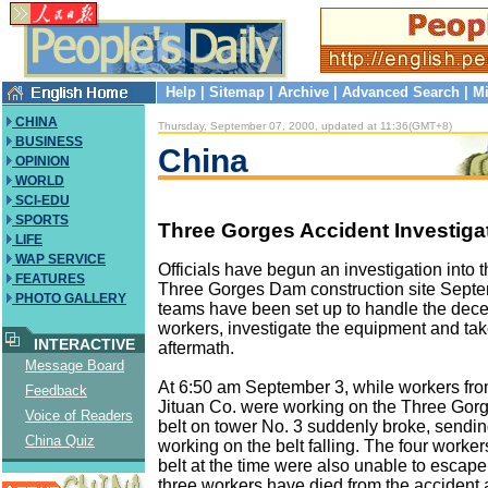
Help
|
Sitemap
|
Archive
|
Advanced Search
|
Mi
CHINA
Thursday, September 07, 2000, updated at 11:36(GMT+8)
BUSINESS
China
OPINION
WORLD
SCI-EDU
SPORTS
Three Gorges Accident Investiga
LIFE
WAP SERVICE
Officials have begun an investigation into t
FEATURES
Three Gorges Dam construction site Septe
PHOTO GALLERY
teams have been set up to handle the dec
workers, investigate the equipment and tak
INTERACTIVE
aftermath.
Message Board
At 6:50 am September 3, while workers f
Feedback
Jituan Co. were working on the Three Gorg
Voice of Readers
belt on tower No. 3 suddenly broke, sendi
China Quiz
working on the belt falling. The four worke
belt at the time were also unable to escape i
three workers have died from the accident