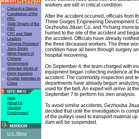
workers are still in critical condition.
China At a Glance
Constitution of the
After the accident occurred, officials from 
PRC
Three Gorges Engineering Development 
State Organs of the
Gezhouba Jituan Co. and Yichang municip
PRC
hurried to the site of the accident and bega
CPC and State
the accident. Officials have already notified
Leaders
the three deceased workers. The three worke
Chinese President
Jiang Zemin
condition have all been through surgery and 
White Papers of
hospital recovering.
Chinese
Government
On September 4, the team charged with inv
Selected Works of
equipment began collecting evidence at the 
Deng Xiaoping
accident. The commodity inspection and te
English Websites in
departments have already begun analyzing
China
used for the belt. An expert will arrive at the
September 7 to perform his own analysis.
Help
About Us
To avoid similar accidents, Gezhouba Jitu
SiteMap
decided that until the investigation is comp
Employment
of the pulleys used to transport material up 
dam will be suspended.
MIRROR
U.S. Mirror