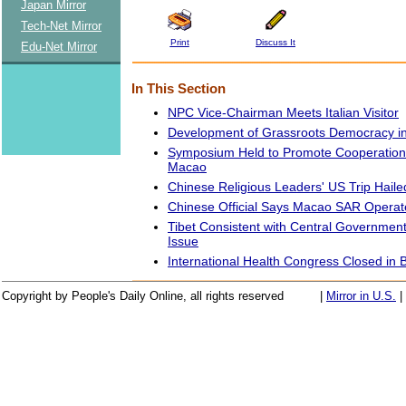
Japan Mirror
Tech-Net Mirror
Print
Discuss It
Edu-Net Mirror
In This Section
NPC Vice-Chairman Meets Italian Visitor
Development of Grassroots Democracy in
Symposium Held to Promote Cooperation
Macao
Chinese Religious Leaders' US Trip Haile
Chinese Official Says Macao SAR Operat
Tibet Consistent with Central Governmen
Issue
International Health Congress Closed in B
Copyright by People's Daily Online, all rights reserved
|
Mirror in U.S.
|