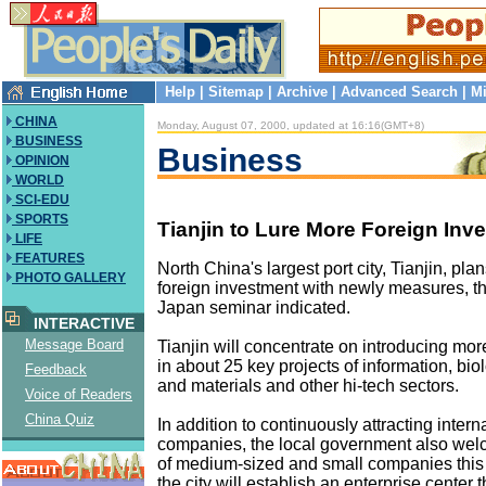
Help
|
Sitemap
|
Archive
|
Advanced Search
|
Mi
CHINA
Monday, August 07, 2000, updated at 16:16(GMT+8)
BUSINESS
Business
OPINION
WORLD
SCI-EDU
SPORTS
Tianjin to Lure More Foreign Inv
LIFE
FEATURES
North China's largest port city, Tianjin, plan
PHOTO GALLERY
foreign investment with newly measures, th
Japan seminar indicated.
INTERACTIVE
Message Board
Tianjin will concentrate on introducing more
in about 25 key projects of information, bi
Feedback
and materials and other hi-tech sectors.
Voice of Readers
China Quiz
In addition to continuously attracting intern
companies, the local government also we
of medium-sized and small companies this 
the city will establish an enterprise center th