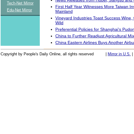
Tech-Net Mirror
First Half Year Witnesses More Taiwan In
Edu-Net Mirror
Mainland
Vineyard Industries Toast Success Wine
Wild
Preferential Policies for Shanghai's Pudo
China to Further Readjust Agricultural Mi
China Eastern Airlines Buys Another Airb
Copyright by People's Daily Online, all rights reserved
|
Mirror in U.S.
|