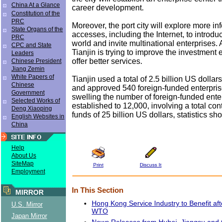
China At a Glance
career development.
Constitution of the
PRC
Moreover, the port city will explore more in
State Organs of the
accesses, including the Internet, to introduc
PRC
world and invite multinational enterprises. 
CPC and State
Tianjin is trying to improve the investment
Leaders
offer better services.
Chinese President
Jiang Zemin
White Papers of
Tianjin used a total of 2.5 billion US dollar
Chinese
and approved 540 foreign-funded enterpris
Government
swelling the number of foreign-funded enter
Selected Works of
established to 12,000, involving a total con
Deng Xiaoping
funds of 25 billion US dollars, statistics s
English Websites in
China
Help
About Us
SiteMap
Print
Discuss It
Employment
In This Section
MIRROR
Hong Kong Service Industry to Benefit aft
U.S. Mirror
WTO
Japan Mirror
News Releases from Hubei, Jiangsu and 