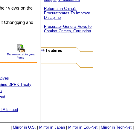
heir views on the
Reforms in China's
Procuratorates To Improve
Discipline
sit Chongqing and
Procurator-General Vows to
Combat Crimes, Corruption
Recommend to your
friend
tives
f Sino-DPRK Treaty
s
ved
 PLA Issued
|
Mirror in U.S.
|
Mirror in Japan
|
Mirror in Edu-Net
|
Mirror in Tech-Net