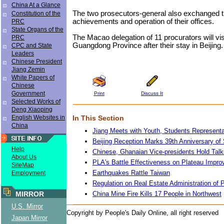
China At a Glance
The two prosecutors-general also exchanged t
Constitution of the
achievements and operation of their offices.
PRC
State Organs of the
The Macao delegation of 11 procurators will vi
PRC
Guangdong Province after their stay in Beijing.
CPC and State
Leaders
Chinese President
Jiang Zemin
White Papers of
Chinese
Government
Print
Discuss It
Selected Works of
Deng Xiaoping
In This Section
English Websites in
China
Jiang Meets with Youth, Students Representa
Beijing Reception Marks 39th Anniversary o
Help
Chinese, Ghanaian Vice-presidents Hold Talk
About Us
PLA's Battle Effectiveness on Plateau Impro
SiteMap
Earthquakes Rattle Taiwan
Employment
Regulation on Real Estate Administration of
China Mine Fire Kills 17 People in Northwest
MIRROR
U.S. Mirror
Copyright by People's Daily Online, all right reserved
Japan Mirror