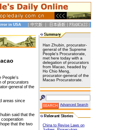
irror in USA
Han Zhubin, procurator-
general of the Supreme
People's Procuratorate,
met here today with a
Macao
delegation of procurators
from Macao, headed by
Ho Chio Meng,
procurator-general of the
e People's
Macao Procuratorate.
n of procurators
tor-general of the
and areas since
Advanced Search
hubin said that the
d cooperation
hope that the two
China to Revise Laws on
Judges, Prosecutors