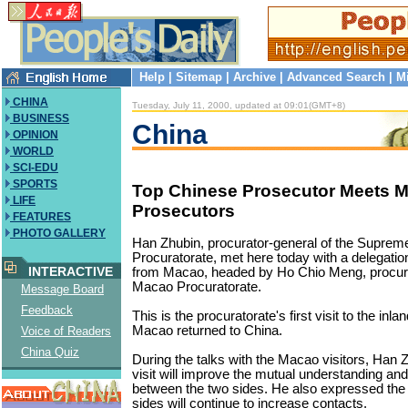
Help
|
Sitemap
|
Archive
|
Advanced Search
|
M
CHINA
Tuesday, July 11, 2000, updated at 09:01(GMT+8)
BUSINESS
China
OPINION
WORLD
SCI-EDU
SPORTS
Top Chinese Prosecutor Meets 
LIFE
Prosecutors
FEATURES
PHOTO GALLERY
Han Zhubin, procurator-general of the Suprem
Procuratorate, met here today with a delegatio
INTERACTIVE
from Macao, headed by Ho Chio Meng, procura
Macao Procuratorate.
Message Board
Feedback
This is the procuratorate's first visit to the inl
Macao returned to China.
Voice of Readers
China Quiz
During the talks with the Macao visitors, Han Z
visit will improve the mutual understanding an
between the two sides. He also expressed the 
sides will continue to increase contacts.