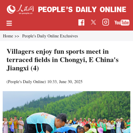
Home
>>
People's Daily Online Exclusives
Villagers enjoy fun sports meet in
terraced fields in Chongyi, E China's
Jiangxi (4)
(People's Daily Online)
10:33, June 30, 2025