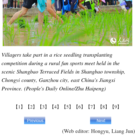
Villagers take part in a rice seedling transplanting
competition during a rural fun sports meet held in the
scenic Shangbao Terraced Fields in Shangbao township,
Chongyi county, Ganzhou city, east China's Jiangxi
Province. (People's Daily Online/Zhu Haipeng)
【1】
【2】
【3】
【4】
【5】
【6】
【7】
【8】
【9】
(Web editor: Hongyu, Liang Jun)