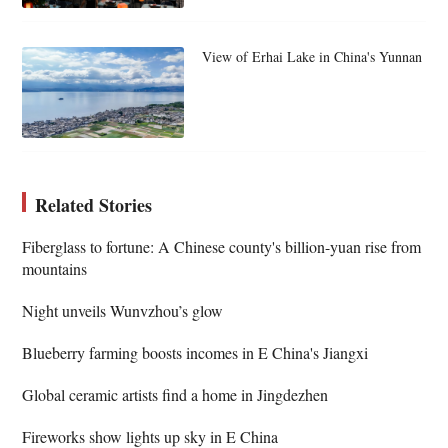
View of Erhai Lake in China's Yunnan
Related Stories
Fiberglass to fortune: A Chinese county's billion-yuan rise from
mountains
Night unveils Wunvzhou’s glow
Blueberry farming boosts incomes in E China's Jiangxi
Global ceramic artists find a home in Jingdezhen
Fireworks show lights up sky in E China