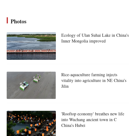
Photos
Ecology of Ulan Suhai Lake in China's
Inner Mongolia improved
Rice-aquaculture farming injects
vitality into agriculture in NE China's
Jilin
'Rooftop economy' breathes new life
into Wuchang ancient town in C
China's Hubei