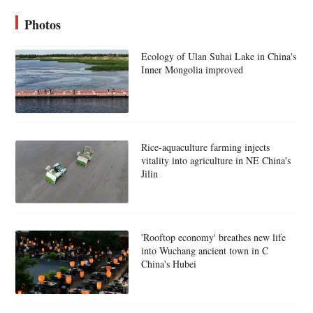
Photos
Ecology of Ulan Suhai Lake in China's
Inner Mongolia improved
Rice-aquaculture farming injects
vitality into agriculture in NE China's
Jilin
'Rooftop economy' breathes new life
into Wuchang ancient town in C
China's Hubei