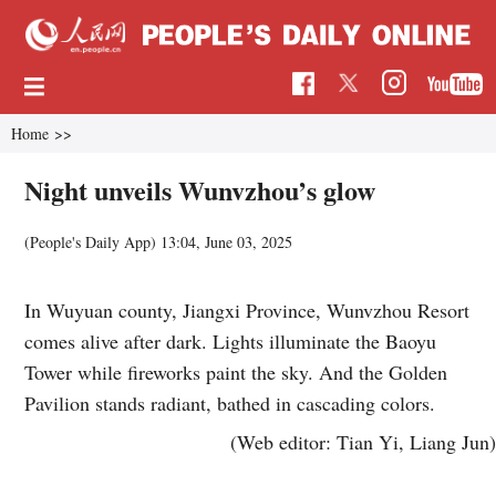
Home
>>
Night unveils Wunvzhou’s glow
(People's Daily App)
13:04, June 03, 2025
In Wuyuan county, Jiangxi Province, Wunvzhou Resort
comes alive after dark. Lights illuminate the Baoyu
Tower while fireworks paint the sky. And the Golden
Pavilion stands radiant, bathed in cascading colors.
(Web editor: Tian Yi, Liang Jun)