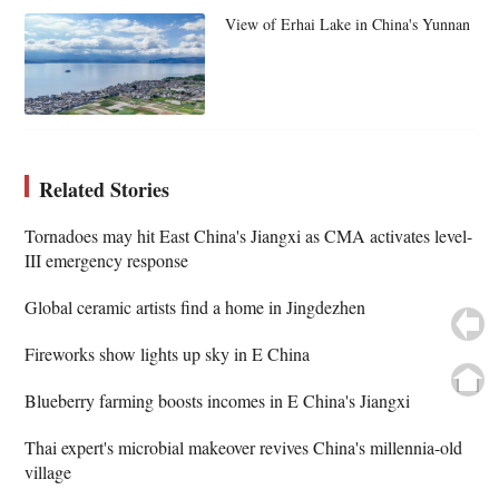
View of Erhai Lake in China's Yunnan
Related Stories
Tornadoes may hit East China's Jiangxi as CMA activates level-
III emergency response
Global ceramic artists find a home in Jingdezhen
Fireworks show lights up sky in E China
Blueberry farming boosts incomes in E China's Jiangxi
Thai expert's microbial makeover revives China's millennia-old
village