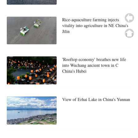
Rice-aquaculture farming injects
vitality into agriculture in NE China's
Jilin
'Rooftop economy' breathes new life
into Wuchang ancient town in C
China's Hubei
View of Erhai Lake in China's Yunnan