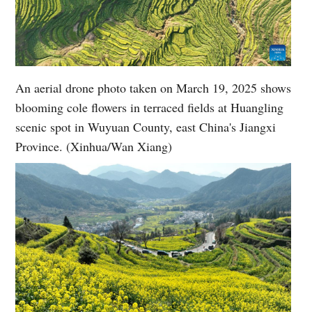
An aerial drone photo taken on March 19, 2025 shows
blooming cole flowers in terraced fields at Huangling
scenic spot in Wuyuan County, east China's Jiangxi
Province. (Xinhua/Wan Xiang)