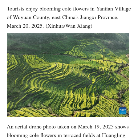
Tourists enjoy blooming cole flowers in Yantian Village
of Wuyuan County, east China's Jiangxi Province,
March 20, 2025. (Xinhua/Wan Xiang)
An aerial drone photo taken on March 19, 2025 shows
blooming cole flowers in terraced fields at Huangling