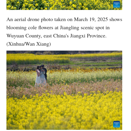
An aerial drone photo taken on March 19, 2025 shows
blooming cole flowers at Jiangling scenic spot in
Wuyuan County, east China's Jiangxi Province.
(Xinhua/Wan Xiang)