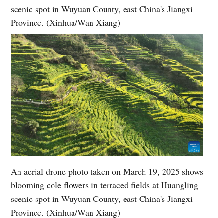
scenic spot in Wuyuan County, east China's Jiangxi
Province. (Xinhua/Wan Xiang)
An aerial drone photo taken on March 19, 2025 shows
blooming cole flowers in terraced fields at Huangling
scenic spot in Wuyuan County, east China's Jiangxi
Province. (Xinhua/Wan Xiang)