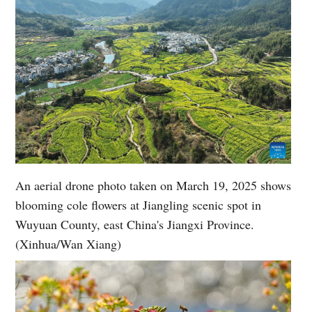
An aerial drone photo taken on March 19, 2025 shows
blooming cole flowers at Jiangling scenic spot in
Wuyuan County, east China's Jiangxi Province.
(Xinhua/Wan Xiang)