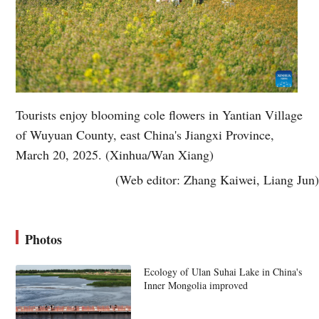
Tourists enjoy blooming cole flowers in Yantian Village
of Wuyuan County, east China's Jiangxi Province,
March 20, 2025. (Xinhua/Wan Xiang)
(Web editor: Zhang Kaiwei, Liang Jun)
Photos
Ecology of Ulan Suhai Lake in China's
Inner Mongolia improved