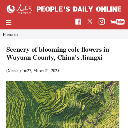
Home
>>
Scenery of blooming cole flowers in
Wuyuan County, China's Jiangxi
(Xinhua)
16:27, March 21, 2025