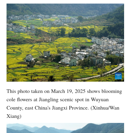
This photo taken on March 19, 2025 shows blooming
cole flowers at Jiangling scenic spot in Wuyuan
County, east China's Jiangxi Province. (Xinhua/Wan
Xiang)