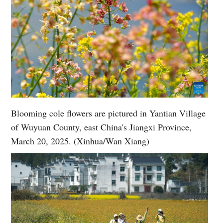
Blooming cole flowers are pictured in Yantian Village
of Wuyuan County, east China's Jiangxi Province,
March 20, 2025. (Xinhua/Wan Xiang)