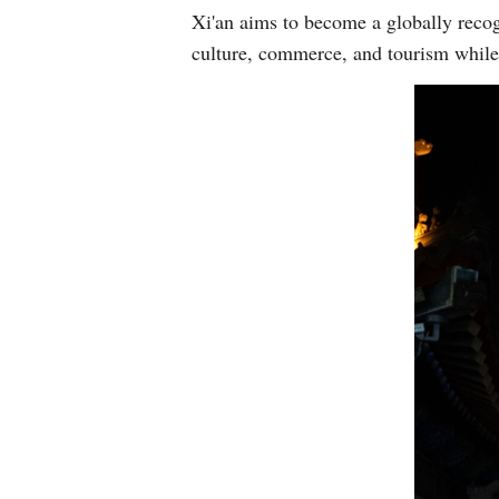
Xi'an aims to become a globally recog
culture, commerce, and tourism while