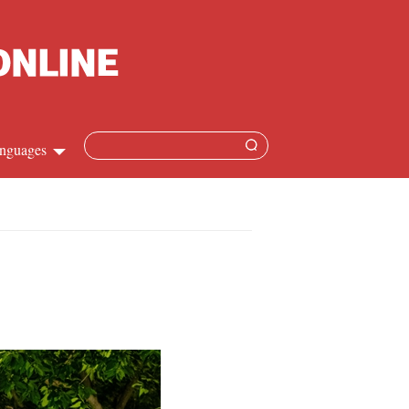
nguages
Chinese
apanese
French
Spanish
Russian