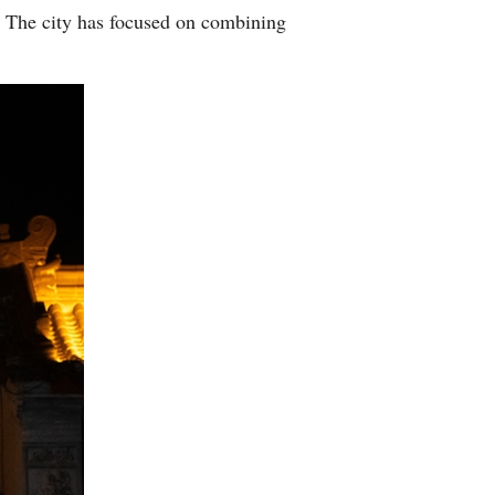
g. The city has focused on combining