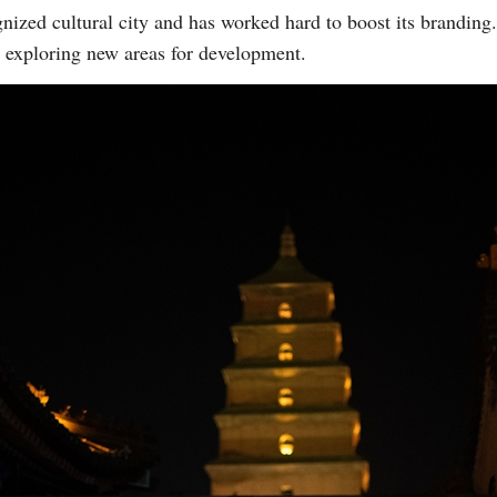
nized cultural city and has worked hard to boost its brandin
 exploring new areas for development.