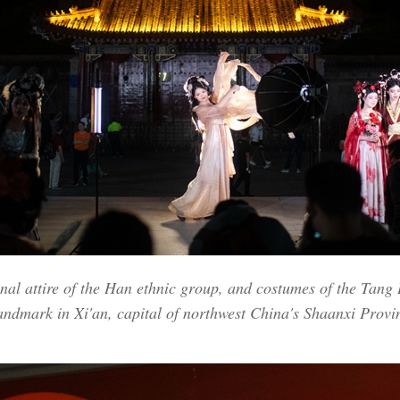
onal attire of the Han ethnic group, and costumes of the Tang
landmark in Xi'an, capital of northwest China's Shaanxi Prov