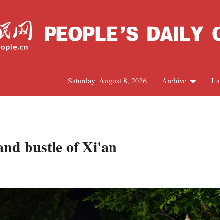
Saturday, August 8, 2026
Archive
La
J
and bustle of Xi'an