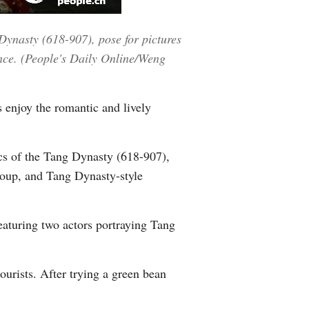
Greek
 Dynasty (618-907), pose for pictures
etnamese
ince. (People's Daily Online/Weng
Urdu
s enjoy the romantic and lively
Hindi
tics of the Tang Dynasty (618-907),
 group, and Tang Dynasty-style
eaturing two actors portraying Tang
ourists. After trying a green bean