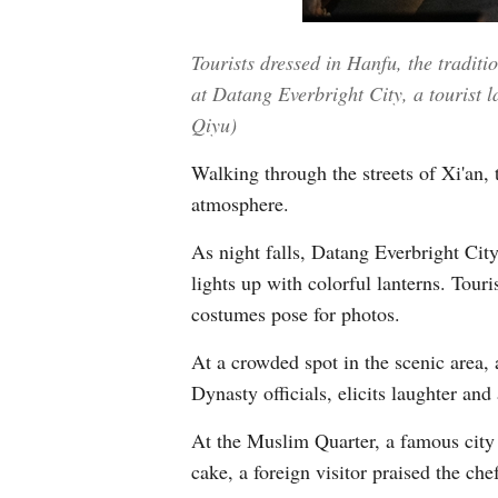
Tourists dressed in Hanfu, the traditi
at Datang Everbright City, a tourist 
Qiyu)
Walking through the streets of Xi'an, 
atmosphere.
As night falls, Datang Everbright City
lights up with colorful lanterns. Tour
costumes pose for photos.
At a crowded spot in the scenic area,
Dynasty officials, elicits laughter and
At the Muslim Quarter, a famous city a
cake, a foreign visitor praised the che