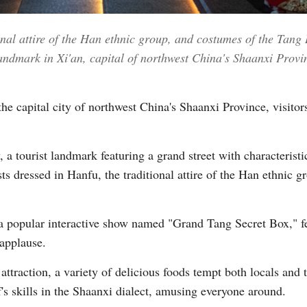
onal attire of the Han ethnic group, and costumes of the Tang
Vi
landmark in Xi'an, capital of northwest China's Shaanxi Prov
the capital city of northwest China's Shaanxi Province, visitor
, a tourist landmark featuring a grand street with characteris
ists dressed in Hanfu, the traditional attire of the Han ethnic
 a popular interactive show named "Grand Tang Secret Box," f
 applause.
ttraction, a variety of delicious foods tempt both locals and t
f's skills in the Shaanxi dialect, amusing everyone around.