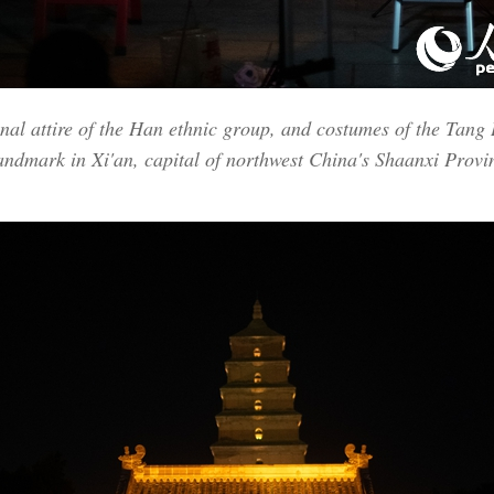
onal attire of the Han ethnic group, and costumes of the Tang
landmark in Xi'an, capital of northwest China's Shaanxi Prov