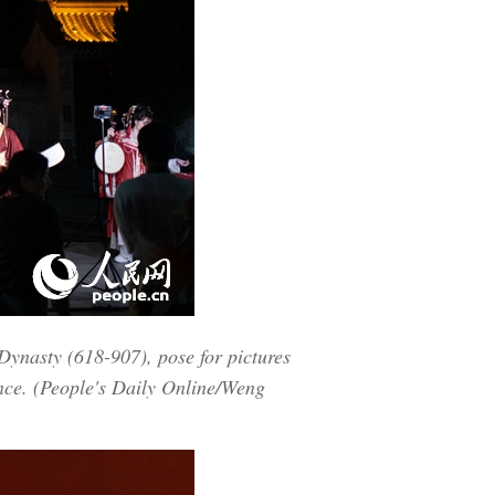
 Dynasty (618-907), pose for pictures
ince. (People's Daily Online/Weng