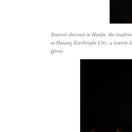
Tourists dressed in Hanfu, the traditi
at Datang Everbright City, a tourist 
Qiyu)