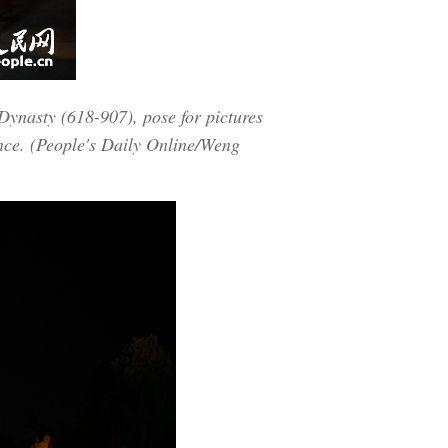
 Dynasty (618-907), pose for pictures
ince. (People's Daily Online/Weng