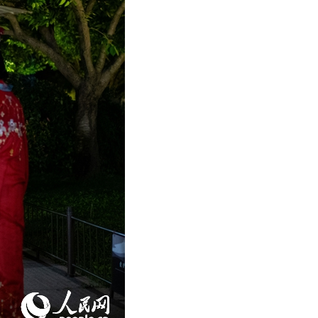
Arabic
Korean
German
rtuguese
Swahili
Italian
Kazakh
Thai
Malay