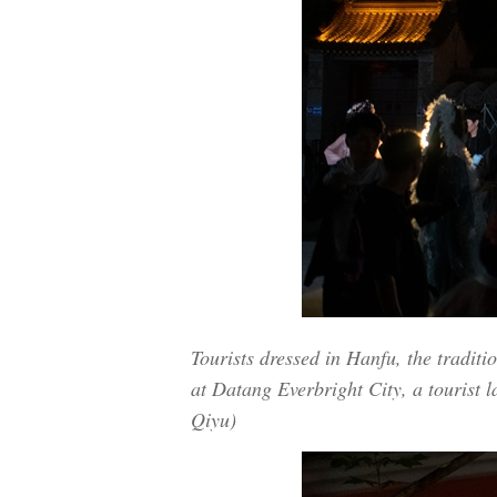
Tourists dressed in Hanfu, the traditi
at Datang Everbright City, a tourist 
Qiyu)