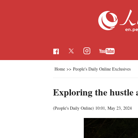
Home
>>
People's Daily Online Exclusives
Exploring the hustle 
(People's Daily Online)
10:01, May 23, 2024