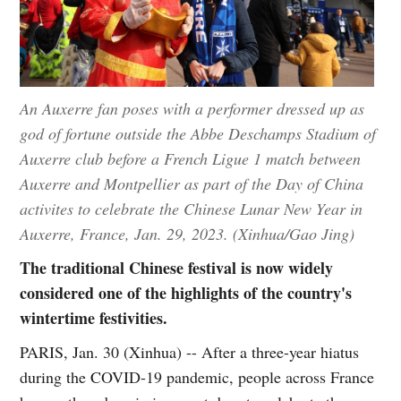
An Auxerre fan poses with a performer dressed up as
god of fortune outside the Abbe Deschamps Stadium of
Auxerre club before a French Ligue 1 match between
Auxerre and Montpellier as part of the Day of China
activites to celebrate the Chinese Lunar New Year in
Auxerre, France, Jan. 29, 2023. (Xinhua/Gao Jing)
The traditional Chinese festival is now widely
considered one of the highlights of the country's
wintertime festivities.
PARIS, Jan. 30 (Xinhua) -- After a three-year hiatus
during the COVID-19 pandemic, people across France