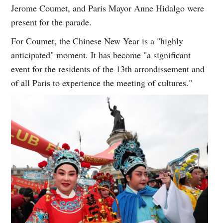
Jerome Coumet, and Paris Mayor Anne Hidalgo were
present for the parade.
For Coumet, the Chinese New Year is a "highly
anticipated" moment. It has become "a significant
event for the residents of the 13th arrondissement and
of all Paris to experience the meeting of cultures."