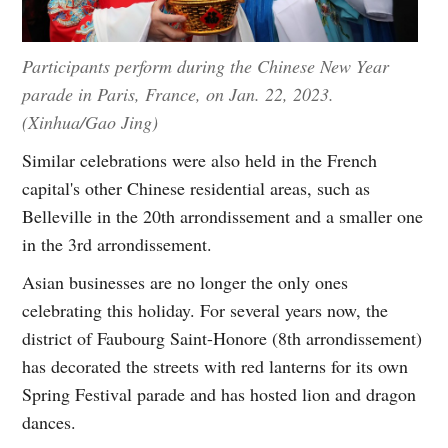
Participants perform during the Chinese New Year
parade in Paris, France, on Jan. 22, 2023.
(Xinhua/Gao Jing)
Similar celebrations were also held in the French
capital's other Chinese residential areas, such as
Belleville in the 20th arrondissement and a smaller one
in the 3rd arrondissement.
Asian businesses are no longer the only ones
celebrating this holiday. For several years now, the
district of Faubourg Saint-Honore (8th arrondissement)
has decorated the streets with red lanterns for its own
Spring Festival parade and has hosted lion and dragon
dances.