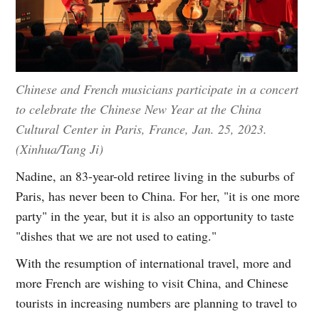
Chinese and French musicians participate in a concert
to celebrate the Chinese New Year at the China
Cultural Center in Paris, France, Jan. 25, 2023.
(Xinhua/Tang Ji)
Nadine, an 83-year-old retiree living in the suburbs of
Paris, has never been to China. For her, "it is one more
party" in the year, but it is also an opportunity to taste
"dishes that we are not used to eating."
With the resumption of international travel, more and
more French are wishing to visit China, and Chinese
tourists in increasing numbers are planning to travel to