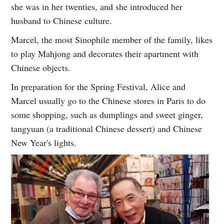
she was in her twenties, and she introduced her
husband to Chinese culture.
Marcel, the most Sinophile member of the family, likes
to play Mahjong and decorates their apartment with
Chinese objects.
In preparation for the Spring Festival, Alice and
Marcel usually go to the Chinese stores in Paris to do
some shopping, such as dumplings and sweet ginger,
tangyuan (a traditional Chinese dessert) and Chinese
New Year's lights.