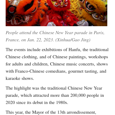
People attend the Chinese New Year parade in Paris,
France, on Jan. 22, 2023. (Xinhua/Gao Jing)
The events include exhibitions of Hanfu, the traditional
Chinese clothing, and of Chinese paintings, workshops
for adults and children, Chinese music concerts, shows
with Franco-Chinese comedians, gourmet tasting, and
karaoke shows.
The highlight was the traditional Chinese New Year
parade, which attracted more than 200,000 people in
2020 since its debut in the 1980s.
This year, the Mayor of the 13th arrondissement,