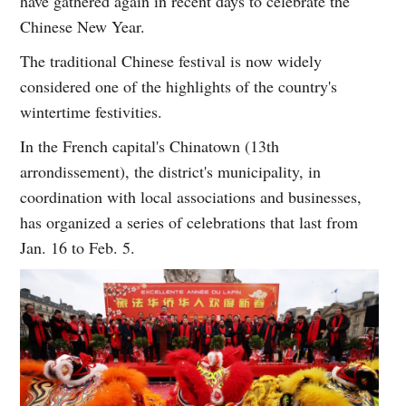
have gathered again in recent days to celebrate the
Chinese New Year.
The traditional Chinese festival is now widely
considered one of the highlights of the country's
wintertime festivities.
In the French capital's Chinatown (13th
arrondissement), the district's municipality, in
coordination with local associations and businesses,
has organized a series of celebrations that last from
Jan. 16 to Feb. 5.