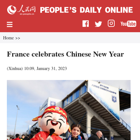
Home
>>
France celebrates Chinese New Year
(
Xinhua
)
10:09, January 31, 2023