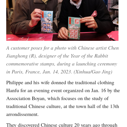
A customer poses for a photo with Chinese artist Chen
Jianghong (R), designer of the Year of the Rabbit
commemorative stamps, during a launching ceremony
in Paris, France, Jan. 14, 2023. (Xinhua/Gao Jing)
Philippe and his wife donned the traditional clothing
Hanfu for an evening event organized on Jan. 16 by the
Association Boyan, which focuses on the study of
traditional Chinese culture, at the town hall of the 13th
arrondissement.
They discovered Chinese culture 20 years ago through