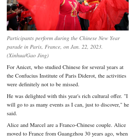
Participants perform during the Chinese New Year
parade in Paris, France, on Jan. 22, 2023.
(Xinhua/Gao Jing)
For Anicet, who studied Chinese for several years at
the Confucius Institute of Paris Diderot, the activities
were definitely not to be missed.
He was delighted with this year's rich cultural offer. "I
will go to as many events as I can, just to discover," he
said.
Alice and Marcel are a Franco-Chinese couple. Alice
moved to France from Guangzhou 30 years ago, when