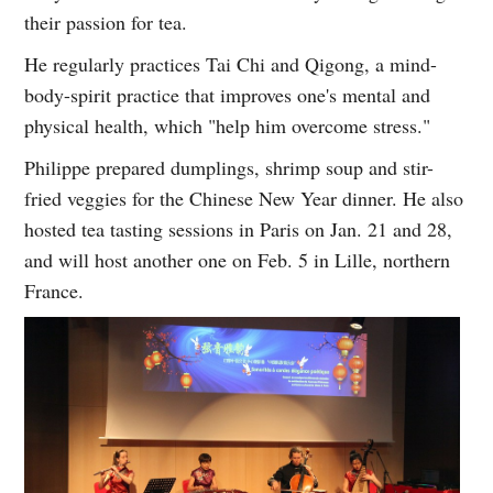
their passion for tea.
He regularly practices Tai Chi and Qigong, a mind-
body-spirit practice that improves one's mental and
physical health, which "help him overcome stress."
Philippe prepared dumplings, shrimp soup and stir-
fried veggies for the Chinese New Year dinner. He also
hosted tea tasting sessions in Paris on Jan. 21 and 28,
and will host another one on Feb. 5 in Lille, northern
France.