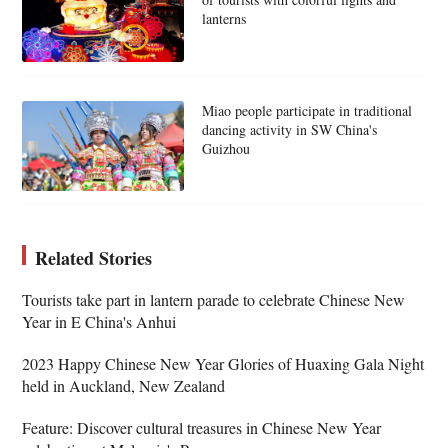
lanterns
Miao people participate in traditional
dancing activity in SW China's
Guizhou
Related Stories
Tourists take part in lantern parade to celebrate Chinese New
Year in E China's Anhui
2023 Happy Chinese New Year Glories of Huaxing Gala Night
held in Auckland, New Zealand
Feature: Discover cultural treasures in Chinese New Year