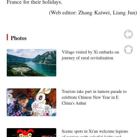
France for their holidays.
(Web editor: Zhang Kaiwei, Liang Jun)
Photos
Village visited by Xi embarks on
journey of rural revitalization
Tourists take part in lantern parade to
celebrate Chinese New Year in E
China's Anhui
Scenic spots in Xi'an welcome legions
of tourists with colorful lights and