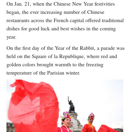
On Jan. 21, when the Chinese New Year festivities
began, the ever increasing number of Chinese
restaurants across the French capital offered traditional
dishes for good luck and best wishes in the coming
year.
On the first day of the Year of the Rabbit, a parade was
held on the Square of la Republique, where red and
golden colors brought warmth to the freezing
temperature of the Parisian winter.