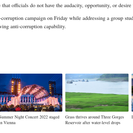
hat officials do not have the audacity, opportunity, or desire
i-corruption campaign on Friday while addressing a group stud
ng anti-corruption capability.
G
Po
S
Summer Night Concert 2022 staged
Grass thrives around Three Gorges
in Vienna
Reservoir after water-level drops