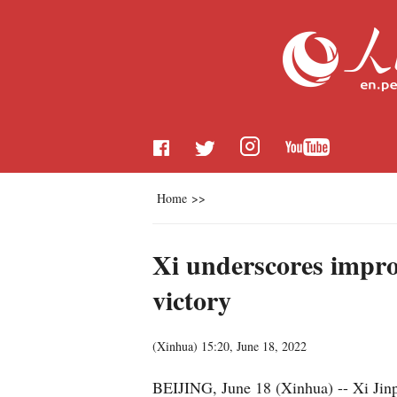
Home
>>
Xi underscores improv
victory
(
Xinhua
)
15:20, June 18, 2022
BEIJING, June 18 (Xinhua) -- Xi Jinp