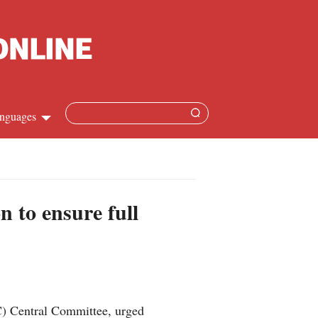
nguages
hinese
apanese
n to ensure full
French
panish
ussian
C) Central Committee, urged