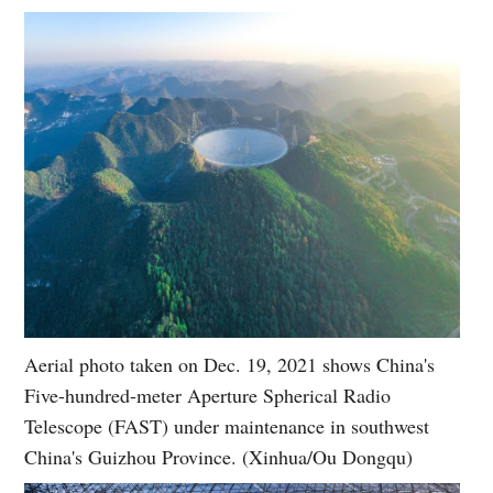
Aerial photo taken on Dec. 19, 2021 shows China's
Five-hundred-meter Aperture Spherical Radio
Telescope (FAST) under maintenance in southwest
China's Guizhou Province. (Xinhua/Ou Dongqu)