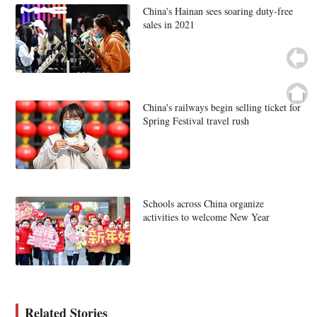
China's Hainan sees soaring duty-free
sales in 2021
China's railways begin selling ticket for
Spring Festival travel rush
Schools across China organize
activities to welcome New Year
Related Stories