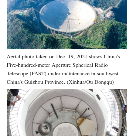
Aerial photo taken on Dec. 19, 2021 shows China's
Five-hundred-meter Aperture Spherical Radio
Telescope (FAST) under maintenance in southwest
China's Guizhou Province. (Xinhua/Ou Dongqu)