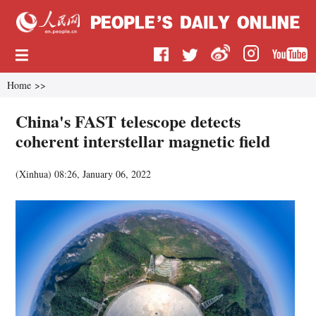
Home
>>
China's FAST telescope detects
coherent interstellar magnetic field
(
Xinhua
)
08:26, January 06, 2022