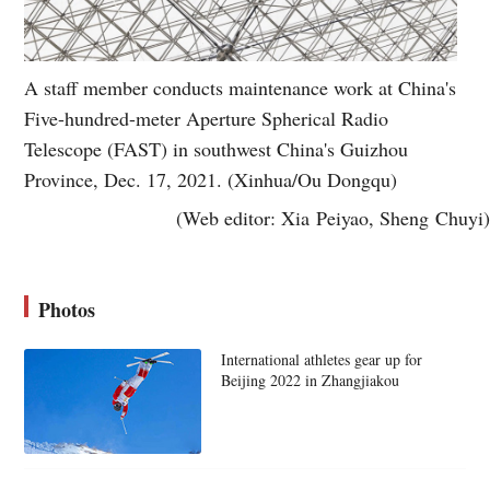
A staff member conducts maintenance work at China's
Five-hundred-meter Aperture Spherical Radio
Telescope (FAST) in southwest China's Guizhou
Province, Dec. 17, 2021. (Xinhua/Ou Dongqu)
(Web editor: Xia Peiyao, Sheng Chuyi)
Photos
International athletes gear up for
Beijing 2022 in Zhangjiakou