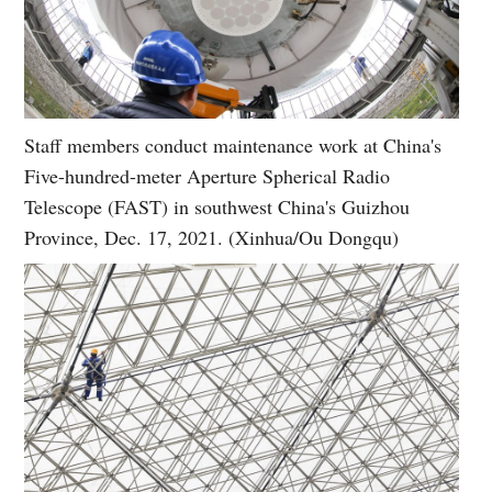
Staff members conduct maintenance work at China's
Five-hundred-meter Aperture Spherical Radio
Telescope (FAST) in southwest China's Guizhou
Province, Dec. 17, 2021. (Xinhua/Ou Dongqu)