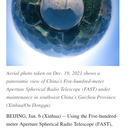
Aerial photo taken on Dec. 19, 2021 shows a
panoramic view of China's Five-hundred-meter
Aperture Spherical Radio Telescope (FAST) under
maintenance in southwest China's Guizhou Province.
(Xinhua/Ou Dongqu)
BEIJING, Jan. 6 (Xinhua) -- Using the Five-hundred-
meter Aperture Spherical Radio Telescope (FAST),