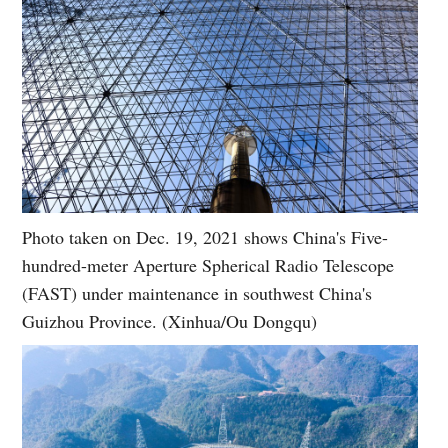
Photo taken on Dec. 19, 2021 shows China's Five-
hundred-meter Aperture Spherical Radio Telescope
(FAST) under maintenance in southwest China's
Guizhou Province. (Xinhua/Ou Dongqu)