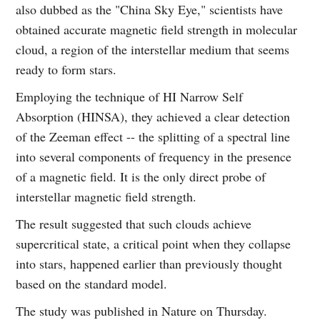
also dubbed as the "China Sky Eye," scientists have
obtained accurate magnetic field strength in molecular
cloud, a region of the interstellar medium that seems
ready to form stars.
Employing the technique of HI Narrow Self
Absorption (HINSA), they achieved a clear detection
of the Zeeman effect -- the splitting of a spectral line
into several components of frequency in the presence
of a magnetic field. It is the only direct probe of
interstellar magnetic field strength.
The result suggested that such clouds achieve
supercritical state, a critical point when they collapse
into stars, happened earlier than previously thought
based on the standard model.
The study was published in Nature on Thursday.