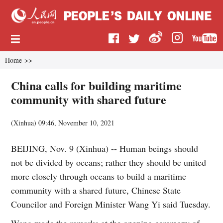
Home
>>
China calls for building maritime
community with shared future
(
Xinhua
)
09:46, November 10, 2021
BEIJING, Nov. 9 (Xinhua) -- Human beings should
not be divided by oceans; rather they should be united
more closely through oceans to build a maritime
community with a shared future, Chinese State
Councilor and Foreign Minister Wang Yi said Tuesday.
Wang made the remarks at the opening ceremony of