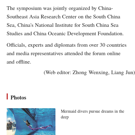
The symposium was jointly organized by China-
Southeast Asia Research Center on the South China
Sea, China's National Institute for South China Sea
Studies and China Oceanic Development Foundation.
Officials, experts and diplomats from over 30 countries
and media representatives attended the forum online
and offline.
(Web editor: Zhong Wenxing, Liang Jun)
Photos
Mermaid divers pursue dreams in the
deep