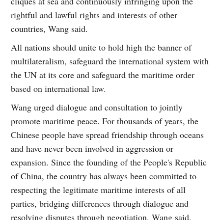
cliques at sea and continuously infringing upon the
rightful and lawful rights and interests of other
countries, Wang said.
All nations should unite to hold high the banner of
multilateralism, safeguard the international system with
the UN at its core and safeguard the maritime order
based on international law.
Wang urged dialogue and consultation to jointly
promote maritime peace. For thousands of years, the
Chinese people have spread friendship through oceans
and have never been involved in aggression or
expansion. Since the founding of the People's Republic
of China, the country has always been committed to
respecting the legitimate maritime interests of all
parties, bridging differences through dialogue and
resolving disputes through negotiation, Wang said.