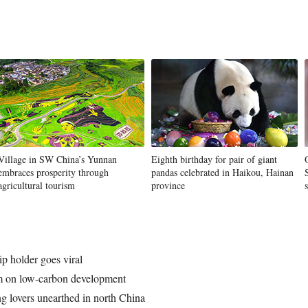
Village in SW China’s Yunnan
Eighth birthday for pair of giant
embraces prosperity through
pandas celebrated in Haikou, Hainan
agricultural tourism
province
ip holder goes viral
um on low-carbon development
g lovers unearthed in north China