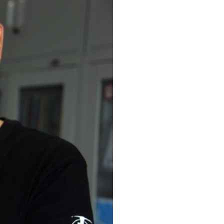
Arabic
Korean
erman
rtuguese