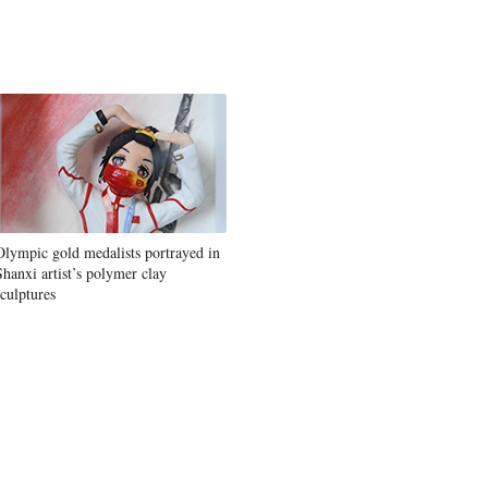
Olympic gold medalists portrayed in
Shanxi artist’s polymer clay
sculptures