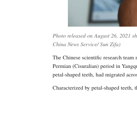
Photo released on August 26, 2021 sho
China News Service/ Sun Zifa)
The Chinese scientific research team m
Permian (Cisuralian) period in Yangqu
petal-shaped teeth, had migrated acros
Characterized by petal-shaped teeth, t