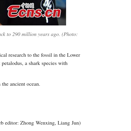
ack to 290 million years ago. (Photo:
cal research to the fossil in the Lower
 petalodus, a shark species with
n the ancient ocean.
b editor: Zhong Wenxing, Liang Jun)