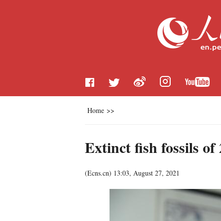
Home
>>
Extinct fish fossils 
(
Ecns.cn
)
13:03, August 27, 2021