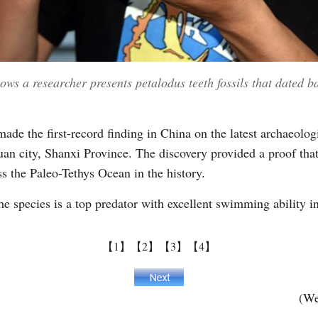
ws a researcher presents petalodus teeth fossils that dated b
ade the first-record finding in China on the latest archaeologi
an city, Shanxi Province. The discovery provided a proof that
s the Paleo-Tethys Ocean in the history.
he species is a top predator with excellent swimming ability i
【1】
【2】
【3】
【4】
(We