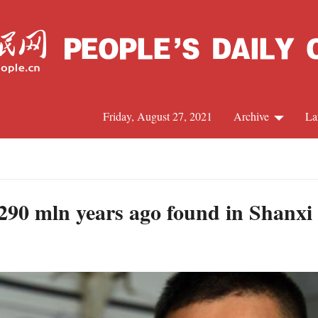
Friday, August 27, 2021
Archive
La
C
J
of 290 mln years ago found in Shanxi
S
R