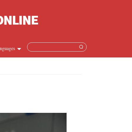
nguages
hinese
apanese
French
panish
ussian