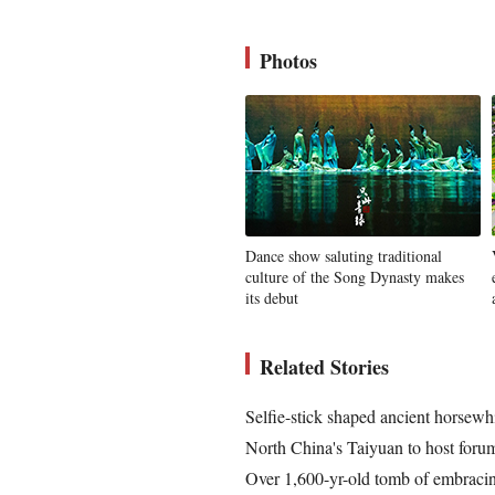
Photos
Dance show saluting traditional
culture of the Song Dynasty makes
its debut
Related Stories
Selfie-stick shaped ancient horsewh
North China's Taiyuan to host for
Over 1,600-yr-old tomb of embracin