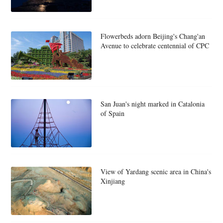
Flowerbeds adorn Beijing's Chang'an
Avenue to celebrate centennial of CPC
San Juan's night marked in Catalonia
of Spain
View of Yardang scenic area in China's
Xinjiang