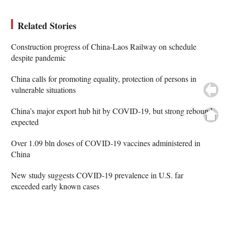
Related Stories
Construction progress of China-Laos Railway on schedule
despite pandemic
China calls for promoting equality, protection of persons in
vulnerable situations
China’s major export hub hit by COVID-19, but strong rebound
expected
Over 1.09 bln doses of COVID-19 vaccines administered in
China
New study suggests COVID-19 prevalence in U.S. far
exceeded early known cases