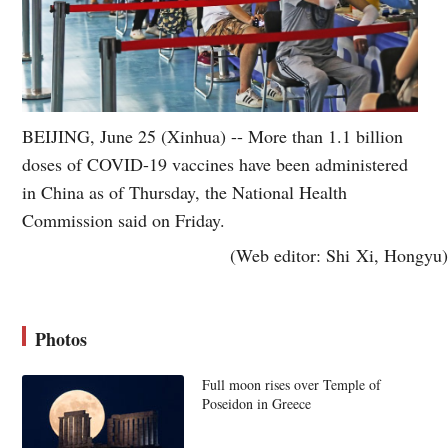
BEIJING, June 25 (Xinhua) -- More than 1.1 billion
doses of COVID-19 vaccines have been administered
in China as of Thursday, the National Health
Commission said on Friday.
(Web editor: Shi Xi, Hongyu)
Photos
Full moon rises over Temple of
Poseidon in Greece