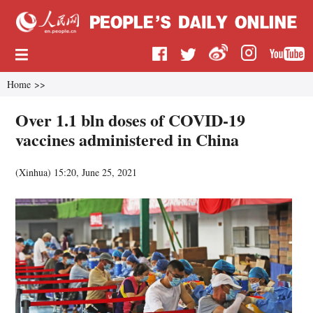
Home
>>
Over 1.1 bln doses of COVID-19
vaccines administered in China
(
Xinhua
)
15:20, June 25, 2021