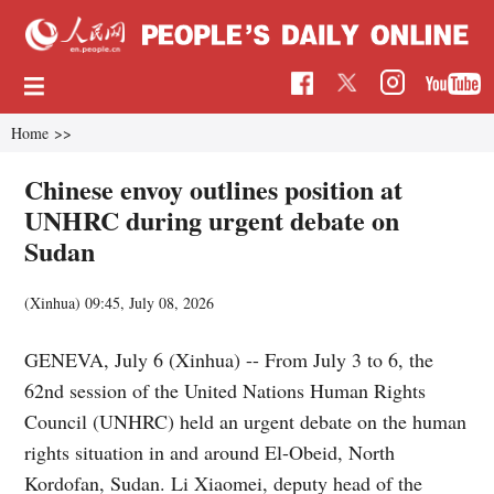
Home
>>
Chinese envoy outlines position at
UNHRC during urgent debate on
Sudan
(Xinhua)
09:45, July 08, 2026
GENEVA, July 6 (Xinhua) -- From July 3 to 6, the
62nd session of the United Nations Human Rights
Council (UNHRC) held an urgent debate on the human
rights situation in and around El-Obeid, North
Kordofan, Sudan. Li Xiaomei, deputy head of the