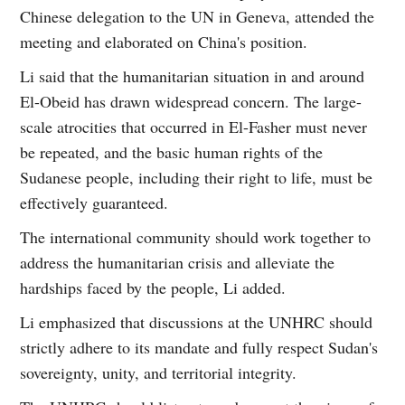
Chinese delegation to the UN in Geneva, attended the
meeting and elaborated on China's position.
Li said that the humanitarian situation in and around
El-Obeid has drawn widespread concern. The large-
scale atrocities that occurred in El-Fasher must never
be repeated, and the basic human rights of the
Sudanese people, including their right to life, must be
effectively guaranteed.
The international community should work together to
address the humanitarian crisis and alleviate the
hardships faced by the people, Li added.
Li emphasized that discussions at the UNHRC should
strictly adhere to its mandate and fully respect Sudan's
sovereignty, unity, and territorial integrity.