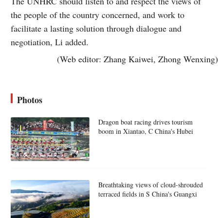
The UNHRC should listen to and respect the views of
the people of the country concerned, and work to
facilitate a lasting solution through dialogue and
negotiation, Li added.
(Web editor: Zhang Kaiwei, Zhong Wenxing)
Photos
Dragon boat racing drives tourism
boom in Xiantao, C China's Hubei
Breathtaking views of cloud-shrouded
terraced fields in S China's Guangxi