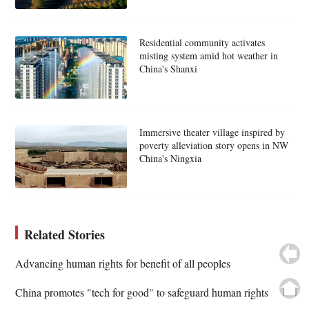
Residential community activates
misting system amid hot weather in
China's Shanxi
Immersive theater village inspired by
poverty alleviation story opens in NW
China's Ningxia
Related Stories
Advancing human rights for benefit of all peoples
China promotes "tech for good" to safeguard human rights