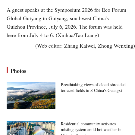
A guest speaks at the Symposium 2026 for Eco Forum
Global Guiyang in Guiyang, southwest China's
Guizhou Province, July 6, 2026. The forum was held
here from July 4 to 6. (Xinhua/Tao Liang)
(Web editor: Zhang Kaiwei, Zhong Wenxing)
Photos
Breathtaking views of cloud-shrouded
terraced fields in S China's Guangxi
Residential community activates
misting system amid hot weather in