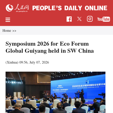
Home
>>
Symposium 2026 for Eco Forum
Global Guiyang held in SW China
(Xinhua)
09:56, July 07, 2026