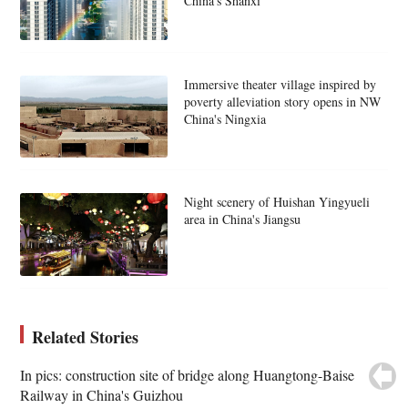
China's Shanxi
Immersive theater village inspired by
poverty alleviation story opens in NW
China's Ningxia
Night scenery of Huishan Yingyueli
area in China's Jiangsu
Related Stories
In pics: construction site of bridge along Huangtong-Baise
Railway in China's Guizhou