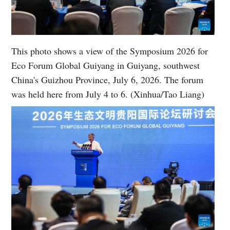
This photo shows a view of the Symposium 2026 for
Eco Forum Global Guiyang in Guiyang, southwest
China's Guizhou Province, July 6, 2026. The forum
was held here from July 4 to 6. (Xinhua/Tao Liang)