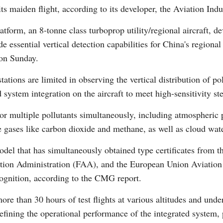
its maiden flight, according to its developer, the Aviation In
latform, an 8-tonne class turboprop utility/regional aircraft,
de essential vertical detection capabilities for China's region
on Sunday.
ations are limited in observing the vertical distribution of 
Po
system integration on the aircraft to meet high-sensitivity st
itor multiple pollutants simultaneously, including atmospheric
gases like carbon dioxide and methane, as well as cloud wate
 model that has simultaneously obtained type certificates from 
ion Administration (FAA), and the European Union Aviation 
ecognition, according to the CMG report.
ore than 30 hours of test flights at various altitudes and und
refining the operational performance of the integrated system,