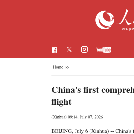
Home
>>
China's first compre
flight
(Xinhua)
09:14, July 07, 2026
BEIJING, July 6 (Xinhua) -- China's 