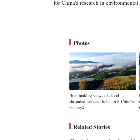
for China's research in environmental
Photos
Breathtaking views of cloud-
shrouded terraced fields in S China's
Guangxi
Related Stories