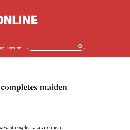
nguages
Chinese
apanese
t completes maiden
French
Spanish
Russian
nsive atmospheric environment