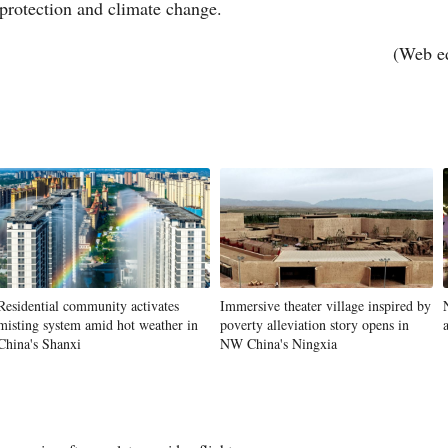
 protection and climate change.
(Web e
Vi
Residential community activates
Immersive theater village inspired by
misting system amid hot weather in
poverty alleviation story opens in
China's Shanxi
NW China's Ningxia