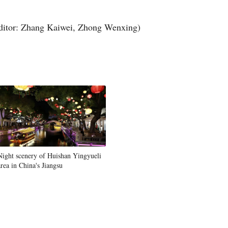
Greek
ditor: Zhang Kaiwei, Zhong Wenxing)
etnamese
Urdu
Hindi
Night scenery of Huishan Yingyueli
area in China's Jiangsu