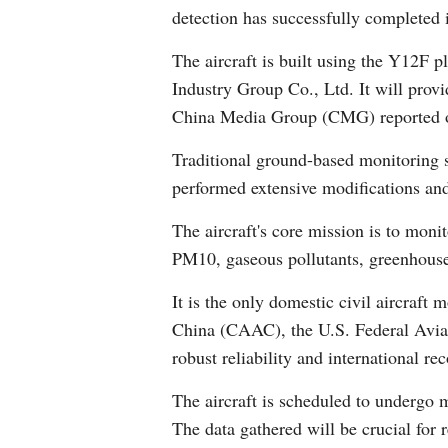
detection has successfully completed 
The aircraft is built using the Y12F p
Industry Group Co., Ltd. It will provi
China Media Group (CMG) reported 
Traditional ground-based monitoring st
performed extensive modifications and 
The aircraft's core mission is to mon
PM10, gaseous pollutants, greenhouse 
It is the only domestic civil aircraft
China (CAAC), the U.S. Federal Aviat
robust reliability and international r
The aircraft is scheduled to undergo m
The data gathered will be crucial for 