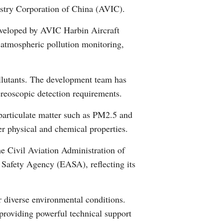
dustry Corporation of China (AVIC).
Arabic
 developed by AVIC Harbin Aircraft
Korean
al atmospheric pollution monitoring,
German
pollutants. The development team has
rtuguese
ereoscopic detection requirements.
Swahili
 particulate matter such as PM2.5 and
r physical and chemical properties.
Italian
the Civil Aviation Administration of
Kazakh
Safety Agency (EASA), reflecting its
Thai
er diverse environmental conditions.
Malay
 providing powerful technical support