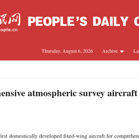
Thursday, August 6, 2026
Archive
La
J
hensive atmospheric survey aircraf
first domestically developed fixed-wing aircraft for comprehe